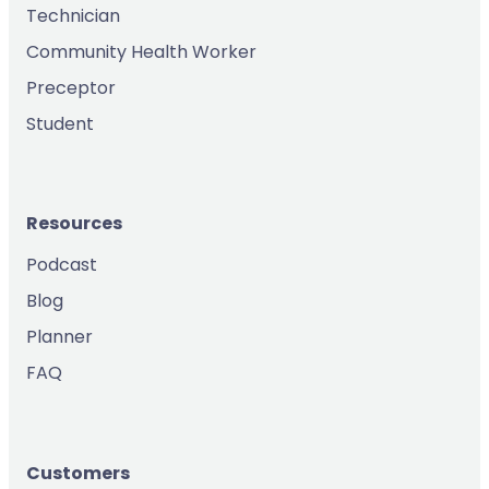
Technician
Community Health Worker
Preceptor
Student
Resources
Podcast
Blog
Planner
FAQ
Customers