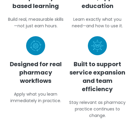
based learning
education
Build real, measurable skills
Learn exactly what you
—not just earn hours.
need—and how to use it.
Designed for real
Built to support
pharmacy
service expansion
workflows
and team
efficiency
Apply what you learn
immediately in practice.
Stay relevant as pharmacy
practice continues to
change.