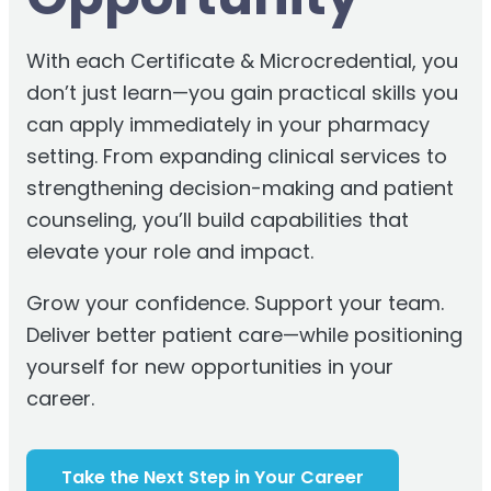
With each Certificate & Microcredential, you
don’t just learn—you gain practical skills you
can apply immediately in your pharmacy
setting. From expanding clinical services to
strengthening decision-making and patient
counseling, you’ll build capabilities that
elevate your role and impact.
Grow your confidence. Support your team.
Deliver better patient care—while positioning
yourself for new opportunities in your
career.
Take the Next Step in Your Career