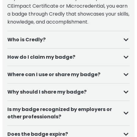
CEimpact Certificate or Microcredential, you earn
a badge through
Credly
that showcases your skills,
knowledge, and accomplishment.
Who is Credly?
Credly is the end-to-end solution for issuing and
How do I claim my badge?
managing digital credentials. Credly works with
credible organizations to provide digital
Once you complete the course, you will receive an
Where can I use or share my badge?
credentials to individuals, worldwide.
email from Credly, simply follow the link to create
your account and accept your badge. From there,
You can easily share your badge on:
Why should I share my badge?
you can manage, share, and download your
credential.
Sharing your badge helps you:
LinkedIn profiles and posts
Is my badge recognized by employers or
Resumes and CVs
other professionals?
Demonstrate your expertise in a specific area
Email signatures
Yes. Digital badges issued through
Credly
are
Build trust with employers, peers, and patients
Does the badge expire?
Professional portfolios or websites