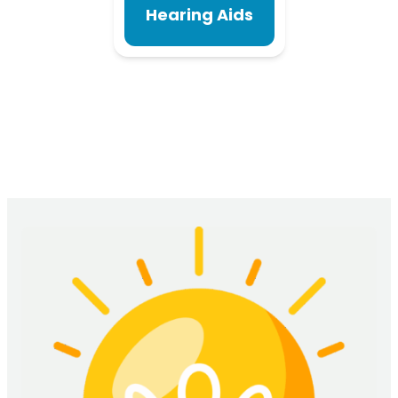
Hearing Aids