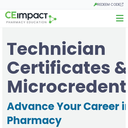
REDEEM CODE
Opens in a new tab
Open m
Technician
Certificates &
Microcredent
Advance Your Career i
Pharmacy