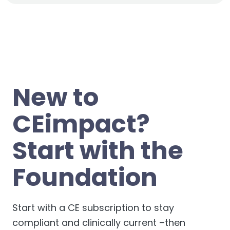
also
eliminates
the possibility of anyone claiming
to
additional
questions here:
support.credly.com
.
your credential and your associated identity.
If you have questions about your CEimpact course
and/or exam, please reach out
to
team@CEimpact.com
.
New to
CEimpact?
Start with the
Foundation
Start with a CE subscription to stay
compliant and clinically current –then