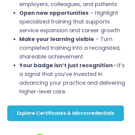
employers, colleagues, and patients
Open new opportunities
– Highlight
specialized training that supports
service expansion and career growth
Make your learning visible
– Turn
completed training into a recognized,
shareable achievement
Your badge isn’t just recognition
—it’s
a signal that you’ve invested in
advancing your practice and delivering
higher-level care.
Explore Certificates & Microcredentials