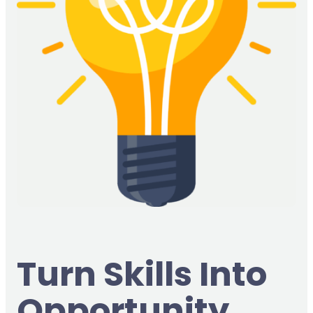
Turn Skills Into
Opportunity