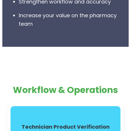
Strengthen workflow and accuracy
Increase your value on the pharmacy
team
Workflow & Operations
Technician Product Verification