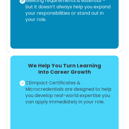
Meeting requirements is essential –
but it doesn’t always help you expand
your responsibilities or stand out in
your role.
We Help You Turn Learning
Into
Career Growth
CEimpact Certificates &
Microcredentials are designed to help
you develop real-world expertise you
can apply immediately in your role.