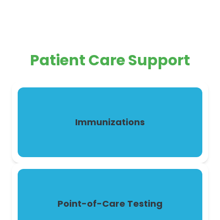
Patient Care Support
Immunizations
Point-of-Care Testing