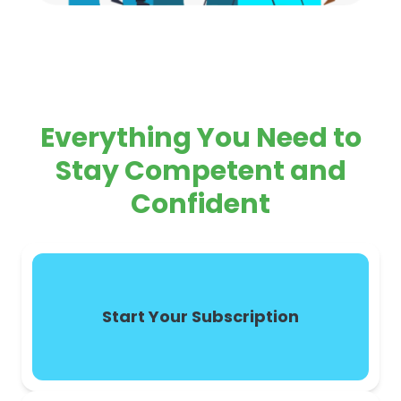
Everything You Need to
Stay Competent and
Confident
Start Your Subscription