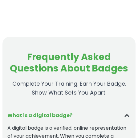
Frequently Asked
Questions About Badges
Complete Your Training. Earn Your Badge.
Show What Sets You Apart.
What is a digital badge?
A digital badge is a verified, online representation
of your achievement. When you complete a