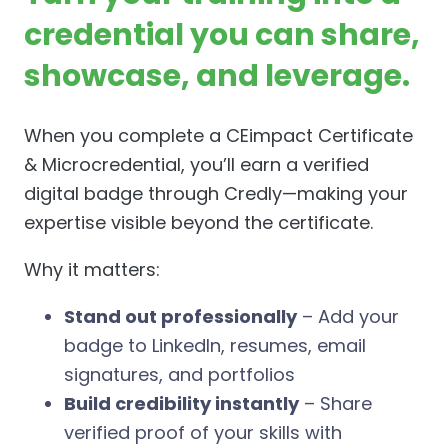
credential you can share,
showcase, and leverage.
When you complete a CEimpact Certificate
& Microcredential, you’ll earn a verified
digital badge through Credly—making your
expertise visible beyond the certificate.
Why it matters:
Stand out professionally
– Add your
badge to LinkedIn, resumes, email
signatures, and portfolios
Build credibility instantly
– Share
verified proof of your skills with