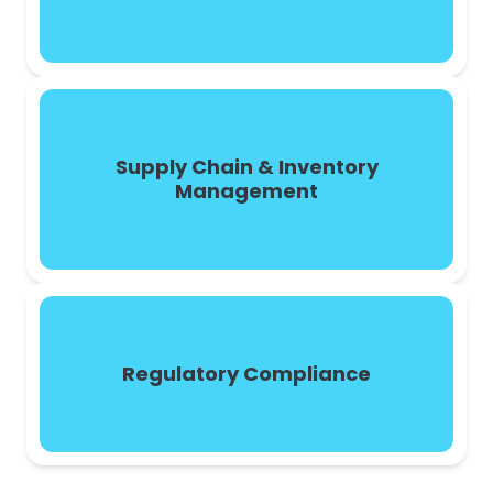
Supply Chain & Inventory
Management
Regulatory Compliance