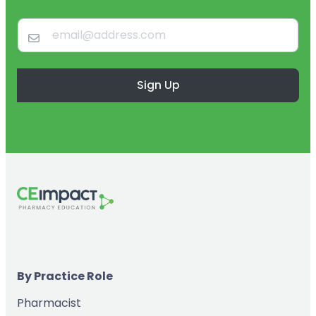
Sign Up
By Practice Role
Pharmacist