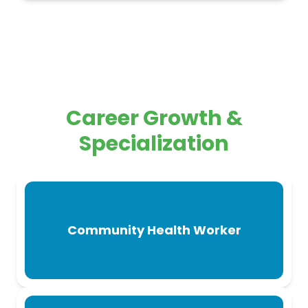
Career Growth &
Specialization
Community Health Worker