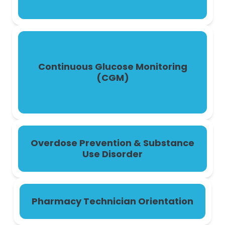
Continuous Glucose Monitoring
(CGM)
Overdose Prevention & Substance
Use Disorder
Pharmacy Technician Orientation