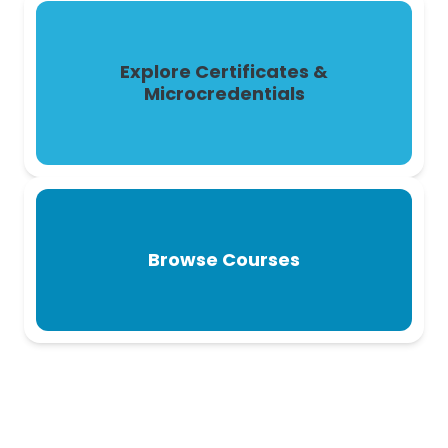
Explore Certificates &
Microcredentials
Browse Courses