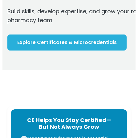
Build skills, develop
expertise
, and grow your ro
pharmacy team.
Explore Certificates & Microcredentials
CE Helps You Stay Certified—
But Not Always Grow