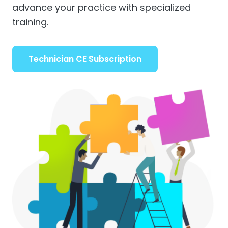
advance your practice with specialized
training.
Technician CE Subscription