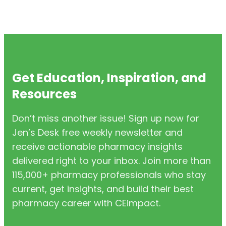
Get Education, Inspiration, and
Resources
Don’t miss another issue! Sign up now for
Jen’s Desk free weekly newsletter and
receive actionable pharmacy insights
delivered right to your inbox. Join more than
115,000+ pharmacy professionals who stay
current, get insights, and build their best
pharmacy career with CEimpact.