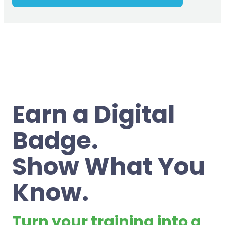
Earn a Digital
Badge.
Show What You
Know.
Turn your training into a