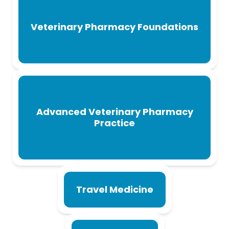
Veterinary Pharmacy Foundations
Advanced Veterinary Pharmacy
Practice
Travel Medicine