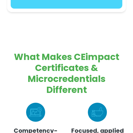
What Makes CEimpact
Certificates &
Microcredentials
Different
Competency-
Focused, applied