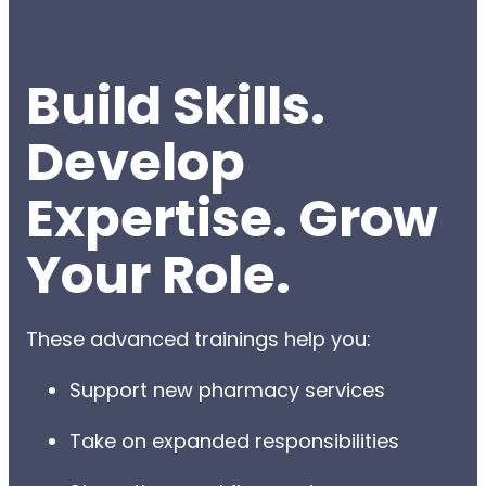
Build Skills.
Develop
Expertise. Grow
Your Role.
These advanced trainings help you:
Support new pharmacy services
Take on expanded responsibilities