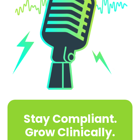
Stay Compliant.
Grow Clinically.