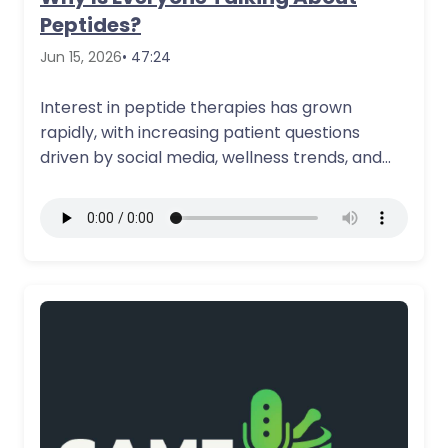
Peptides?
Jun 15, 2026
• 47:24
Interest in peptide therapies has grown
rapidly, with increasing patient questions
driven by social media, wellness trends, and
evolving access…
More Details