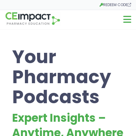
REDEEM CODE
Opens in a new tab
Open m
Your
Pharmacy
Podcasts
Expert Insights –
Anytime, Anywhere