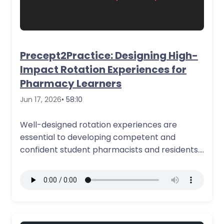
Precept2Practice: Designing High-
Impact Rotation Experiences for
Pharmacy Learners
Jun 17, 2026
• 58:10
Well-designed rotation experiences are
essential to developing competent and
confident student pharmacists and residents.
This course discusses how to structure…
More Details