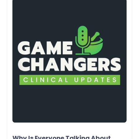
Why Is Everyone Talking About