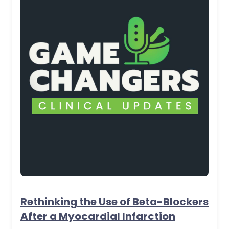
Rethinking the Use of Beta-Blockers
After a Myocardial Infarction