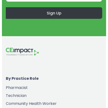
Sign Up
By Practice Role
Pharmacist
Technician
Community Health Worker