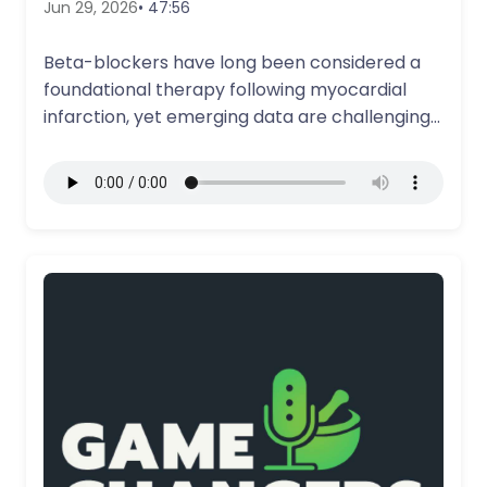
Jun 29, 2026
• 47:56
Beta-blockers have long been considered a
foundational therapy following myocardial
infarction, yet emerging data are challenging
their routine use in…
More Details