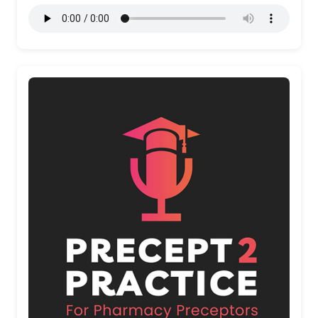
More Details