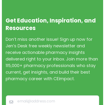
Get Education, Inspiration, and
Resources
Don’t miss another issue! Sign up now for
Jen’s Desk free weekly newsletter and
receive actionable pharmacy insights
delivered right to your inbox. Join more than
115,000+ pharmacy professionals who stay
current, get insights, and build their best
pharmacy career with CEimpact.