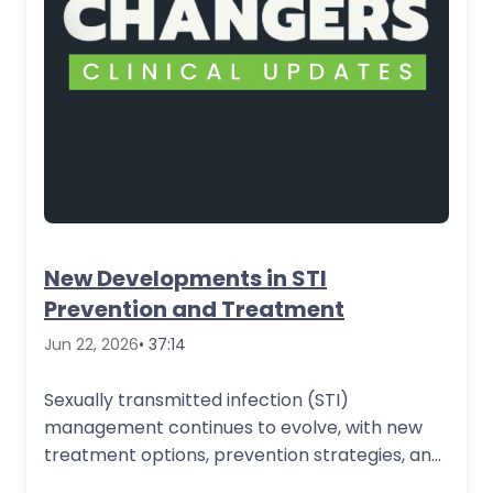
New Developments in STI
Prevention and Treatment
Jun 22, 2026
• 37:14
Sexually transmitted infection (STI)
management continues to evolve, with new
treatment options, prevention strategies, and
practice considerations that are important…