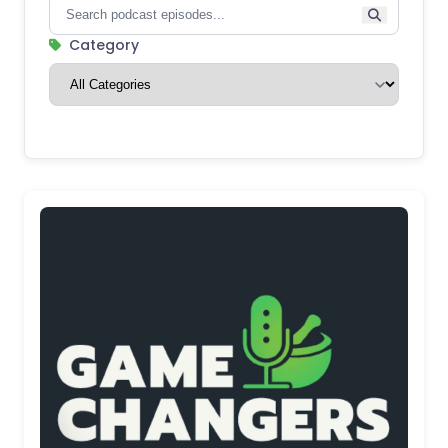
Category