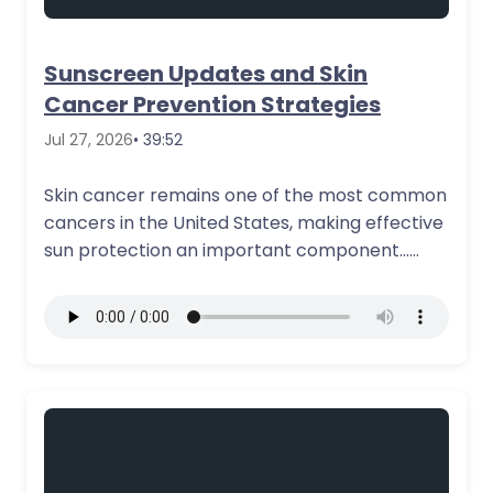
Sunscreen Updates and Skin
Cancer Prevention Strategies
Jul 27, 2026
• 39:52
Skin cancer remains one of the most common
cancers in the United States, making effective
sun protection an important component…
More Details