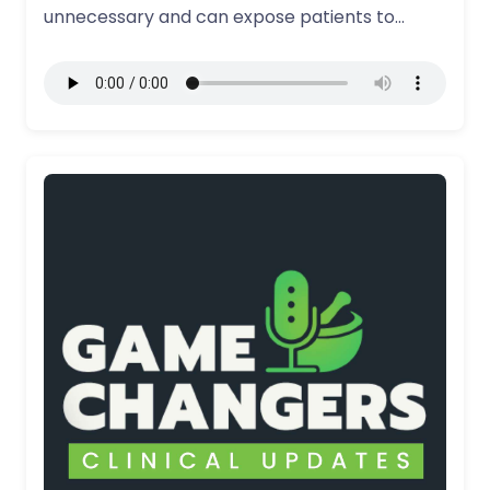
unnecessary and can expose patients to
significant…
More Details