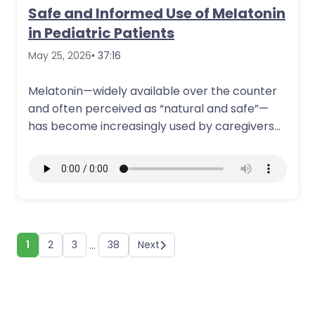
Safe and Informed Use of Melatonin
in Pediatric Patients
May 25, 2026
• 37:16
Melatonin—widely available over the counter
and often perceived as “natural and safe”—
has become increasingly used by caregivers
to address sleep…
More Details
1
2
3
38
Next
…