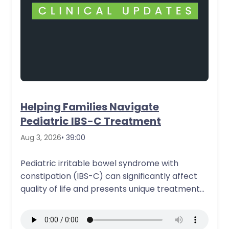
Helping Families Navigate
Pediatric IBS-C Treatment
Aug 3, 2026
• 39:00
Pediatric irritable bowel syndrome with
constipation (IBS-C) can significantly affect
quality of life and presents unique treatment
and counseling challenges…
More Details