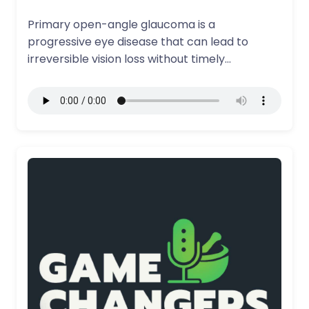
Primary open-angle glaucoma is a
progressive eye disease that can lead to
irreversible vision loss without timely
treatment and ongoing…
More Details