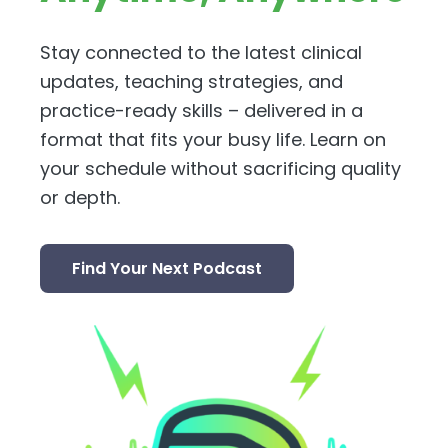
Stay connected to the latest clinical
updates, teaching strategies, and
practice-ready skills – delivered in a
format that fits your busy life. Learn on
your schedule without sacrificing quality
or depth.
Find Your Next Podcast