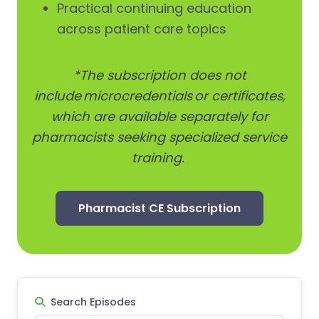
Practical continuing education
across patient care topics
*The subscription does not
include microcredentials or certificates,
which are available separately for
pharmacists seeking specialized service
training.
Pharmacist CE Subscription
Search Episodes