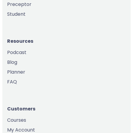
Preceptor
Student
Resources
Podcast
Blog
Planner
FAQ
Customers
Courses
My Account