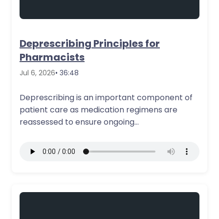
Deprescribing Principles for
Pharmacists
Jul 6, 2026
• 36:48
Deprescribing is an important component of
patient care as medication regimens are
reassessed to ensure ongoing
appropriateness, safety, and alignment…
More Details