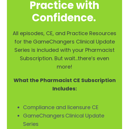
Practice with
Confidence.
All episodes, CE, and Practice Resources
for the GameChangers Clinical Update
Series is included with your Pharmacist
Subscription. But wait…there’s even
more!
What the Pharmacist CE Subscription
Includes:
Compliance and licensure CE
GameChangers Clinical Update
Series