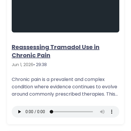
Reassessing Tramadol Use in
Chronic Pain
Jun 1, 2026
• 29:38
Chronic pain is a prevalent and complex
condition where evidence continues to evolve
around commonly prescribed therapies. This
course discusses…
More Details