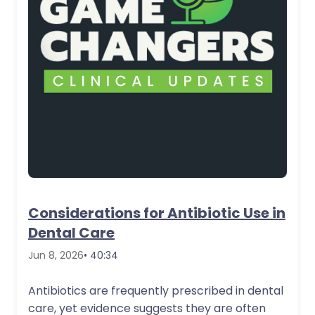
Considerations for Antibiotic Use in
Dental Care
Jun 8, 2026
• 40:34
Antibiotics are frequently prescribed in dental
care, yet evidence suggests they are often