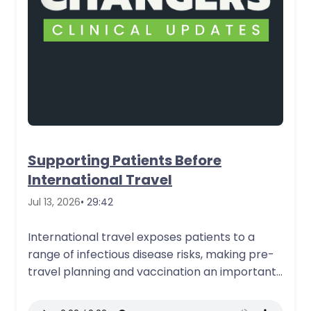
Supporting Patients Before
International Travel
Jul 13, 2026
• 29:42
International travel exposes patients to a
range of infectious disease risks, making pre-
travel planning and vaccination an important
part of…
More Details