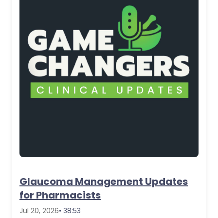
Glaucoma Management Updates
for Pharmacists
Jul 20, 2026
• 38:53