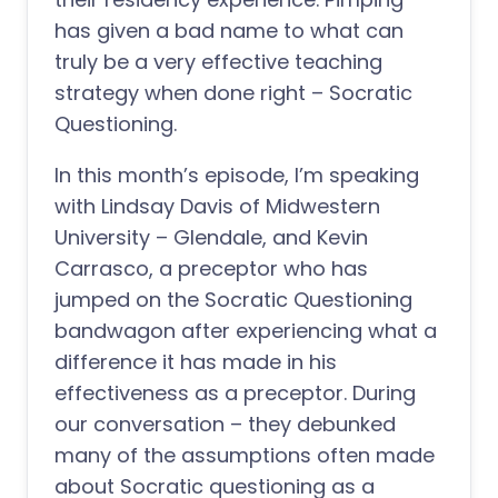
has given a bad name to what can
truly be a very effective teaching
strategy when done right – Socratic
Questioning.
In this month’s episode, I’m speaking
with Lindsay Davis of Midwestern
University – Glendale, and Kevin
Carrasco, a preceptor who has
jumped on the Socratic Questioning
bandwagon after experiencing what a
difference it has made in his
effectiveness as a preceptor. During
our conversation – they debunked
many of the assumptions often made
about Socratic questioning as a