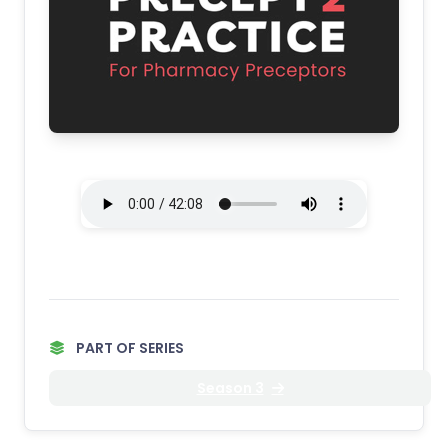
PART OF SERIES
Season 3