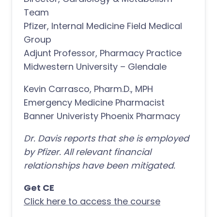
Team
Pfizer, Internal Medicine Field Medical
Group
Adjunt Professor, Pharmacy Practice
Midwestern University – Glendale
Kevin Carrasco, Pharm.D., MPH
Emergency Medicine Pharmacist
Banner Univeristy Phoenix Pharmacy
Dr. Davis reports that she is employed
by Pfizer. All relevant financial
relationships have been mitigated.
Get CE
Click here to access the course