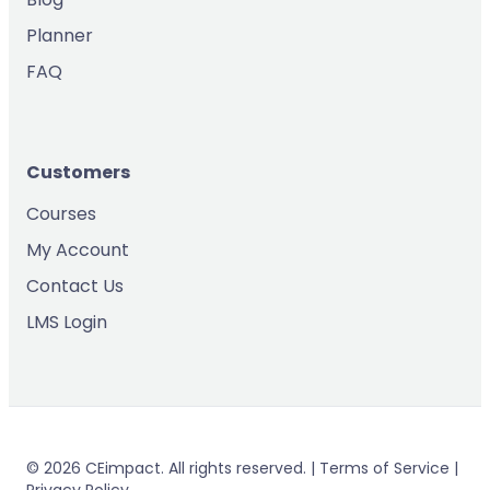
Planner
FAQ
Customers
Courses
My Account
Contact Us
LMS Login
© 2026 CEimpact. All rights reserved. | Terms of Service |
Privacy Policy