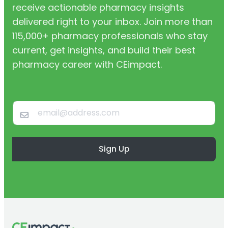
receive actionable pharmacy insights
delivered right to your inbox. Join more than
115,000+ pharmacy professionals who stay
current, get insights, and build their best
pharmacy career with CEimpact.
Sign Up