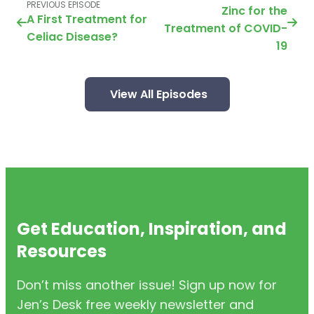
PREVIOUS EPISODE
Zinc for the
A First Treatment for
Treatment of COVID-
Celiac Disease?
19
View All Episodes
Get Education, Inspiration, and
Resources
Don’t miss another issue! Sign up now for
Jen’s Desk free weekly newsletter and