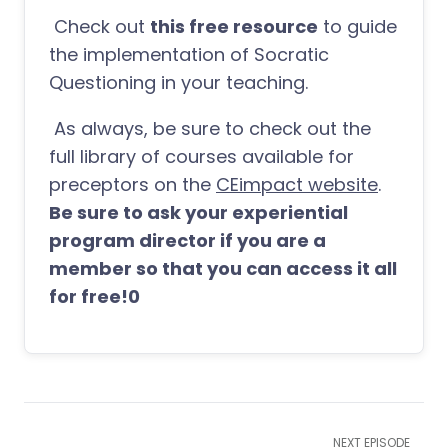
Check out
this free resource
to guide
the implementation of Socratic
Questioning in your teaching.
As always, be sure to check out the
full library of courses available for
preceptors on the
CEimpact website
.
Be sure to ask your experiential
program director if you are a
member so that you can access it all
for free!0
NEXT EPISODE