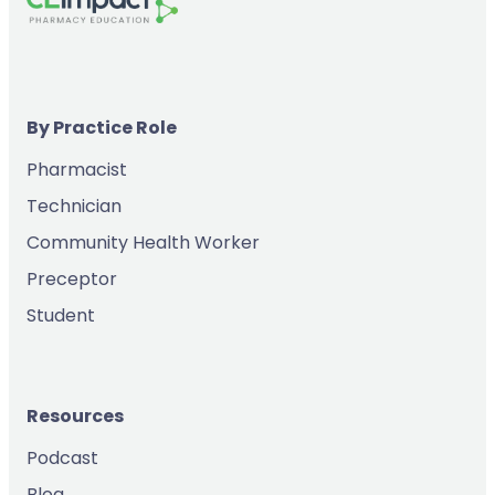
By Practice Role
Pharmacist
Technician
Community Health Worker
Preceptor
Student
Resources
Podcast
Blog