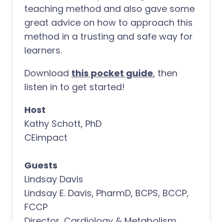
teaching method and also gave some
great advice on how to approach this
method in a trusting and safe way for
learners.
Download
this pocket guide
, then
listen in to get started!
Host
Kathy Schott, PhD
CEimpact
Guests
Lindsay Davis
Lindsay E. Davis, PharmD, BCPS, BCCP,
FCCP
Director, Cardiology & Metabolism