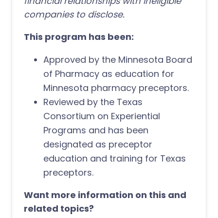
financial relationships with ineligible
companies to disclose.
This program has been:
Approved by the Minnesota Board
of Pharmacy as education for
Minnesota pharmacy preceptors.
Reviewed by the Texas
Consortium on Experiential
Programs and has been
designated as preceptor
education and training for Texas
preceptors.
Want more information on this and
related topics?