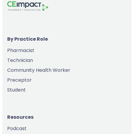
By Practice Role
Pharmacist
Technician
Community Health Worker
Preceptor
Student
Resources
Podcast