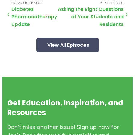
PREVIOUS EPISODE
NEXT EPISODE
Diabetes
Asking the Right Questions
Pharmacotherapy
of Your Students and
Update
Residents
View All Episodes
Get Education, Inspiration, and
Resources
Don’t miss another issue! Sign up now for