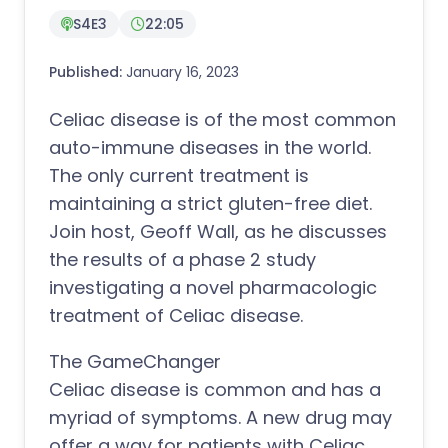
S4E3
22:05
Published:
January 16, 2023
Celiac disease is of the most common
auto-immune diseases in the world.
The only current treatment is
maintaining a strict gluten-free diet.
Join host, Geoff Wall, as he discusses
the results of a phase 2 study
investigating a novel pharmacologic
treatment of Celiac disease.
The GameChanger
Celiac disease is common and has a
myriad of symptoms. A new drug may
offer a way for patients with Celiac