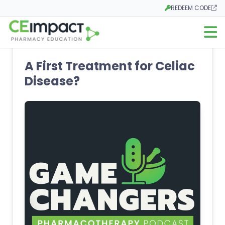
REDEEM CODE
Opens in a new tab
Open m
A First Treatment for Celiac
Disease?