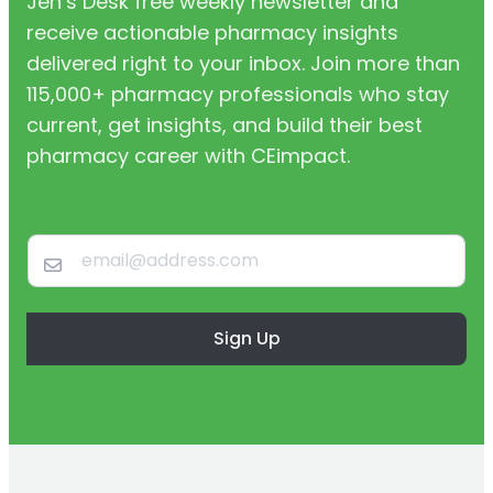
Jen’s Desk free weekly newsletter and
receive actionable pharmacy insights
delivered right to your inbox. Join more than
115,000+ pharmacy professionals who stay
current, get insights, and build their best
pharmacy career with CEimpact.
Sign Up