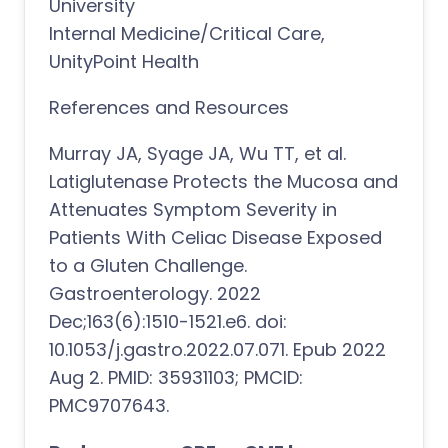
University
Internal Medicine/Critical Care,
UnityPoint Health
References and Resources
Murray JA, Syage JA, Wu TT, et al.
Latiglutenase Protects the Mucosa and
Attenuates Symptom Severity in
Patients With Celiac Disease Exposed
to a Gluten Challenge.
Gastroenterology. 2022
Dec;163(6):1510-1521.e6. doi:
10.1053/j.gastro.2022.07.071. Epub 2022
Aug 2. PMID: 35931103; PMCID:
PMC9707643.