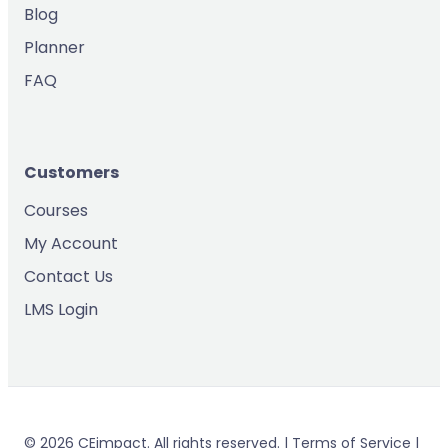
Blog
Planner
FAQ
Customers
Courses
My Account
Contact Us
LMS Login
© 2026 CEimpact. All rights reserved. | Terms of Service |