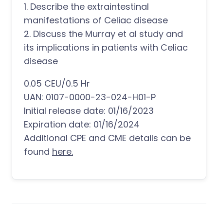
1. Describe the extraintestinal
manifestations of Celiac disease
2. Discuss the Murray et al study and
its implications in patients with Celiac
disease
0.05 CEU/0.5 Hr
UAN: 0107-0000-23-024-H01-P
Initial release date: 01/16/2023
Expiration date: 01/16/2024
Additional CPE and CME details can be
found
here.