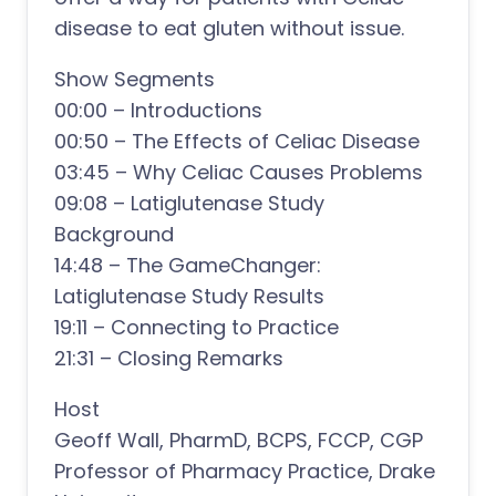
disease to eat gluten without issue.
Show Segments
00:00 – Introductions
00:50 – The Effects of Celiac Disease
03:45 – Why Celiac Causes Problems
09:08 – Latiglutenase Study
Background
14:48 – The GameChanger:
Latiglutenase Study Results
19:11 – Connecting to Practice
21:31 – Closing Remarks
Host
Geoff Wall, PharmD, BCPS, FCCP, CGP
Professor of Pharmacy Practice, Drake