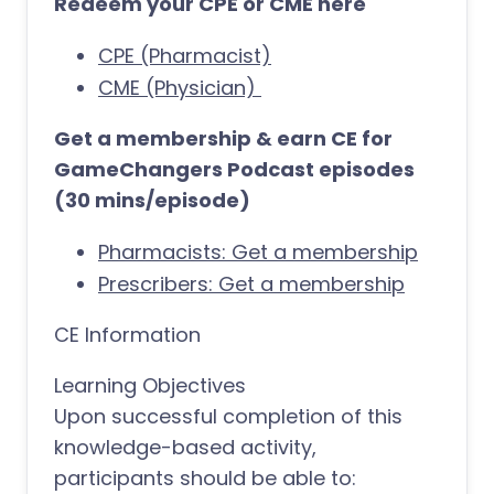
Redeem your CPE or CME here
CPE (Pharmacist)
CME (Physician)
Get a membership & earn CE for
GameChangers Podcast episodes
(30 mins/episode)
Pharmacists: Get a membership
Prescribers: Get a membership
CE Information
Learning Objectives
Upon successful completion of this
knowledge-based activity,
participants should be able to: