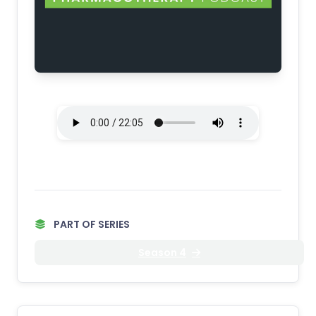
PART OF SERIES
Season 4