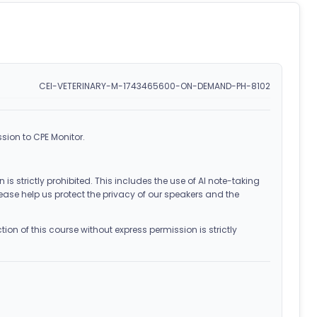
CEI-VETERINARY-M-1743465600-ON-DEMAND-PH-8102
sion to CPE Monitor.
 is strictly prohibited. This includes the use of AI note-taking
ease help us protect the privacy of our speakers and the
on of this course without express permission is strictly