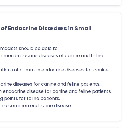
 Endocrine Disorders in Small
macists should be able to:
ommon endocrine diseases of canine and feline
tations of common endocrine diseases for canine
ine diseases for canine and feline patients.
 endocrine disease for canine and feline patients.
 points for feline patients.
ith a common endocrine disease.