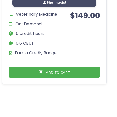
Pharmacist
$
149.00
Veterinary Medicine
On-Demand
6 credit hours
0.6 CEUs
Earn a Credly Badge
ADD TO CART