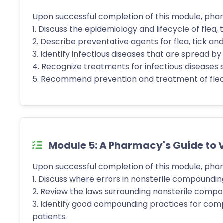
Upon successful completion of this module, phar
1. Discuss the epidemiology and lifecycle of flea,
2. Describe preventative agents for flea, tick a
3. Identify infectious diseases that are spread b
4. Recognize treatments for infectious diseases 
5. Recommend prevention and treatment of flea, 
Module 5: A Pharmacy's Guide to
Upon successful completion of this module, phar
1. Discuss where errors in nonsterile compoundin
2. Review the laws surrounding nonsterile compou
3. Identify good compounding practices for comp
patients.