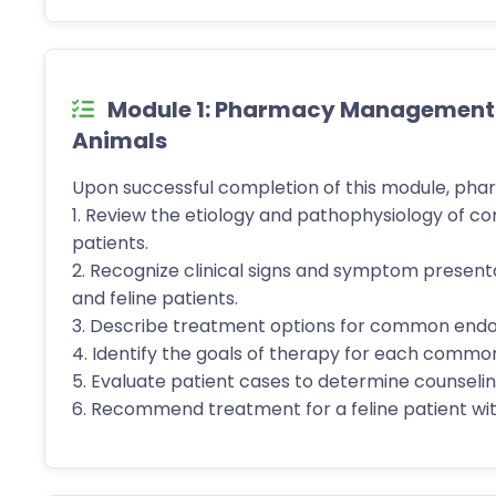
Module 1: Pharmacy Management of
Animals
Upon successful completion of this module, phar
1. Review the etiology and pathophysiology of c
patients.
2. Recognize clinical signs and symptom presen
and feline patients.
3. Describe treatment options for common endocr
4. Identify the goals of therapy for each common
5. Evaluate patient cases to determine counseling
6. Recommend treatment for a feline patient w