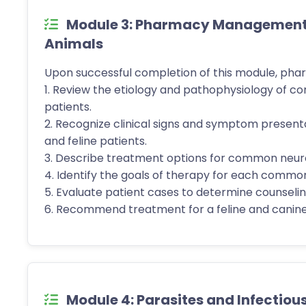
Module 3: Pharmacy Management o
Animals
Upon successful completion of this module, phar
1. Review the etiology and pathophysiology of c
patients.
2. Recognize clinical signs and symptom present
and feline patients.
3. Describe treatment options for common neurol
4. Identify the goals of therapy for each common
5. Evaluate patient cases to determine counseling
6. Recommend treatment for a feline and canine
Module 4: Parasites and Infectiou