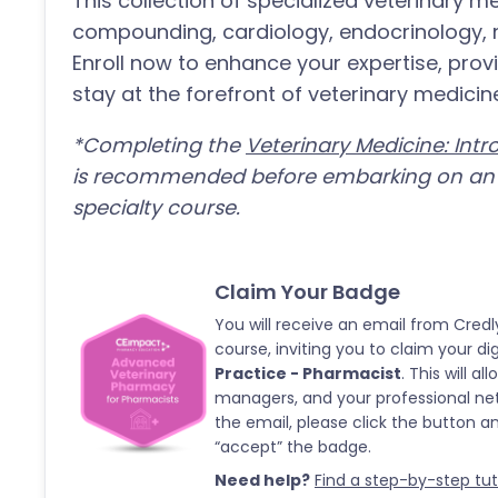
This collection of specialized veterinary 
compounding, cardiology, endocrinology, n
Enroll now to enhance your expertise, provi
stay at the forefront of veterinary medicin
*Completing the
Veterinary Medicine: Int
is recommended before embarking on an a
specialty course.
Claim Your Badge
You will receive an email from Credl
course, inviting you to claim your di
Practice - Pharmacist
. This will 
managers, and your professional ne
the email, please click the button 
“accept” the badge.
Need help?
Find a step-by-step tutor