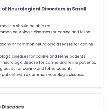
f Neurological Disorders in Small
macists should be able to:
ommon neurologic diseases for canine and feline
ations of common neurologic diseases for canine
ogic diseases for canine and feline patients.
 neurologic disease for canine and feline patients.
 points for canine and feline patients.
 patient with a common neurologic disease.
s Diseases