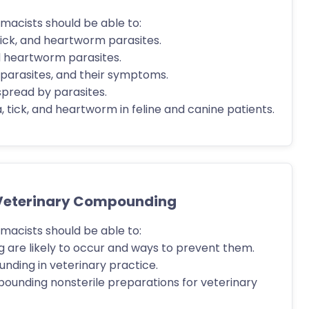
macists should be able to:
 tick, and heartworm parasites.
nd heartworm parasites.
y parasites, and their symptoms.
spread by parasites.
tick, and heartworm in feline and canine patients.
 Veterinary Compounding
macists should be able to:
g are likely to occur and ways to prevent them.
nding in veterinary practice.
ounding nonsterile preparations for veterinary