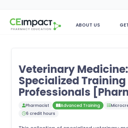
ABOUT US
GE
Veterinary Medicine
Specialized Trainin
Professionals [Phar
Pharmacist
Advanced Training
Microcre
6 credit hours