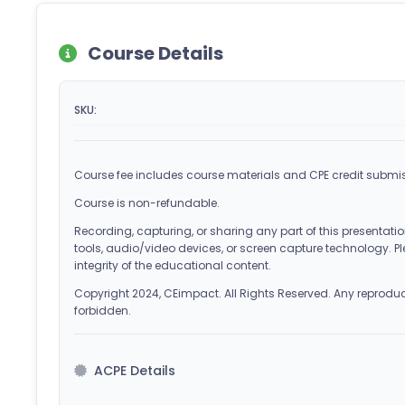
Course Details
SKU:
Course fee includes course materials and CPE credit submis
Course is non-refundable.
Recording, capturing, or sharing any part of this presentation
tools, audio/video devices, or screen capture technology. Pl
integrity of the educational content.
Copyright 2024, CEimpact. All Rights Reserved. Any reproducti
forbidden.
ACPE Details