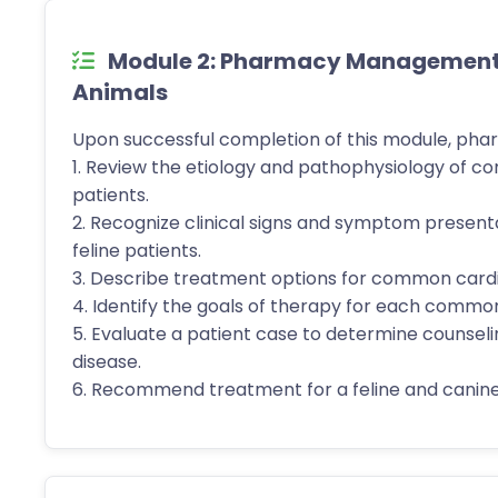
Module 2: Pharmacy Management o
Animals
Upon successful completion of this module, phar
1. Review the etiology and pathophysiology of c
patients.
2. Recognize clinical signs and symptom presen
feline patients.
3. Describe treatment options for common cardia
4. Identify the goals of therapy for each common
5. Evaluate a patient case to determine counselin
disease.
6. Recommend treatment for a feline and canine