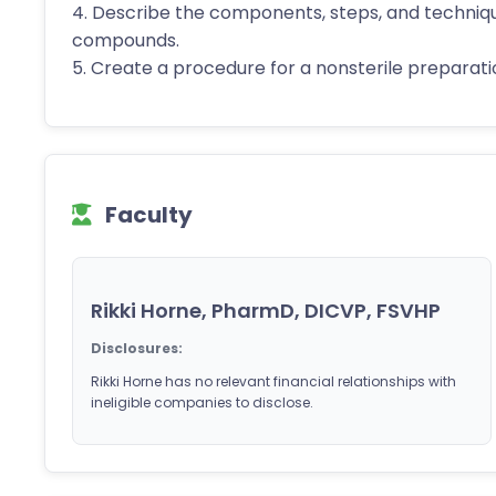
4. Describe the components, steps, and techniq
compounds.
5. Create a procedure for a nonsterile preparatio
Faculty
Rikki Horne, PharmD, DICVP, FSVHP
Disclosures:
Rikki Horne has no relevant financial relationships with
ineligible companies to disclose.