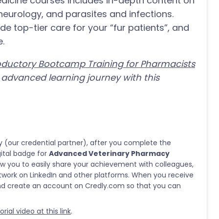
medicine courses includes in-depth content on
eurology, and parasites and infections.
de top-tier care for your “fur patients”, and
e.
roductory Bootcamp Training for Pharmacists
dvanced learning journey with this
y (our credential partner), after you complete the
gital badge for
Advanced Veterinary Pharmacy
allow you to easily share your achievement with colleagues,
twork on LinkedIn and other platforms. When you receive
and create an account on Credly.com so that you can
ial video at this link
.