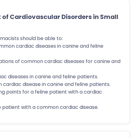
f Cardiovascular Disorders in Small
macists should be able to:
ommon cardiac diseases in canine and feline
tations of common cardiac diseases for canine and
c diseases in canine and feline patients.
 cardiac disease in canine and feline patients.
g points for a feline patient with a cardiac
 patient with a common cardiac disease.