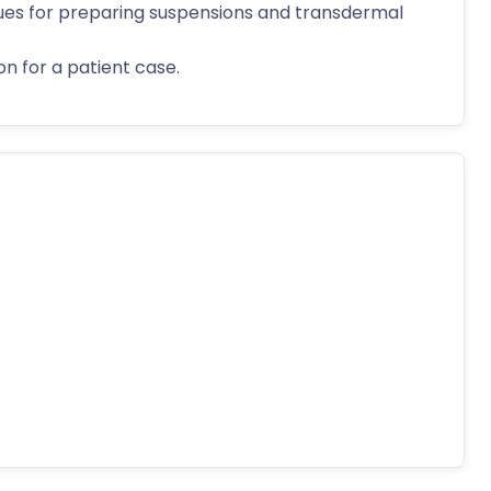
ues for preparing suspensions and transdermal
n for a patient case.