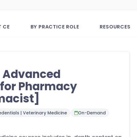
T CE
BY PRACTICE ROLE
RESOURCES
: Advanced
g for Pharmacy
macist]
dentials | Veterinary Medicine
On-Demand