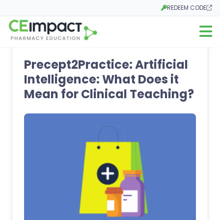
REDEEM CODE
Opens in a new tab
Open m
Precept2Practice: Artificial
Intelligence: What Does it
Mean for Clinical Teaching?