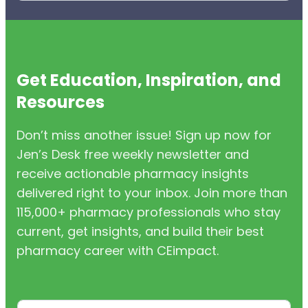
Get Education, Inspiration, and
Resources
Don’t miss another issue! Sign up now for
Jen’s Desk free weekly newsletter and
receive actionable pharmacy insights
delivered right to your inbox. Join more than
115,000+ pharmacy professionals who stay
current, get insights, and build their best
pharmacy career with CEimpact.