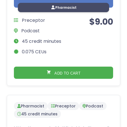
Pharmacist
$
9.00
Preceptor
Podcast
45 credit minutes
0.075 CEUs
ADD TO CART
Pharmacist
Preceptor
Podcast
45 credit minutes