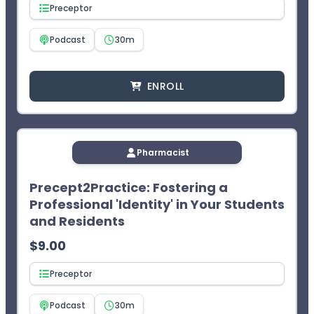
Access your CPE statement of credit at
Preceptor
www.MyCPEMonitor.net
.
¹CEImpact provides you with two (2) opportunities to
Podcast
30m
complete the exam. The learner will not receive CPE
credit after two failed attempts.
ENROLL
Pharmacist
Precept2Practice: Fostering a
Professional 'Identity' in Your Students
and Residents
$
9.00
Preceptor
Podcast
30m