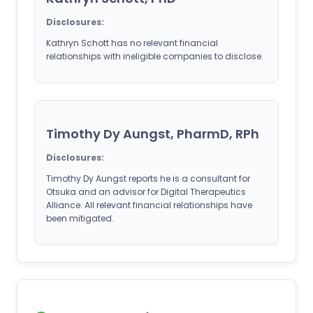
Disclosures:
Kathryn Schott has no relevant financial
relationships with ineligible companies to disclose.
Timothy Dy Aungst, PharmD, RPh
Disclosures:
Timothy Dy Aungst reports he is a consultant for
Otsuka and an advisor for Digital Therapeutics
Alliance. All relevant financial relationships have
been mitigated.