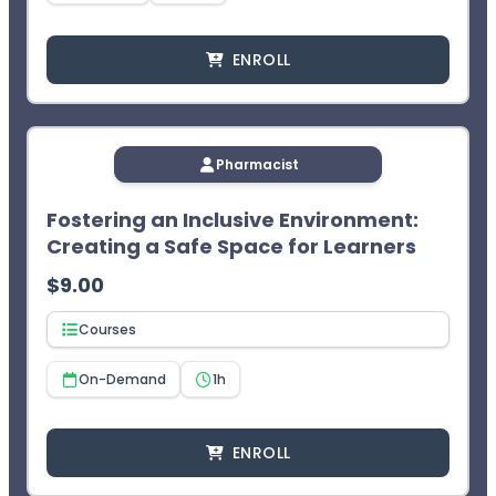
ENROLL
Pharmacist
Fostering an Inclusive Environment:
Creating a Safe Space for Learners
$
9.00
Courses
On-Demand
1h
ENROLL