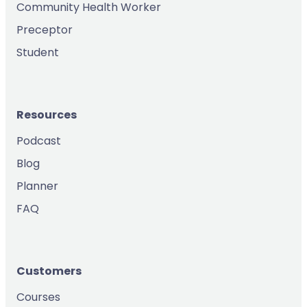
Community Health Worker
Preceptor
Student
Resources
Podcast
Blog
Planner
FAQ
Customers
Courses