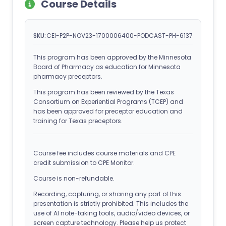
Course Details
SKU:
CEI-P2P-NOV23-1700006400-PODCAST-PH-6137
This program has been approved by the Minnesota
Board of Pharmacy as education for Minnesota
pharmacy preceptors.
This program has been reviewed by the Texas
Consortium on Experiential Programs (TCEP) and
has been approved for preceptor education and
training for Texas preceptors.
Course fee includes course materials and CPE
credit submission to CPE Monitor.
Course is non-refundable.
Recording, capturing, or sharing any part of this
presentation is strictly prohibited. This includes the
use of AI note-taking tools, audio/video devices, or
screen capture technology. Please help us protect