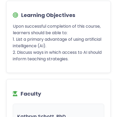
Learning Objectives
Upon successful completion of this course,
learners should be able to:
1. List a primary advantage of using artificial
intelligence (AI).
2. Discuss ways in which access to AI should
inform teaching strategies.
Faculty
Kathryn Schott, PhD