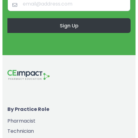
Sign Up
By Practice Role
Pharmacist
Technician