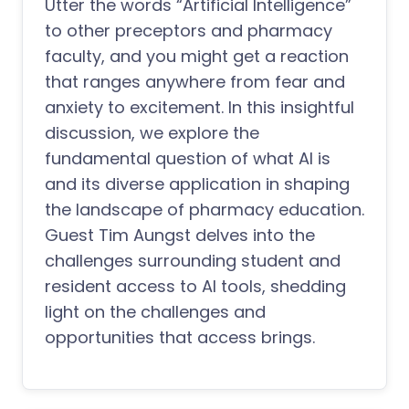
Utter the words “Artificial Intelligence”
to other preceptors and pharmacy
faculty, and you might get a reaction
that ranges anywhere from fear and
anxiety to excitement. In this insightful
discussion, we explore the
fundamental question of what AI is
and its diverse application in shaping
the landscape of pharmacy education.
Guest Tim Aungst delves into the
challenges surrounding student and
resident access to AI tools, shedding
light on the challenges and
opportunities that access brings.