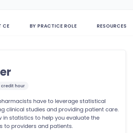
T CE
BY PRACTICE ROLE
RESOURCES
her
1 credit hour
pharmacists have to leverage statistical
 clinical studies and providing patient care.
in statistics to help you evaluate the
s to providers and patients.