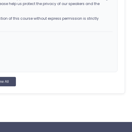
ease help us protect the privacy of our speakers and the
on of this course without express permission is strictly
ew All
 for Pharmacy Education as a provider of continuing
 the course, followed by the exam and evaluation (if
 appear in your Completed Courses tab. Access your CPE
 the exam. The learner will not receive CPE credit after two