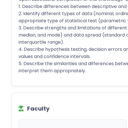
1. Describe differences between descriptive and in
2. Identify different types of data (nominal, ordi
appropriate type of statistical test (parametric
3. Describe strengths and limitations of differe
median, and mode) and data spread (standard de
interquartile range).
4. Describe hypothesis testing, decision errors 
values and confidence intervals.
5. Describe the similarities and differences betw
interpret them appropriately.
Faculty