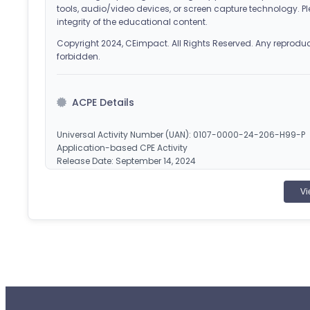
tools, audio/video devices, or screen capture technology. Pl
integrity of the educational content.
Copyright 2024, CEimpact. All Rights Reserved. Any reproducti
forbidden.
ACPE Details
Universal Activity Number (UAN): 0107-0000-24-206-H99-P
Application-based CPE Activity
Release Date: September 14, 2024
Planned Expiration Date: September 15, 2027
Vi
CEImpact is accredited by the Accreditation Council
pharmacy education. Obtain CPE credit by completing
applicable). Once successfully completed, your course will
statement of credit at
www.MyCPEMonitor.net
.
¹CEImpact provides you with two (2) opportunities to complete
failed attempts.