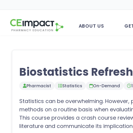
ABOUT US
GE
Biostatistics Refres
Pharmacist
Statistics
On-Demand
Statistics can be overwhelming. However, 
methods on a routine basis when evaluating
This course provides a crash course review 
literature and communicate its implication