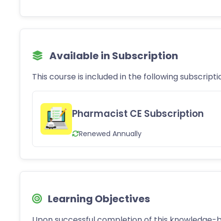
Available in Subscription
This course is included in the following subscripti
Pharmacist CE Subscription
Renewed Annually
Learning Objectives
Upon successful completion of this knowledge-b