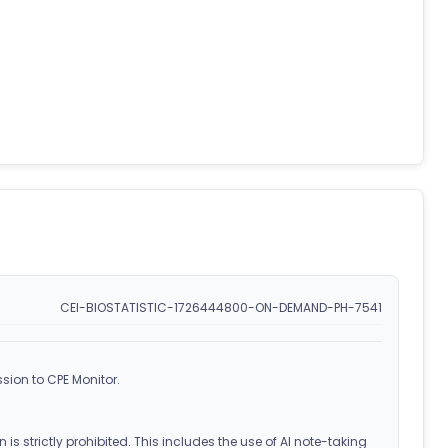
CEI-BIOSTATISTIC-1726444800-ON-DEMAND-PH-7541
sion to CPE Monitor.
 is strictly prohibited. This includes the use of AI note-taking