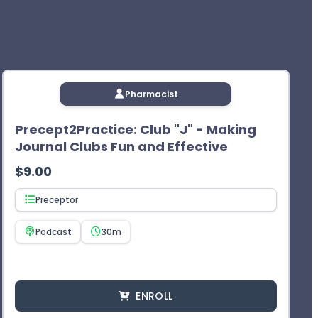
Pharmacist
Precept2Practice: Club "J" - Making
Journal Clubs Fun and Effective
$
9.00
Preceptor
Podcast
30m
ENROLL