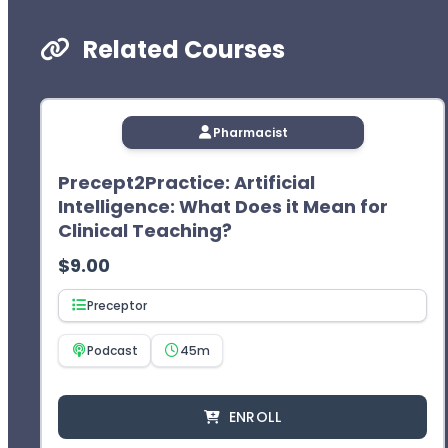
Related Courses
Pharmacist
Precept2Practice: Artificial
Intelligence: What Does it Mean for
Clinical Teaching?
$
9.00
Preceptor
Podcast
45m
ENROLL