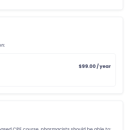
on:
$
99.00
/ year
ased CPE course, pharmacists should be able to: