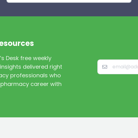
Resources
’s Desk free weekly
nsights delivered right
macy professionals who
st pharmacy career with