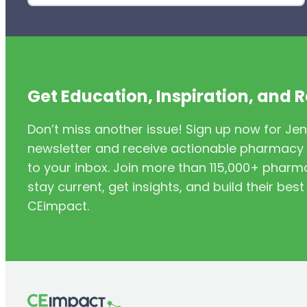
Get Education, Inspiration, and 
Don’t miss another issue! Sign up now for Jen
newsletter and receive actionable pharmacy i
to your inbox. Join more than 115,000+ phar
stay current, get insights, and build their be
CEimpact.