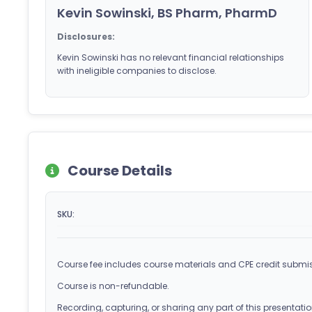
Kevin Sowinski, BS Pharm, PharmD
Disclosures:
Kevin Sowinski has no relevant financial relationships
with ineligible companies to disclose.
Course Details
SKU:
Course fee includes course materials and CPE credit submis
Course is non-refundable.
Recording, capturing, or sharing any part of this presentation