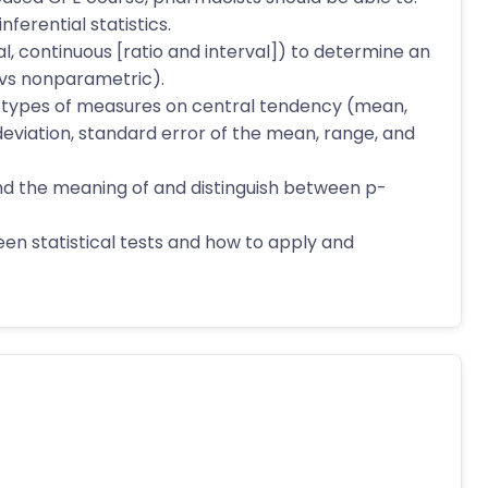
ferential statistics.
nal, continuous [ratio and interval]) to determine an
 vs nonparametric).
nt types of measures on central tendency (mean,
viation, standard error of the mean, range, and
and the meaning of and distinguish between p-
een statistical tests and how to apply and