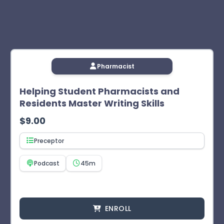
Pharmacist
Helping Student Pharmacists and
Residents Master Writing Skills
$
9.00
Preceptor
Podcast
45m
ENROLL