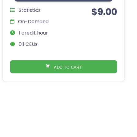
$
9.00
Statistics
On-Demand
1 credit hour
0.1 CEUs
ADD TO CART