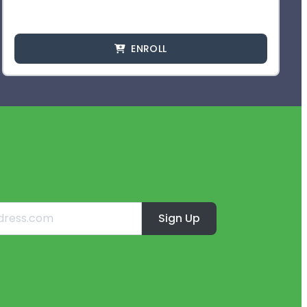
ENROLL
Sign Up