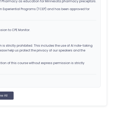
f Pharmacy as education for Minnesota pharmacy preceptors.
n Experiential Programs (TCEP) and has been approved for
sion to CPE Monitor.
 is strictly prohibited. This includes the use of AI note-taking
ease help us protect the privacy of our speakers and the
on of this course without express permission is strictly
ew All