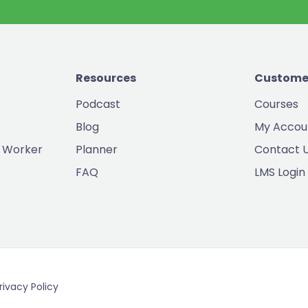
Resources
Custome
Podcast
Courses
Blog
My Accou
 Worker
Planner
Contact 
FAQ
LMS Login
rivacy Policy