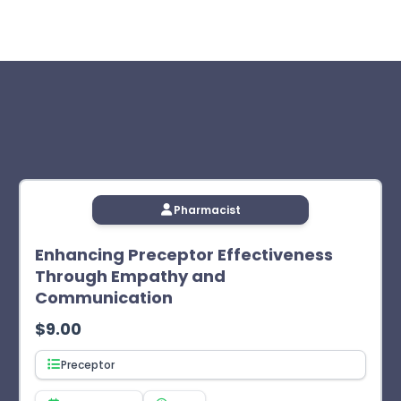
 for Pharmacy Education as a provider of continuing
 the course, followed by the exam and evaluation (if
 appear in your Completed Courses tab. Access your CPE
 the exam. The learner will not receive CPE credit after two
Pharmacist
Enhancing Preceptor Effectiveness
Through Empathy and
Communication
$
9.00
Preceptor