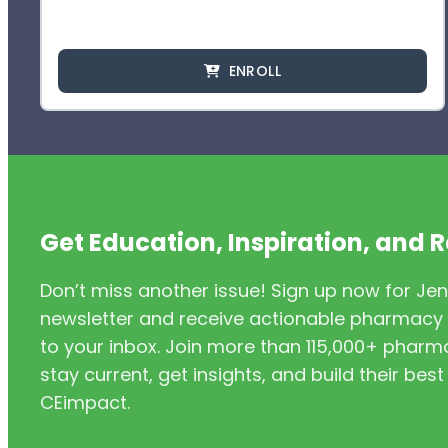
ENROLL
Get Education, Inspiration, and 
Don’t miss another issue! Sign up now for Jen
newsletter and receive actionable pharmacy i
to your inbox. Join more than 115,000+ phar
stay current, get insights, and build their be
CEimpact.