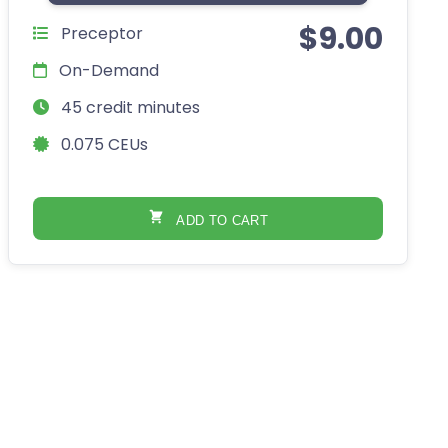
$
9.00
Preceptor
On-Demand
45 credit minutes
0.075 CEUs
ADD TO CART