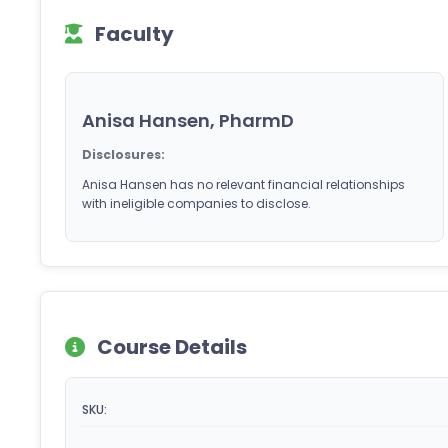
Faculty
Anisa Hansen, PharmD
Disclosures:
Anisa Hansen has no relevant financial relationships
with ineligible companies to disclose.
Course Details
SKU: