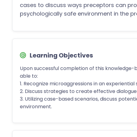
cases to discuss ways preceptors can pro
psychologically safe environment in the 
Learning Objectives
Upon successful completion of this knowledge-
able to:
1. Recognize microaggressions in an experiential 
2. Discuss strategies to create effective dialog
3. Utilizing case-based scenarios, discuss potent
environment.