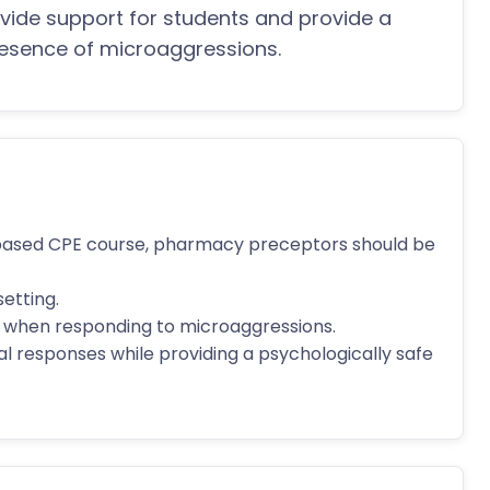
vide support for students and provide a
presence of microaggressions.
based CPE course, pharmacy preceptors should be
setting.
ue when responding to microaggressions.
ial responses while providing a psychologically safe