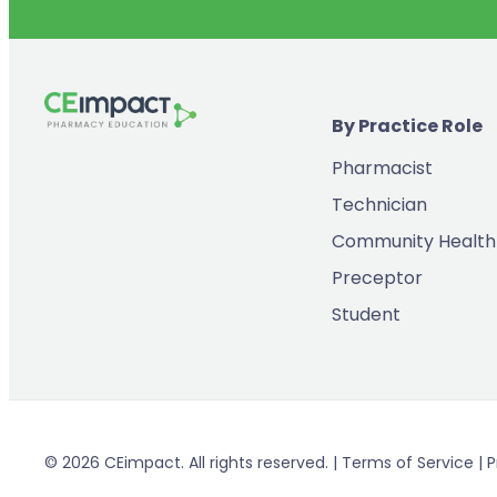
By Practice Role
Pharmacist
Technician
Community Health
Preceptor
Student
© 2026 CEimpact. All rights reserved. | Terms of Service | P