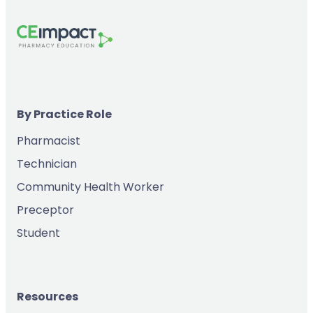
By Practice Role
Pharmacist
Technician
Community Health Worker
Preceptor
Student
Resources