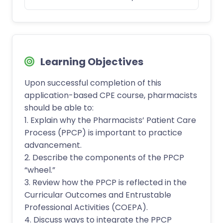
Learning Objectives
Upon successful completion of this
application-based CPE course, pharmacists
should be able to:
1. Explain why the Pharmacists’ Patient Care
Process (PPCP) is important to practice
advancement.
2. Describe the components of the PPCP
“wheel.”
3. Review how the PPCP is reflected in the
Curricular Outcomes and Entrustable
Professional Activities (COEPA).
4. Discuss ways to integrate the PPCP