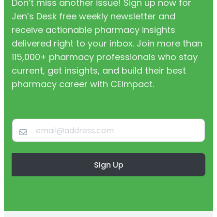
Don’t miss another issue! Sign up now for
Jen’s Desk free weekly newsletter and
receive actionable pharmacy insights
delivered right to your inbox. Join more than
115,000+ pharmacy professionals who stay
current, get insights, and build their best
pharmacy career with CEimpact.
Sign Up