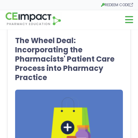
REDEEM CODE
Opens in a new tab
Open m
The Wheel Deal:
Incorporating the
Pharmacists' Patient Care
Process into Pharmacy
Practice