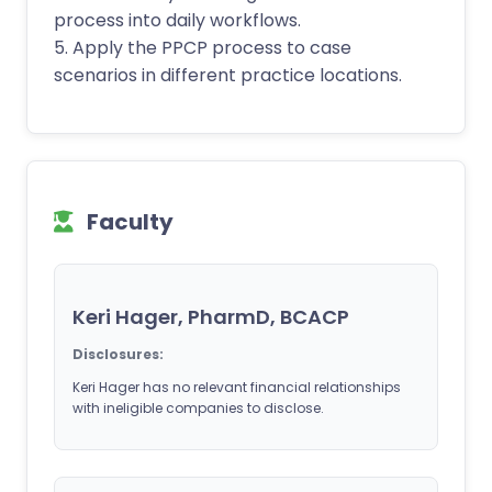
process into daily workflows.
5. Apply the PPCP process to case
scenarios in different practice locations.
Faculty
Keri Hager, PharmD, BCACP
Disclosures:
Keri Hager has no relevant financial relationships
with ineligible companies to disclose.