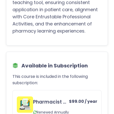
teaching tool, ensuring consistent
application in patient care, alignment
with Core Entrustable Professional
Activities, and the enhancement of
pharmacy learning experiences.
Available in Subscription
This course is included in the following
subscription:
Pharmacist CE Subscription
$
99.00
/ year
Renewed Annually