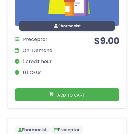
Pharmacist
$
9.00
Preceptor
On-Demand
1 credit hour
0.1 CEUs
ADD TO CART
Pharmacist
Preceptor