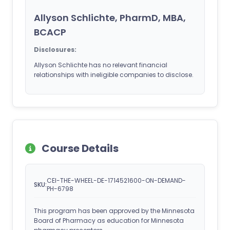
Allyson Schlichte, PharmD, MBA,
BCACP
Disclosures:
Allyson Schlichte has no relevant financial
relationships with ineligible companies to disclose.
Course Details
CEI-THE-WHEEL-DE-1714521600-ON-DEMAND-
SKU:
PH-6798
This program has been approved by the Minnesota
Board of Pharmacy as education for Minnesota