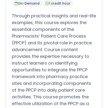
On-Demand
1 credit hour
Through practical insights and real-life
examples, this course explores the
essential components of the
Pharmacists’ Patient Care Process
(PPCP) and its pivotal role in practice
advancement. Course content
provides the expertise necessary to
instruct learners on identifying
opportunities to integrate the PPCP
framework into pharmacy practice
sites and incorporating components
of the PPCP into daily patient care
activities. This course promotes the
effective utilization of the PPCP as a