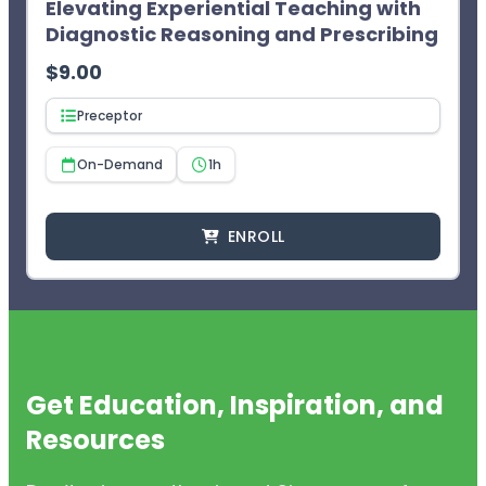
Elevating Experiential Teaching with
Diagnostic Reasoning and Prescribing
$
9.00
Preceptor
On-Demand
1h
ENROLL
Get Education, Inspiration, and
Resources