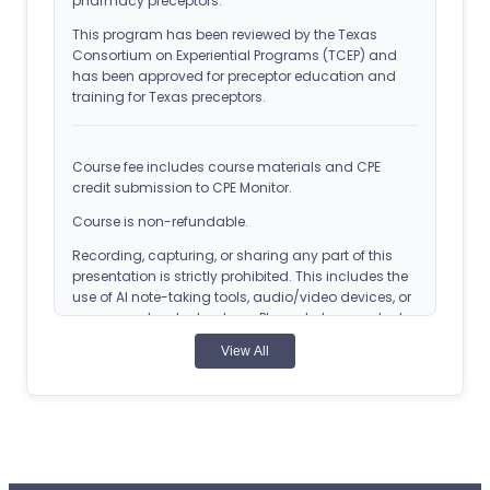
pharmacy preceptors.
This program has been reviewed by the Texas
Consortium on Experiential Programs (TCEP) and
has been approved for preceptor education and
training for Texas preceptors.
Course fee includes course materials and CPE
credit submission to CPE Monitor.
Course is non-refundable.
Recording, capturing, or sharing any part of this
presentation is strictly prohibited. This includes the
use of AI note-taking tools, audio/video devices, or
screen capture technology. Please help us protect
the privacy of our speakers and the integrity of the
View All
educational content.
Copyright 2024, CEimpact. All Rights Reserved. Any
reproduction of this course without express
permission is strictly forbidden.