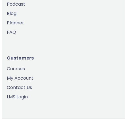
Podcast
Blog
Planner
FAQ
Customers
Courses
My Account
Contact Us
LMS Login