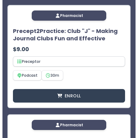
Pharmacist
Precept2Practice: Club "J" - Making
Journal Clubs Fun and Effective
$
9.00
Preceptor
Podcast
30m
ENROLL
Pharmacist