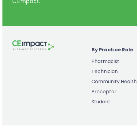
CEimpact.
(2)
Inventory & Supply Chain
(65)
Law
(5)
Leadership
(2)
Long-Acting Injectables
By Practice Role
(8)
Medication Errors
Pharmacist
(2)
Medication History
Technician
(3)
Menopause/Perimenopause
Community Health
(14)
Mental Health
Preceptor
(2)
Neurodevelopmental Disorders
Student
(9)
New Drugs
(7)
Oncology
(3)
Ophthamology