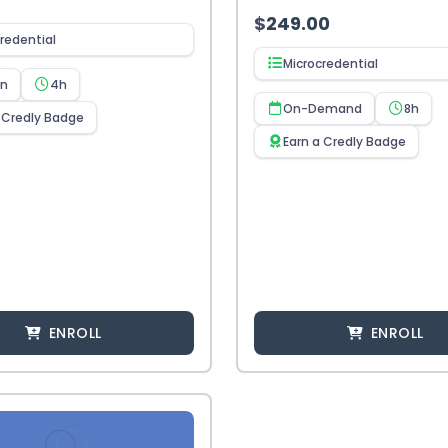
$
249.00
redential
Microcredential
en
4h
On-Demand
8h
 Credly Badge
Earn a Credly Badge
ENROLL
ENROLL