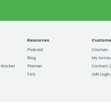
Resources
Custome
Podcast
Courses
Blog
My Accou
 Worker
Planner
Contact 
FAQ
LMS Login