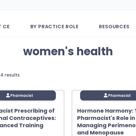
T CE
BY PRACTICE ROLE
RESOURCES
women's health
Sorted
 4 results
by
latest
Pharmacist
Pharmacist
cist Prescribing of
Hormone Harmony: 
al Contraceptives:
Pharmacist's Role in
anced Training
Managing Perimen
and Menopause