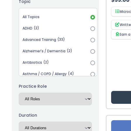
Topic
Microc
Topic selection
All Topics
Writt
(2)
ADHD
Earn a
(33)
Advanced Training
(2)
Alzheimer's / Dementia
(2)
Antibiotics
(4)
Asthma / COPD / Allergy
(2)
Autism
Practice Role
(3)
Biosimilars
(13)
Cardiovascular
Duration
(14)
Career Advancement
(5)
Chronic Kidney Disease