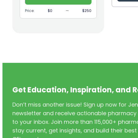
(9)
GI
Price:
$0
—
$250
(1)
Headache
(1)
Health Coaching
(5)
Health Equity
(2)
Hearing Aids
(3)
HIV/AIDS
(3)
HIV/PrEP/PEP
Get Education, Inspiration, and 
(3)
Hormonal Contraceptives
Don’t miss another issue! Sign up now for Jen
(24)
Immunization
newsletter and receive actionable pharmacy i
(6)
Inclusivity
to your inbox. Join more than 115,000+ phar
stay current, get insights, and build their be
(11)
Infectious Disease