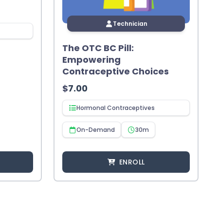
Technician
The OTC BC Pill:
Empowering
Contraceptive Choices
$
7.00
Hormonal Contraceptives
On-Demand
30m
ENROLL