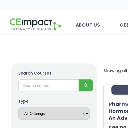
ABOUT US
GE
Showing all
Search Courses
Search
Type
Pharma
Hormon
An Adv
$
99.00