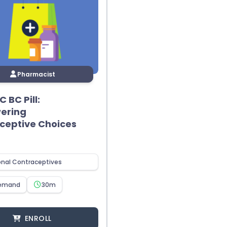
Pharmacist
 BC Pill:
ering
ceptive Choices
nal Contraceptives
emand
30m
ENROLL