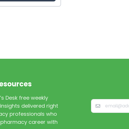
Resources
’s Desk free weekly
nsights delivered right
macy professionals who
st pharmacy career with