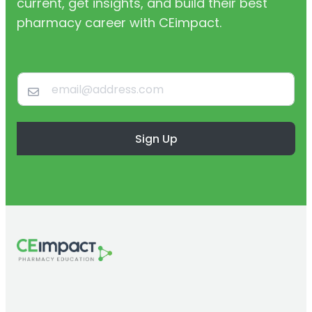
current, get insights, and build their best
pharmacy career with CEimpact.
Sign Up