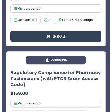
Microcredential
On-Demand
3h
Earn a Credly Badge
ENROLL
Technician
Regulatory Compliance for Pharmacy
Technicians (with PTCB Exam Access
Code)
$
159.00
Microcredential