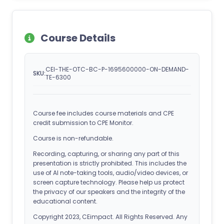
Course Details
CEI-THE-OTC-BC-P-1695600000-ON-DEMAND-
SKU:
TE-6300
Course fee includes course materials and CPE
credit submission to CPE Monitor.
Course is non-refundable.
Recording, capturing, or sharing any part of this
presentation is strictly prohibited. This includes the
use of AI note-taking tools, audio/video devices, or
screen capture technology. Please help us protect
the privacy of our speakers and the integrity of the
educational content.
Copyright 2023, CEimpact. All Rights Reserved. Any