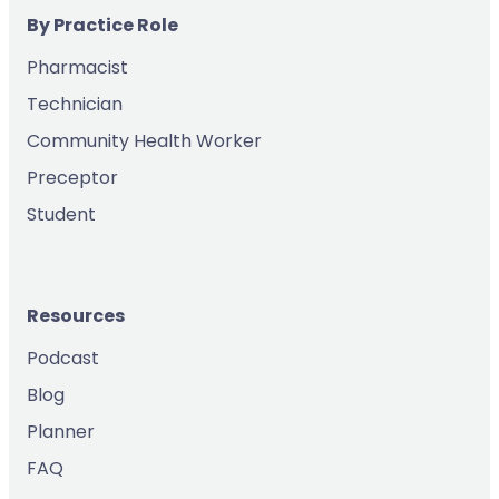
By Practice Role
Pharmacist
Technician
Community Health Worker
Preceptor
Student
Resources
Podcast
Blog
Planner
FAQ