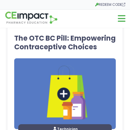
REDEEM CODE
Opens in a new tab
Open m
The OTC BC Pill: Empowering
Contraceptive Choices
Technician