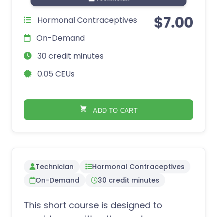
$
7.00
Hormonal Contraceptives
On-Demand
30 credit minutes
0.05 CEUs
ADD TO CART
Technician
Hormonal Contraceptives
On-Demand
30 credit minutes
This short course is designed to