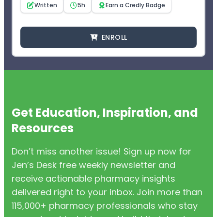
Written
5h
Earn a Credly Badge
ENROLL
Get Education, Inspiration, and
Resources
Don’t miss another issue! Sign up now for
Jen’s Desk free weekly newsletter and
receive actionable pharmacy insights
delivered right to your inbox. Join more than
115,000+ pharmacy professionals who stay