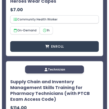
Heroes Wear Capes
credit after two failed attempts.
$
7.00
Community Health Worker
On-Demand
1h
ENROLL
Technician
Supply Chain and Inventory
Management Skills Training for
Pharmacy Technicians (with PTCB
Exam Access Code)
$
114.00