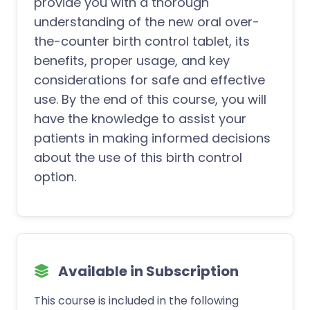
provide you with a thorough
understanding of the new oral over-
the-counter birth control tablet, its
benefits, proper usage, and key
considerations for safe and effective
use. By the end of this course, you will
have the knowledge to assist your
patients in making informed decisions
about the use of this birth control
option.
Available in Subscription
This course is included in the following