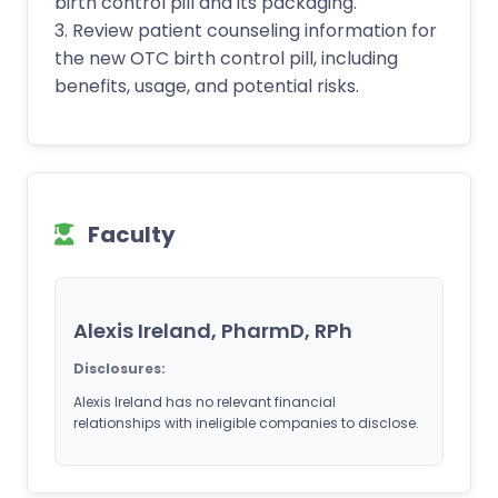
birth control pill and its packaging.
3. Review patient counseling information for
the new OTC birth control pill, including
benefits, usage, and potential risks.
Faculty
Alexis Ireland, PharmD, RPh
Disclosures:
Alexis Ireland has no relevant financial
relationships with ineligible companies to disclose.