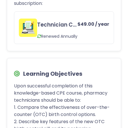
subscription:
Technician CE Subscription
$
49.00
/ year
Renewed Annually
Learning Objectives
Upon successful completion of this
knowledge-based CPE course, pharmacy
technicians should be able to:
1. Compare the effectiveness of over-the-
counter (OTC) birth control options.
2. Describe key features of the new OTC