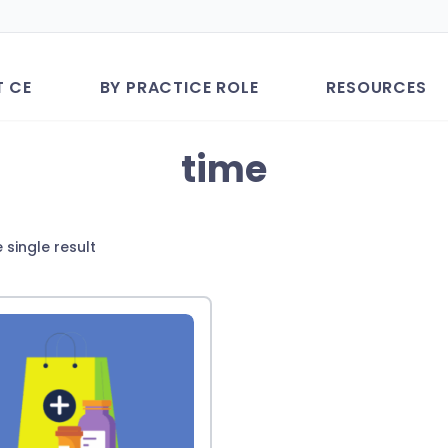
T CE
BY PRACTICE ROLE
RESOURCES
time
 single result