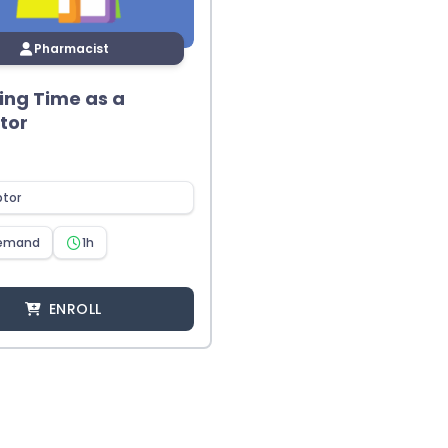
Pharmacist
ng Time as a
tor
ptor
emand
1h
ENROLL