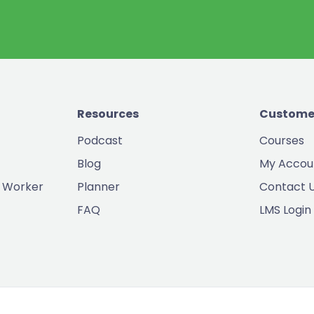
Resources
Custome
Podcast
Courses
Blog
My Accou
 Worker
Planner
Contact 
FAQ
LMS Login