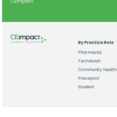
CEimpact.
(2)
Inventory & Supply Chain
(65)
Law
(5)
Leadership
(2)
Long-Acting Injectables
By Practice Role
(8)
Medication Errors
Pharmacist
(2)
Medication History
Technician
(3)
Menopause/Perimenopause
Community Health
(14)
Mental Health
Preceptor
(2)
Neurodevelopmental Disorders
Student
(9)
New Drugs
(7)
Oncology
(3)
Ophthamology