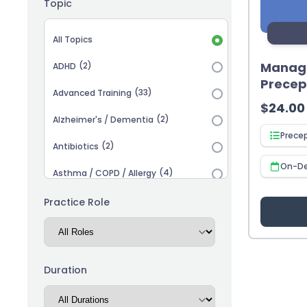
Topic
Topic selection
All Topics
Managi
(2)
ADHD
Precep
(33)
Advanced Training
$
24.00
(2)
Alzheimer's / Dementia
Prece
(2)
Antibiotics
On-D
(4)
Asthma / COPD / Allergy
(2)
Autism
Practice Role
(3)
Biosimilars
(13)
Cardiovascular
Duration
(14)
Career Advancement
(5)
Chronic Kidney Disease