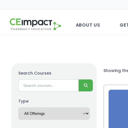
ABOUT US
GE
Showing the
Search Courses
Search
Type