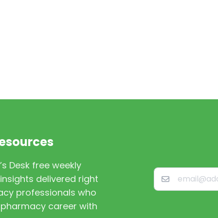
Resources
’s Desk free weekly
nsights delivered right
macy professionals who
st pharmacy career with