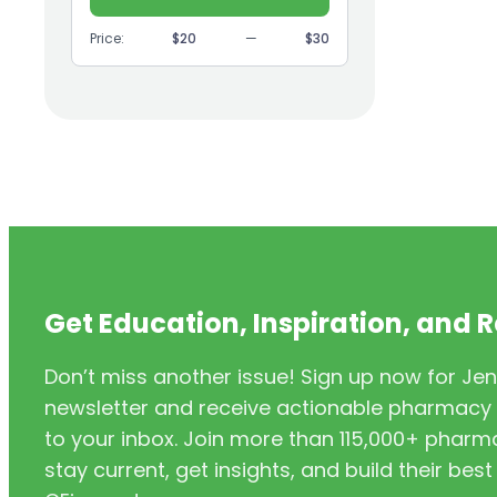
(9)
GI
Price:
$20
—
$30
(1)
Headache
(1)
Health Coaching
(5)
Health Equity
(2)
Hearing Aids
(3)
HIV/AIDS
(3)
HIV/PrEP/PEP
Get Education, Inspiration, and 
(3)
Hormonal Contraceptives
Don’t miss another issue! Sign up now for Jen
(24)
Immunization
newsletter and receive actionable pharmacy i
(6)
Inclusivity
to your inbox. Join more than 115,000+ phar
stay current, get insights, and build their be
(11)
Infectious Disease