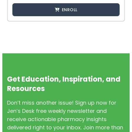
ENROLL
Get Education, Inspiration, and
Resources
Don’t miss another issue! Sign up now for
Jen’s Desk free weekly newsletter and
receive actionable pharmacy insights
delivered right to your inbox. Join more than