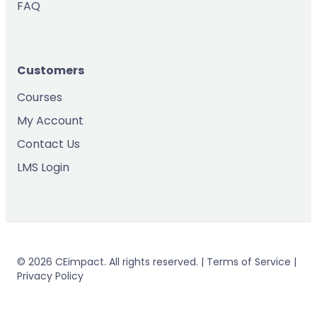
FAQ
Customers
Courses
My Account
Contact Us
LMS Login
© 2026 CEimpact. All rights reserved. | Terms of Service |
Privacy Policy