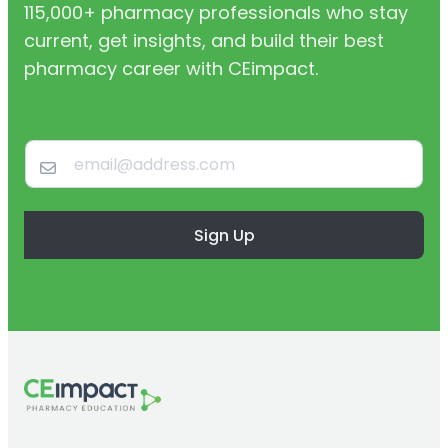
115,000+ pharmacy professionals who stay
current, get insights, and build their best
pharmacy career with CEimpact.
Sign Up