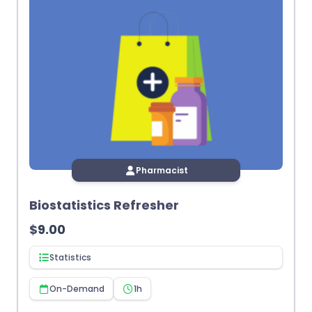
Pharmacist
Biostatistics Refresher
$
9.00
Statistics
On-Demand
1h