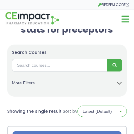
REDEEM CODE
Opens in a new tab
Open m
stats for preceptors
Search Courses
Search
More Filters
Showing the single result
Sort by