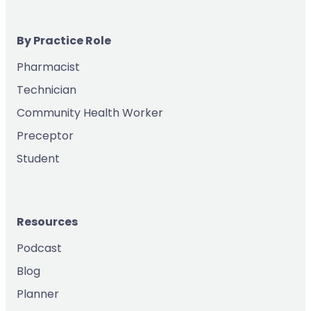
By Practice Role
Pharmacist
Technician
Community Health Worker
Preceptor
Student
Resources
Podcast
Blog
Planner