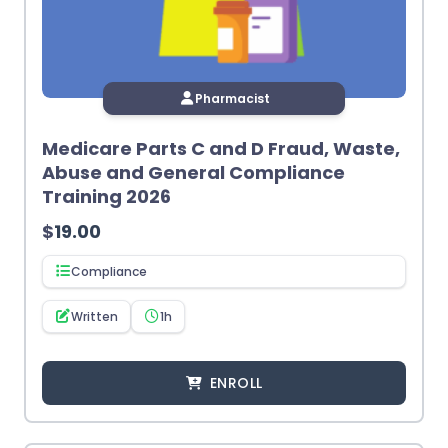
Pharmacist
Medicare Parts C and D Fraud, Waste,
Abuse and General Compliance
Training 2026
$
19.00
Compliance
Written
1h
ENROLL