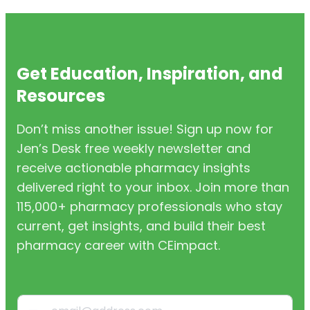
Get Education, Inspiration, and
Resources
Don’t miss another issue! Sign up now for
Jen’s Desk free weekly newsletter and
receive actionable pharmacy insights
delivered right to your inbox. Join more than
115,000+ pharmacy professionals who stay
current, get insights, and build their best
pharmacy career with CEimpact.