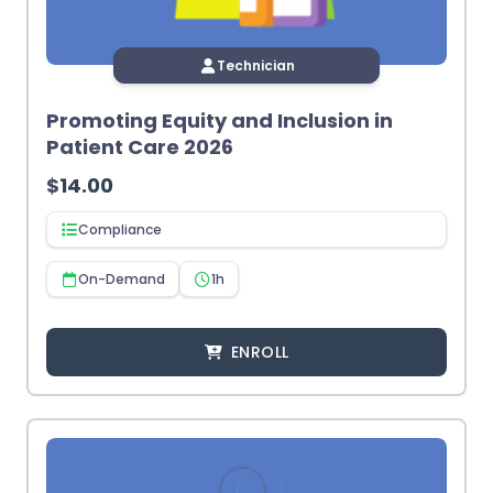
Technician
Promoting Equity and Inclusion in
Patient Care 2026
$
14.00
Compliance
On-Demand
1h
ENROLL