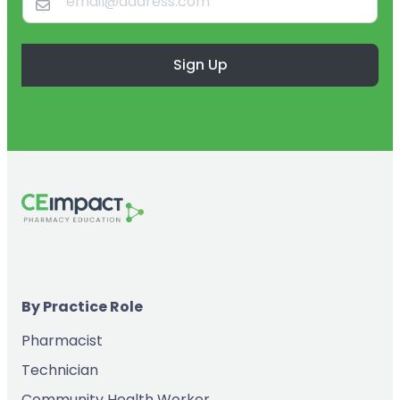
Sign Up
By Practice Role
Pharmacist
Technician
Community Health Worker