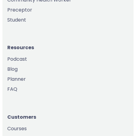
Preceptor
Student
Resources
Podcast
Blog
Planner
FAQ
Customers
Courses