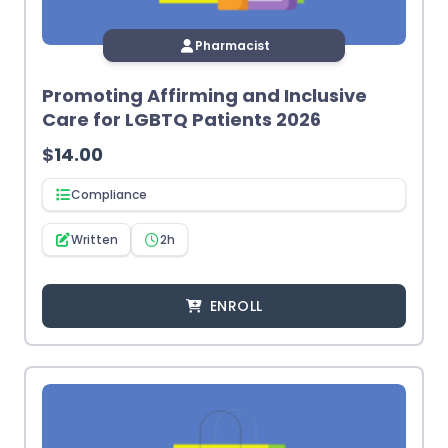
Pharmacist
Promoting Affirming and Inclusive
Care for LGBTQ Patients 2026
$
14.00
Compliance
Written
2h
ENROLL