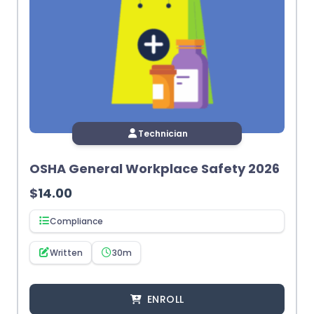
Technician
OSHA General Workplace Safety 2026
$
14.00
Compliance
Written
30m
ENROLL