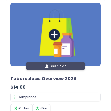
Technician
Tuberculosis Overview 2026
$
14.00
Compliance
Written
45m