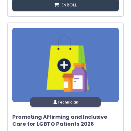
ENROLL
Technician
Promoting Affirming and Inclusive
Care for LGBTQ Patients 2026