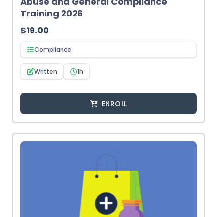
Abuse and General Compliance
Training 2026
$
19.00
Compliance
Written
1h
ENROLL