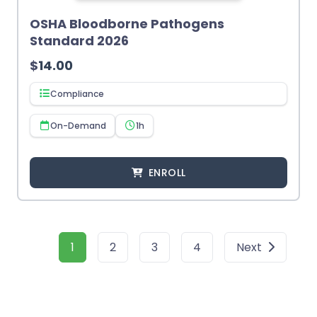
OSHA Bloodborne Pathogens
Standard 2026
$
14.00
Compliance
On-Demand
1h
ENROLL
1
2
3
4
Next