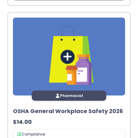
Pharmacist
OSHA General Workplace Safety 2026
$
14.00
Compliance