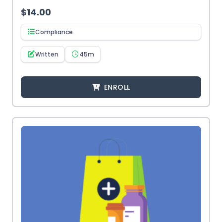
$
14.00
Compliance
Written
45m
ENROLL