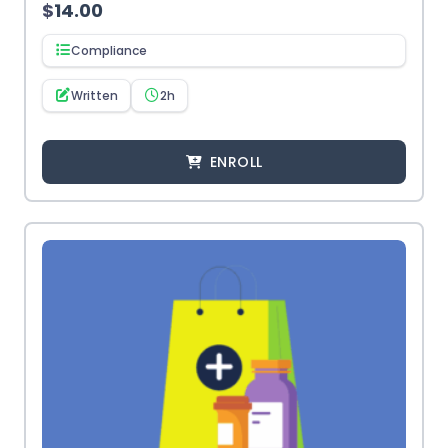
$
14.00
Compliance
Written
2h
ENROLL