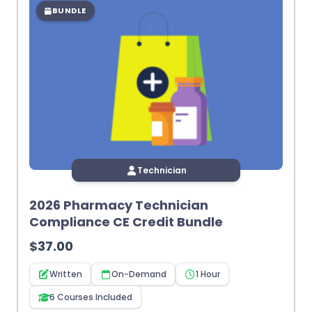
BUNDLE
Technician
2026 Pharmacy Technician
Compliance CE Credit Bundle
$
37.00
Written
On-Demand
1 Hour
6 Courses Included