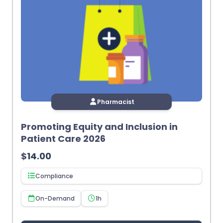
Pharmacist
Promoting Equity and Inclusion in
Patient Care 2026
$
14.00
Compliance
On-Demand
1h