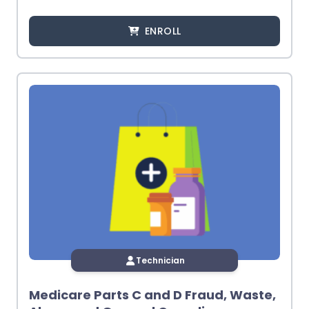
ENROLL
Technician
Medicare Parts C and D Fraud, Waste,