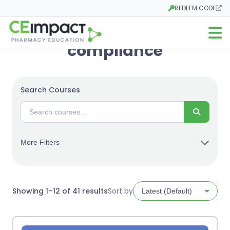
REDEEM CODE
Opens in a new tab
Open m
compliance
Search Courses
Search
More Filters
Sorted
Showing 1–12 of 41 results
Sort by
by
latest