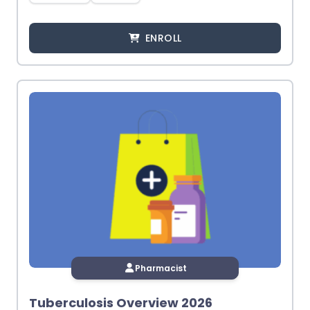
ENROLL
Pharmacist
Tuberculosis Overview 2026