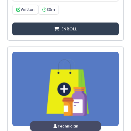
Written
30m
ENROLL
Technician