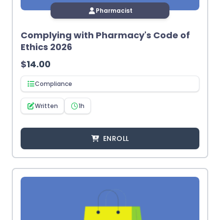
Pharmacist
Complying with Pharmacy's Code of
Ethics 2026
$
14.00
Compliance
Written
1h
ENROLL