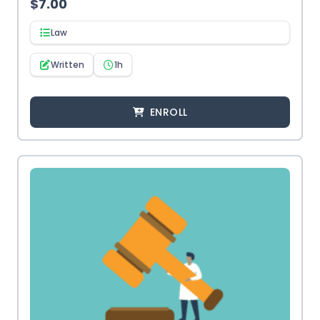
$
7.00
Law
Written
1h
ENROLL