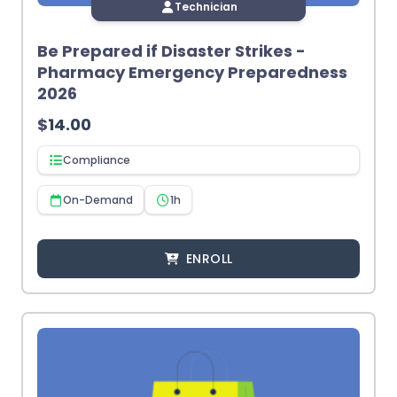
Technician
Be Prepared if Disaster Strikes -
Pharmacy Emergency Preparedness
2026
$
14.00
Compliance
On-Demand
1h
ENROLL