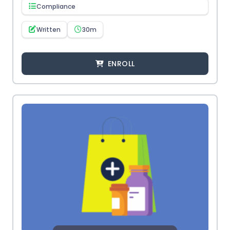
Compliance
Written
30m
ENROLL