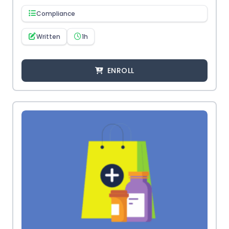
Compliance
Written
1h
ENROLL