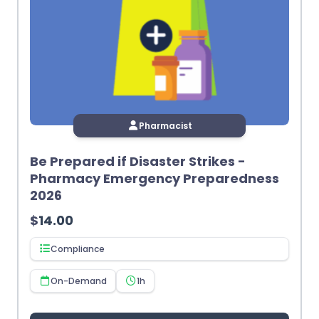
Pharmacist
Be Prepared if Disaster Strikes -
Pharmacy Emergency Preparedness
2026
$
14.00
Compliance
On-Demand
1h