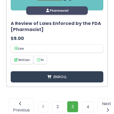
Pharmacist
A Review of Laws Enforced by the FDA
[Pharmacist]
$
9.00
Law
Written
1h
ENROLL
Next
1
2
3
4
Previous