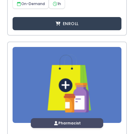
On-Demand
1h
ENROLL
Pharmacist