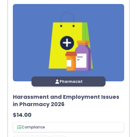
Pharmacist
Harassment and Employment Issues
in Pharmacy 2026
$
14.00
Compliance