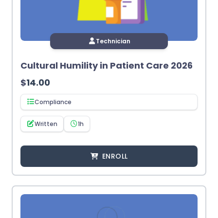
Technician
Cultural Humility in Patient Care 2026
$
14.00
Compliance
Written
1h
ENROLL