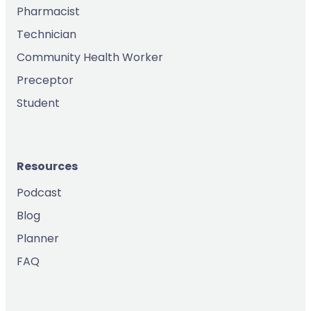
Pharmacist
Technician
Community Health Worker
Preceptor
Student
Resources
Podcast
Blog
Planner
FAQ