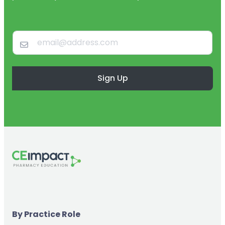
Sign Up
By Practice Role