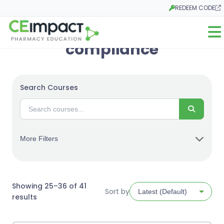
REDEEM CODE
Opens in a new ta
Open
compliance
Search Courses
Search
More Filters
Showing 25–36 of 41
Sort by
Sorted
results
by
latest