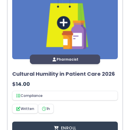
Pharmacist
Cultural Humility in Patient Care 2026
$
14.00
Compliance
Written
1h
ENROLL