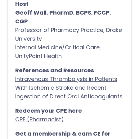
Host
Geoff Wall, PharmD, BCPS, FCCP,
CGP
Professor of Pharmacy Practice, Drake
University
Internal Medicine/Critical Care,
UnityPoint Health
References and Resources
Intravenous Thrombolysis in Patients
With Ischemic Stroke and Recent
Ingestion of Direct Oral Anticoagulants
Redeem your CPE here
CPE (Pharmacist)
Get a membership & earn CE for