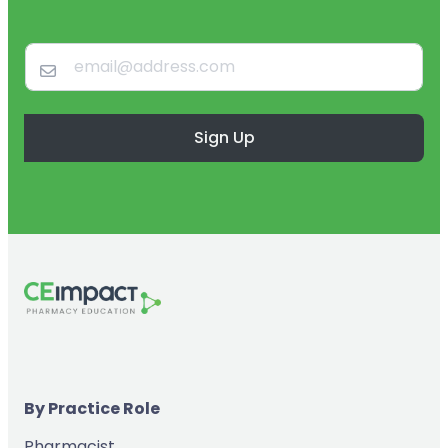
Sign Up
By Practice Role
Pharmacist