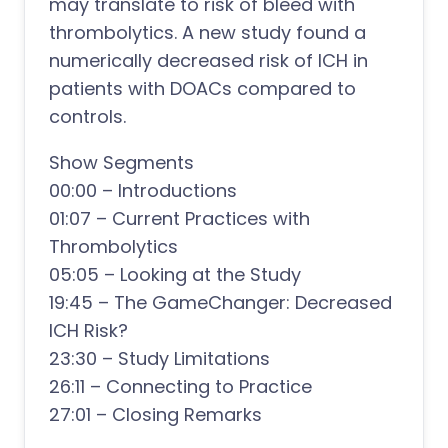
may translate to risk of bleed with
thrombolytics. A new study found a
numerically decreased risk of ICH in
patients with DOACs compared to
controls.
Show Segments
00:00 – Introductions
01:07 – Current Practices with
Thrombolytics
05:05 – Looking at the Study
19:45 – The GameChanger: Decreased
ICH Risk?
23:30 – Study Limitations
26:11 – Connecting to Practice
27:01 – Closing Remarks