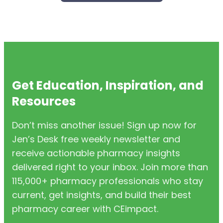
Get Education, Inspiration, and
Resources
Don’t miss another issue! Sign up now for
Jen’s Desk free weekly newsletter and
receive actionable pharmacy insights
delivered right to your inbox. Join more than
115,000+ pharmacy professionals who stay
current, get insights, and build their best
pharmacy career with CEimpact.