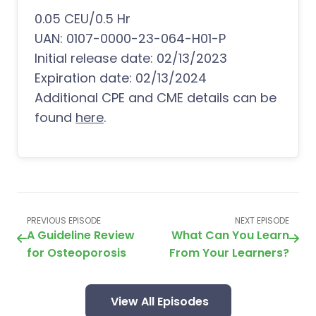
0.05 CEU/0.5 Hr
UAN: 0107-0000-23-064-H01-P
Initial release date: 02/13/2023
Expiration date: 02/13/2024
Additional CPE and CME details can be
found
here
.
PREVIOUS EPISODE
NEXT EPISODE
A Guideline Review
What Can You Learn
for Osteoporosis
From Your Learners?
View All Episodes