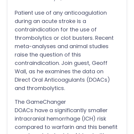
Patient use of any anticoagulation
during an acute stroke is a
contraindication for the use of
thrombolytics or clot busters. Recent
meta-analyses and animal studies
raise the question of this
contraindication. Join guest, Geoff
Wall, as he examines the data on
Direct Oral Anticoagulants (DOACs)
and thrombolytics.
The GameChanger
DOACs have a significantly smaller
intracranial hemorrhage (ICH) risk
compared to warfarin and this benefit