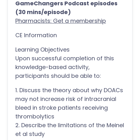
GameChangers Podcast episodes
(30 mins/episode)
Pharmacists: Get a membership
CE Information
Learning Objectives
Upon successful completion of this
knowledge-based activity,
participants should be able to:
1. Discuss the theory about why DOACs
may not increase risk of intracranial
bleed in stroke patients receiving
thrombolytics
2. Describe the limitations of the Meinel
et al study