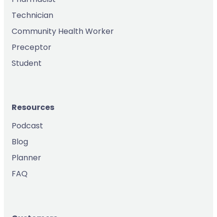
Technician
Community Health Worker
Preceptor
Student
Resources
Podcast
Blog
Planner
FAQ