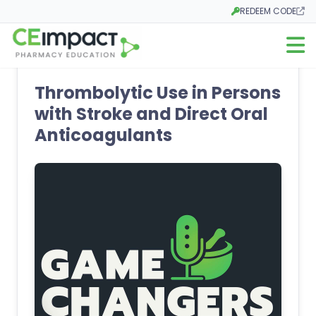
REDEEM CODE
Opens in a new tab
Open m
Thrombolytic Use in Persons
with Stroke and Direct Oral
Anticoagulants