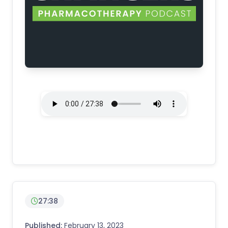
27:38
Published:
February 13, 2023