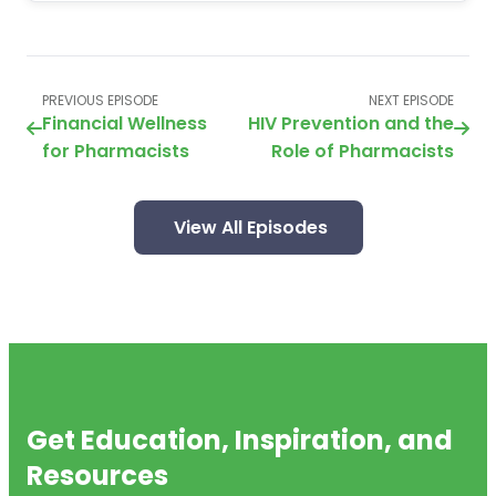
PREVIOUS EPISODE
NEXT EPISODE
Financial Wellness
HIV Prevention and the
for Pharmacists
Role of Pharmacists
View All Episodes
Get Education, Inspiration, and
Resources