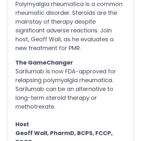
Polymyalgia rheumatica is a common
rheumatic disorder. Steroids are the
mainstay of therapy despite
significant adverse reactions. Join
host, Geoff Wall, as he evaluates a
new treatment for PMR.
The GameChanger
Sarilumab is now FDA-approved for
relapsing polymyalgia rheumatica.
Sarilumab can be an alternative to
long-term steroid therapy or
methotrexate.
Host
Geoff Wall, PharmD, BCPS, FCCP,