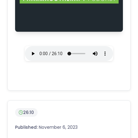
26:10
Published:
November 6, 2023