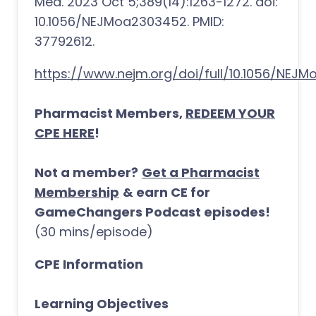
Med. 2023 Oct 5;389(14):1263-1272. doi:
10.1056/NEJMoa2303452. PMID:
37792612.
https://www.nejm.org/doi/full/10.1056/NEJ
Pharmacist Members,
REDEEM YOUR
CPE HERE
!
Not a member?
Get a Pharmacist
Membership
& earn CE for
GameChangers Podcast episodes!
(30 mins/episode)
CPE Information
Learning Objectives