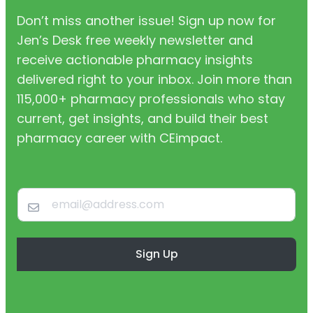
Don’t miss another issue! Sign up now for
Jen’s Desk free weekly newsletter and
receive actionable pharmacy insights
delivered right to your inbox. Join more than
115,000+ pharmacy professionals who stay
current, get insights, and build their best
pharmacy career with CEimpact.
Sign Up