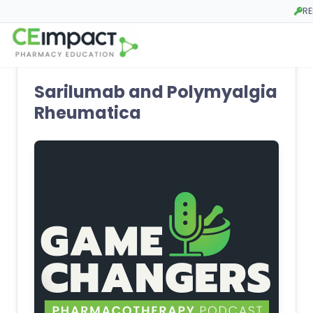
RE
Open
Sarilumab and Polymyalgia
Rheumatica