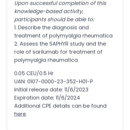
Upon successful completion of this
knowledge-based activity,
participants should be able to:
1. Describe the diagnosis and
treatment of polymyalgia rheumatica
2. Assess the SAPHYR study and the
role of sarilumab for treatment of
polymyalgia rheumatica
0.05 CEU/0.5 Hr
UAN: 0107-0000-23-352-H01-P
Initial release date: 11/6/2023
Expiration date: 11/6/2024
Additional CPE details can be found
here
.