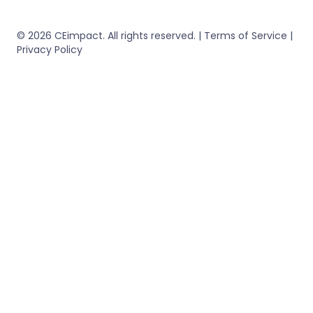
© 2026 CEimpact. All rights reserved. | Terms of Service |
Privacy Policy