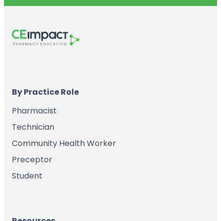
By Practice Role
Pharmacist
Technician
Community Health Worker
Preceptor
Student
Resources