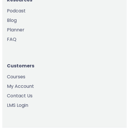
Podcast
Blog
Planner
FAQ
Customers
Courses
My Account
Contact Us
LMS Login