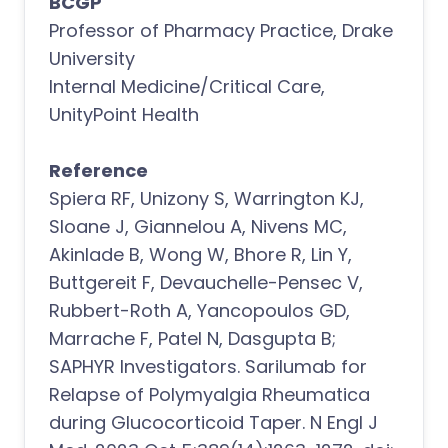
BCGP
Professor of Pharmacy Practice, Drake
University
Internal Medicine/Critical Care,
UnityPoint Health
Reference
Spiera RF, Unizony S, Warrington KJ,
Sloane J, Giannelou A, Nivens MC,
Akinlade B, Wong W, Bhore R, Lin Y,
Buttgereit F, Devauchelle-Pensec V,
Rubbert-Roth A, Yancopoulos GD,
Marrache F, Patel N, Dasgupta B;
SAPHYR Investigators. Sarilumab for
Relapse of Polymyalgia Rheumatica
during Glucocorticoid Taper. N Engl J