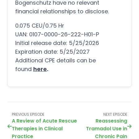
Bogenschutz have no relevant
financial relationships to disclose.
0.075 CEU/0.75 Hr
UAN: 0107-0000-26-222-H01-P
Initial release date: 5/25/2026
Expiration date: 5/25/2027
Additional CPE details can be
found
here
.
PREVIOUS EPISODE
NEXT EPISODE
A Review of Acute Rescue
Reassessing
Therapies in Clinical
Tramadol Use in
Practice
Chronic Pain