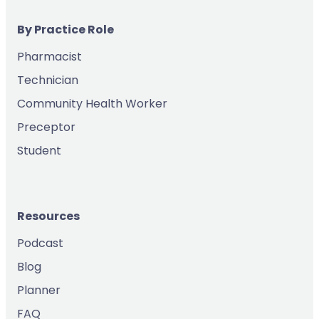
By Practice Role
Pharmacist
Technician
Community Health Worker
Preceptor
Student
Resources
Podcast
Blog
Planner
FAQ