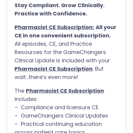
Stay Compliant. Grow Clinically.
Practice with Confidence.
Pharmacist CE Subscription:
All your
CE in one convenient subscription.
All episodes, CE, and Practice
Resources for the GameChangers
Clinical Update is included with your
Pharmacist CE Subscription
. But
wait…there’s even more!
The
Pharmacist CE Subscription
includes:
– Compliance and licensure CE
– GameChangers Clinical Updates
– Practical continuing education
across patient care topics