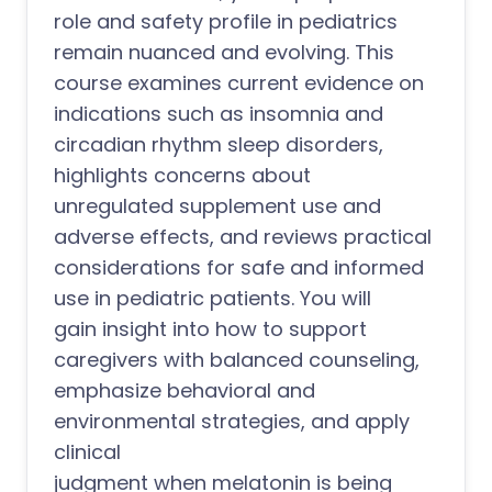
role and safety profile in pediatrics
remain nuanced and evolving. This
course examines current evidence on
indications such as insomnia and
circadian rhythm sleep disorders,
highlights concerns about
unregulated supplement use and
adverse effects, and reviews practical
considerations for safe and informed
use in pediatric patients. You will
gain insight into how to support
caregivers with balanced counseling,
emphasize behavioral and
environmental strategies, and apply
clinical
judgment when melatonin is being