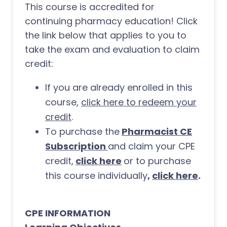
This course is accredited for
continuing pharmacy education! Click
the link below that applies to you to
take the exam and evaluation to claim
credit:
If you are already enrolled in this
course,
click here to redeem your
credit
.
To purchase the
Pharmacist CE
Subscription
and claim your CPE
credit,
click here
or to purchase
this course individually
,
click here
.
CPE INFORMATION