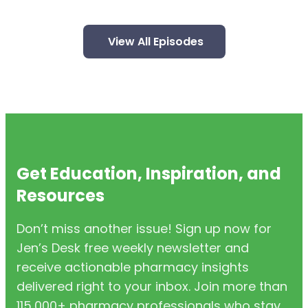
View All Episodes
Get Education, Inspiration, and
Resources
Don’t miss another issue! Sign up now for
Jen’s Desk free weekly newsletter and
receive actionable pharmacy insights
delivered right to your inbox. Join more than
115,000+ pharmacy professionals who stay