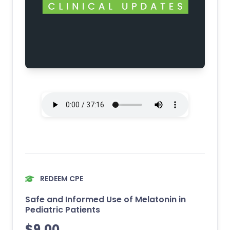
REDEEM CPE
Safe and Informed Use of Melatonin in
Pediatric Patients
$
9.00