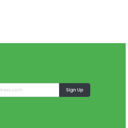
Sign Up