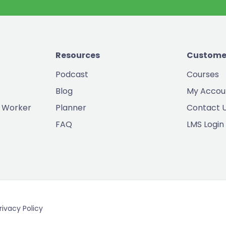
Resources
Custome
Podcast
Courses
Blog
My Accou
 Worker
Planner
Contact 
FAQ
LMS Login
rivacy Policy