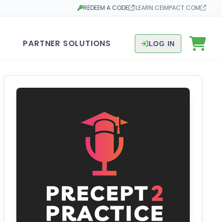
REDEEM A CODE
|
LEARN.CEIMPACT.COM
Opens in a new tab
Opens in a new tab
PARTNER SOLUTIONS
LOG IN