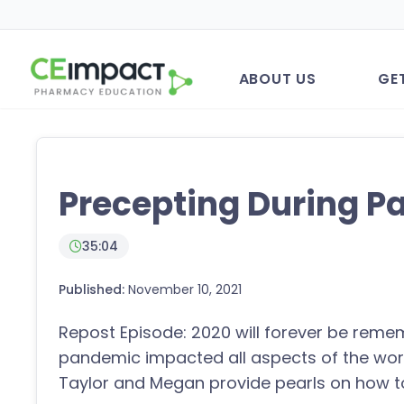
ABOUT US
GE
Precepting During 
35:04
Published:
November 10, 2021
Repost Episode: 2020 will forever be reme
pandemic impacted all aspects of the world
Taylor and Megan provide pearls on how t