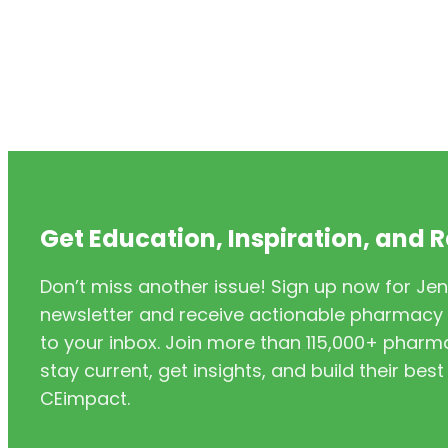
Get Education, Inspiration, and 
Don’t miss another issue! Sign up now for Jen
newsletter and receive actionable pharmacy i
to your inbox. Join more than 115,000+ phar
stay current, get insights, and build their be
CEimpact.