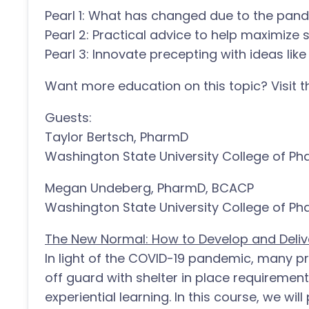
Pearl 1: What has changed due to the pand
Pearl 2: Practical advice to help maximize 
Pearl 3: Innovate precepting with ideas like 
Want more education on this topic? Visit
Guests:
Taylor Bertsch, PharmD
Washington State University College of P
Megan Undeberg, PharmD, BCACP
Washington State University College of P
The New Normal: How to Develop and Delive
In light of the COVID-19 pandemic, many 
off guard with shelter in place requiremen
experiential learning. In this course, we wil