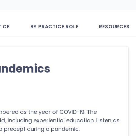
T CE
BY PRACTICE ROLE
RESOURCES
Pandemics
mbered as the year of COVID-19. The
, including experiential education. Listen as
o precept during a pandemic.