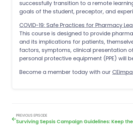
successfully transition to a remote learni
goals of the student, preceptor, and experie
COVID-19: Safe Practices for Pharmacy Lea
This course is designed to provide pharm
and its implications for patients, themselv
factors, symptoms, clinical presentation o
personal protective equipment (PPE) will b
Become a member today with our
CEimpa
PREVIOUS EPISODE
Surviving Sepsis Campaign Guidelines: Keep th