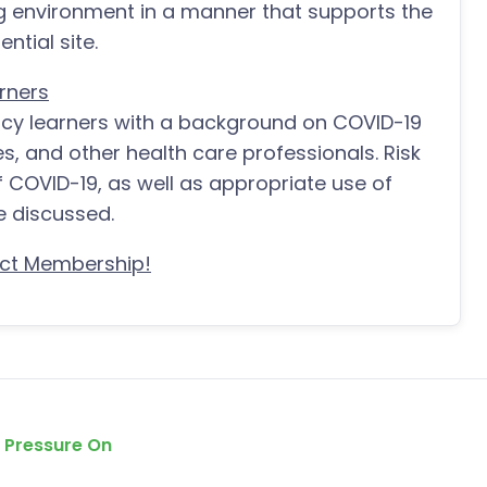
ng environment in a manner that supports the
ntial site.
rners
acy learners with a background on COVID-19
es, and other health care professionals. Risk
f COVID-19, as well as appropriate use of
e discussed.
ct Membership!
e Pressure On