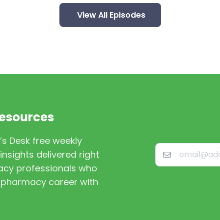
View All Episodes
Resources
’s Desk free weekly
nsights delivered right
macy professionals who
st pharmacy career with