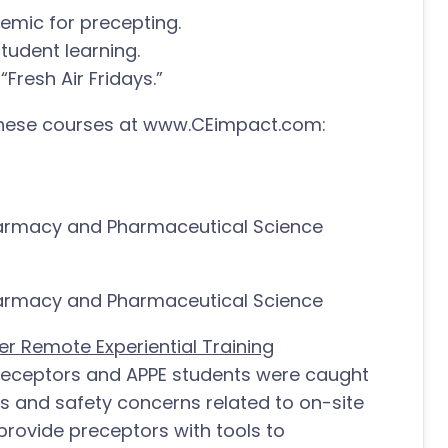
emic for precepting.
student learning.
“Fresh Air Fridays.”
 these courses at www.CEimpact.com:
harmacy and Pharmaceutical Science
harmacy and Pharmaceutical Science
r Remote Experiential Training
preceptors and APPE students were caught
ts and safety concerns related to on-site
l provide preceptors with tools to