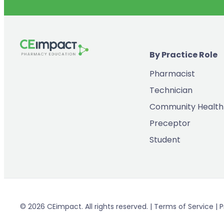
By Practice Role
Pharmacist
Technician
Community Health
Preceptor
Student
© 2026 CEimpact. All rights reserved. | Terms of Service | P