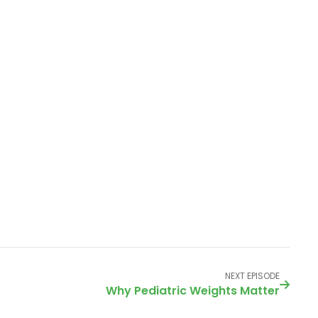
NEXT EPISODE
Why Pediatric Weights Matter