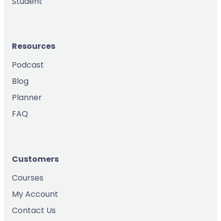
Student
Resources
Podcast
Blog
Planner
FAQ
Customers
Courses
My Account
Contact Us