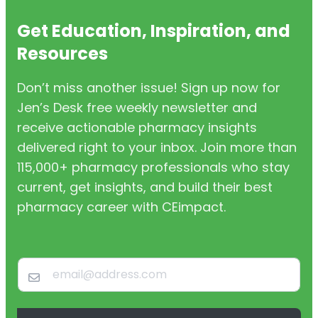
Get Education, Inspiration, and
Resources
Don’t miss another issue! Sign up now for
Jen’s Desk free weekly newsletter and
receive actionable pharmacy insights
delivered right to your inbox. Join more than
115,000+ pharmacy professionals who stay
current, get insights, and build their best
pharmacy career with CEimpact.