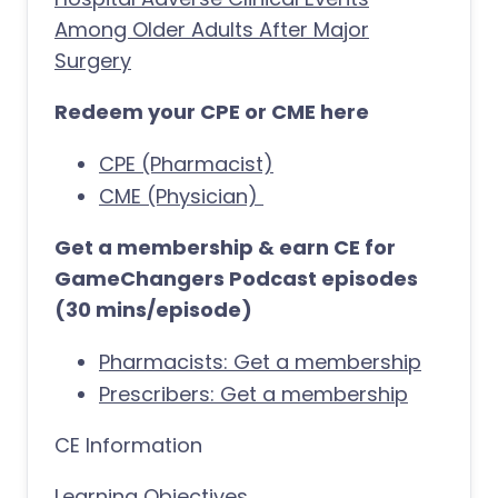
Among Older Adults After Major
Surgery
Redeem your CPE or CME here
CPE (Pharmacist)
CME (Physician)
Get a membership & earn CE for
GameChangers Podcast episodes
(30 mins/episode)
Pharmacists: Get a membership
Prescribers: Get a membership
CE Information
Learning Objectives