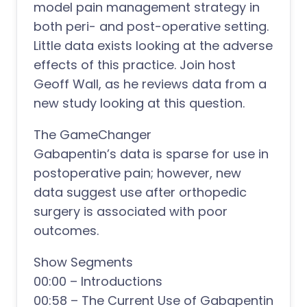
model pain management strategy in
both peri- and post-operative setting.
Little data exists looking at the adverse
effects of this practice. Join host
Geoff Wall, as he reviews data from a
new study looking at this question.
The GameChanger
Gabapentin’s data is sparse for use in
postoperative pain; however, new
data suggest use after orthopedic
surgery is associated with poor
outcomes.
Show Segments
00:00 – Introductions
00:58 – The Current Use of Gabapentin