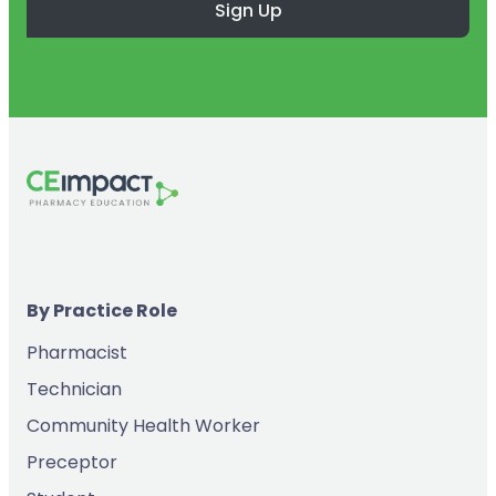
Sign Up
By Practice Role
Pharmacist
Technician
Community Health Worker
Preceptor