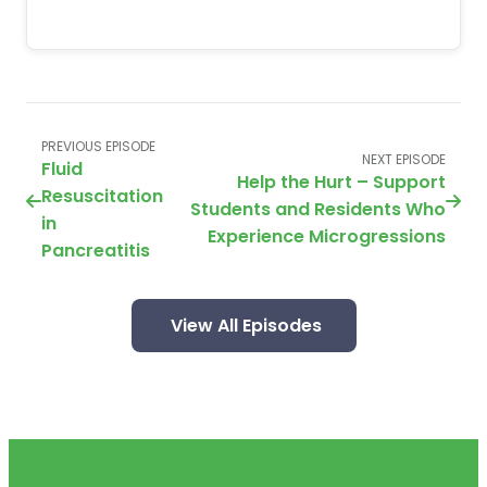
PREVIOUS EPISODE
NEXT EPISODE
Fluid
Help the Hurt – Support
Resuscitation
Students and Residents Who
in
Experience Microgressions
Pancreatitis
View All Episodes