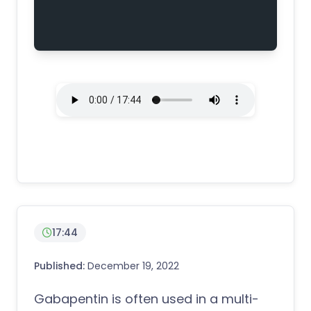
17:44
Published:
December 19, 2022
Gabapentin is often used in a multi-