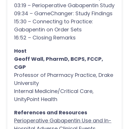
03:19 – Perioperative Gabapentin Study
09:34 – GameChanger: Study Findings
15:30 – Connecting to Practice:
Gabapentin on Order Sets
16:52 – Closing Remarks
Host
Geoff Wall, PharmD, BCPS, FCCP,
CGP
Professor of Pharmacy Practice, Drake
University
Internal Medicine/Critical Care,
UnityPoint Health
References and Resources
Perioperative Gabapentin Use and In-
Hospital Adverse Clinical Events