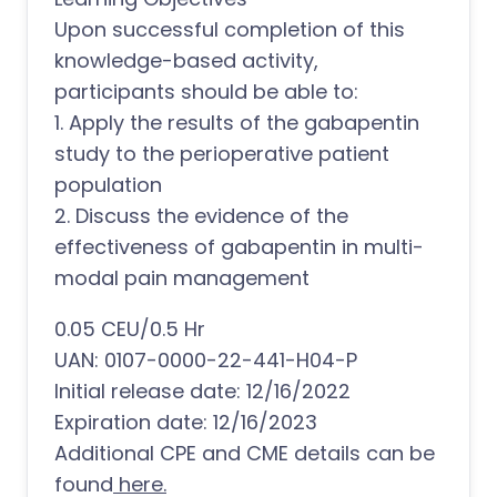
Upon successful completion of this
knowledge-based activity,
participants should be able to:
1. Apply the results of the gabapentin
study to the perioperative patient
population
2. Discuss the evidence of the
effectiveness of gabapentin in multi-
modal pain management
0.05 CEU/0.5 Hr
UAN: 0107-0000-22-441-H04-P
Initial release date: 12/16/2022
Expiration date: 12/16/2023
Additional CPE and CME details can be
found
here.