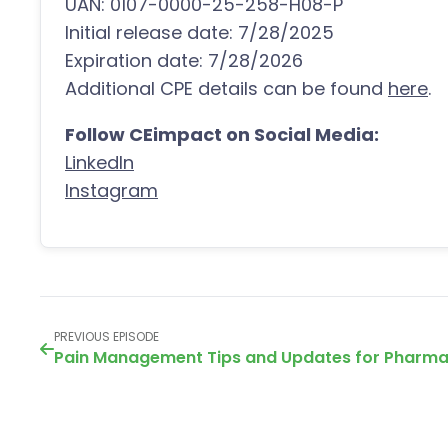
UAN: 0107-0000-25-258-H08-P
Initial release date: 7/28/2025
Expiration date: 7/28/2026
Additional CPE details can be found
here
.
Follow CEimpact on Social Media:
LinkedIn
Instagram
PREVIOUS EPISODE
Pain Management Tips and Updates for Pharma