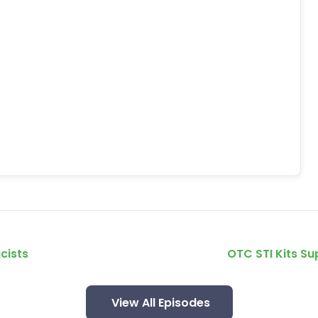
cists
OTC STI Kits S
View All Episodes