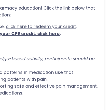
harmacy education! Click the link below that
tion:
se,
click here to redeem your credit
.
our CPE credit, click here
.
dge-based activity, participants should be
nd patterns in medication use that
g patients with pain.
pporting safe and effective pain management,
dications.