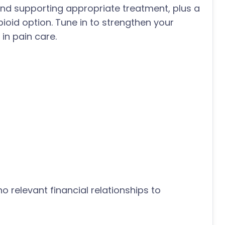
 and supporting appropriate treatment, plus a
oid option. Tune in to strengthen your
in pain care.
o relevant financial relationships to