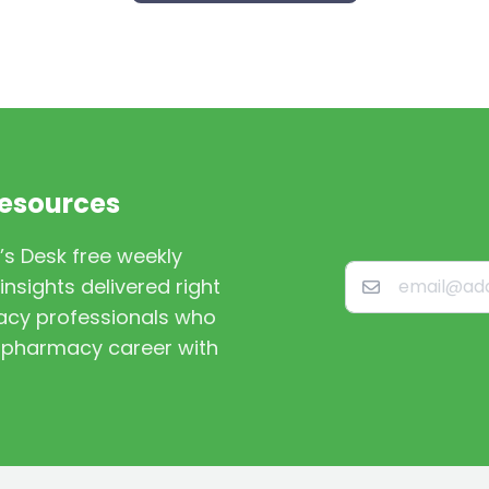
Resources
’s Desk free weekly
nsights delivered right
macy professionals who
st pharmacy career with