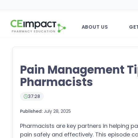
ABOUT US
GE
Pain Management Ti
Pharmacists
37:28
Published:
July 28, 2025
Pharmacists are key partners in helping p
pain safely and effectively. This episode c