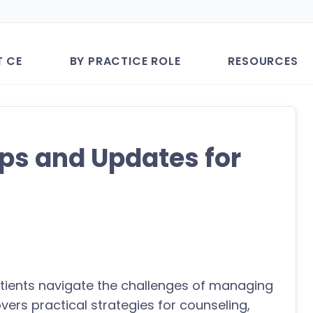
T CE
BY PRACTICE ROLE
RESOURCES
ps and Updates for
atients navigate the challenges of managing
overs practical strategies for counseling,