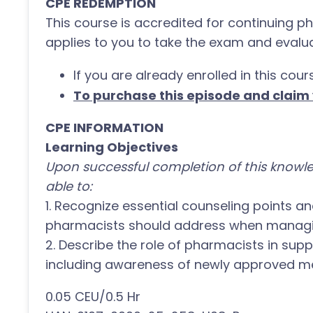
CPE REDEMPTION
This course is accredited for continuing p
applies to you to take the exam and evalua
If you are already enrolled in this cour
To purchase this episode and claim y
CPE INFORMATION
Learning Objectives
Upon successful completion of this knowle
able to:
1. Recognize essential counseling points a
pharmacists should address when managin
2. Describe the role of pharmacists in su
including awareness of newly approved me
0.05 CEU/0.5 Hr