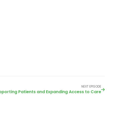
NEXT EPISODE
upporting Patients and Expanding Access to Care