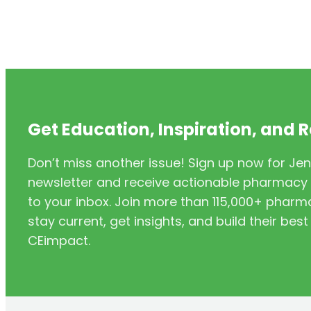
Get Education, Inspiration, and 
Don’t miss another issue! Sign up now for Jen
newsletter and receive actionable pharmacy i
to your inbox. Join more than 115,000+ phar
stay current, get insights, and build their be
CEimpact.