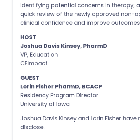
identifying potential concerns in therapy,
quick review of the newly approved non-opi
clinical confidence and improve outcomes 
HOST
Joshua Davis Kinsey, PharmD
VP, Education
CEimpact
GUEST
Lorin Fisher PharmD, BCACP
Residency Program Director
University of Iowa
Joshua Davis Kinsey and Lorin Fisher have n
disclose.