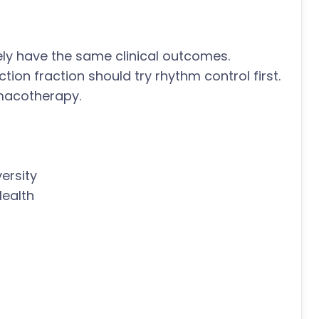
ly have the same clinical outcomes.
ction fraction should try rhythm control first.
armacotherapy.
ersity
Health