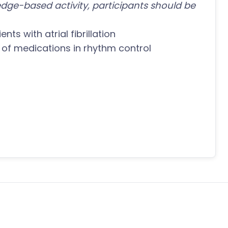
dge-based activity, participants should be
nts with atrial fibrillation
 of medications in rhythm control