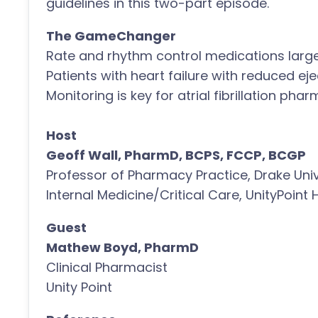
guidelines in this two-part episode.
The GameChanger
Rate and rhythm control medications large
Patients with heart failure with reduced eje
Monitoring is key for atrial fibrillation ph
Host
Geoff Wall, PharmD, BCPS, FCCP, BCGP
Professor of Pharmacy Practice, Drake Univ
Internal Medicine/Critical Care, UnityPoint 
Guest
Mathew Boyd, PharmD
Clinical Pharmacist
Unity Point