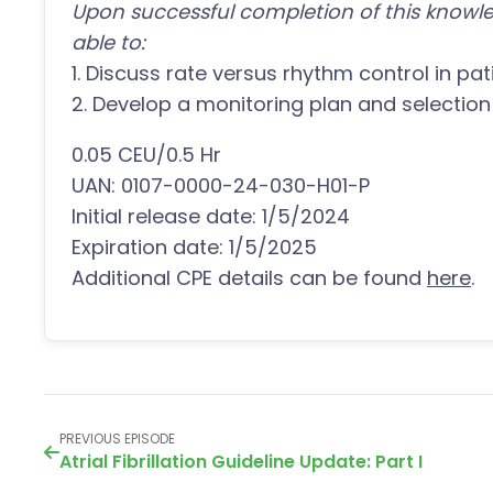
Upon successful completion of this knowle
able to:
1. Discuss rate versus rhythm control in patie
2. Develop a monitoring plan and selection
0.05 CEU/0.5 Hr
UAN: 0107-0000-24-030-H01-P
Initial release date: 1/5/2024
Expiration date: 1/5/2025
Additional CPE details can be found
here
.
PREVIOUS EPISODE
Atrial Fibrillation Guideline Update: Part I