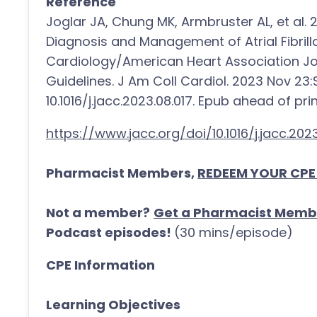
Reference
Joglar JA, Chung MK, Armbruster AL, et al
Diagnosis and Management of Atrial Fibrill
Cardiology/American Heart Association Joi
Guidelines. J Am Coll Cardiol. 2023 Nov 23
10.1016/j.jacc.2023.08.017. Epub ahead of pri
https://www.jacc.org/doi/10.1016/j.jacc.2023
Pharmacist Members,
REDEEM YOUR CPE
Not a member?
Get a Pharmacist Memb
Podcast episodes!
(30 mins/episode)
CPE Information
Learning Objectives