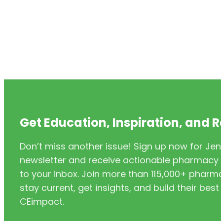
Get Education, Inspiration, and 
Don’t miss another issue! Sign up now for Jen
newsletter and receive actionable pharmacy i
to your inbox. Join more than 115,000+ phar
stay current, get insights, and build their be
CEimpact.