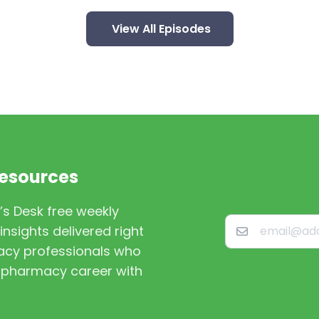
View All Episodes
Resources
’s Desk free weekly
nsights delivered right
macy professionals who
st pharmacy career with