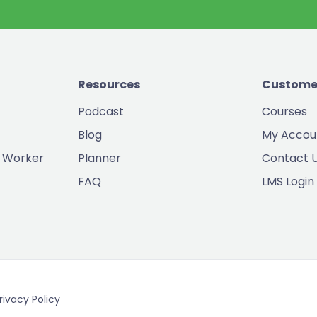
Resources
Custome
Podcast
Courses
Blog
My Accou
 Worker
Planner
Contact 
FAQ
LMS Login
rivacy Policy