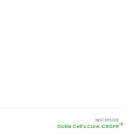
NEXT EPISODE
Sickle Cell’s Cure: CRISPR