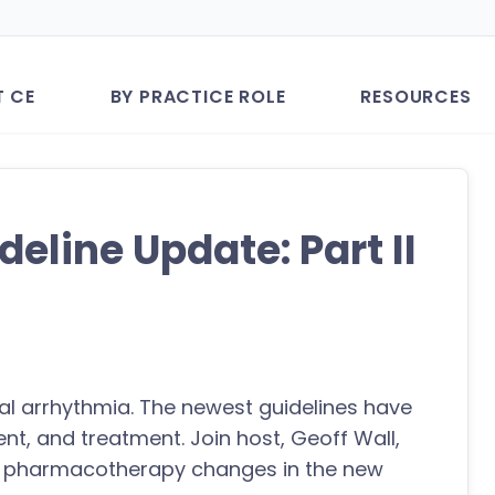
T CE
BY PRACTICE ROLE
RESOURCES
ideline Update: Part II
ical arrhythmia. The newest guidelines have
nt, and treatment. Join host, Geoff Wall,
he pharmacotherapy changes in the new