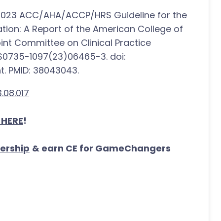
. 2023 ACC/AHA/ACCP/HRS Guideline for the
ation: A Report of the American College of
nt Committee on Clinical Practice
:S0735-1097(23)06465-3. doi:
nt. PMID: 38043043.
.08.017
 HERE
!
ership
& earn CE for GameChangers