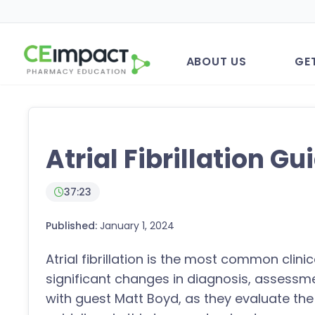
ABOUT US
GE
Atrial Fibrillation Gu
37:23
Published:
January 1, 2024
Atrial fibrillation is the most common clin
significant changes in diagnosis, assessme
with guest Matt Boyd, as they evaluate t