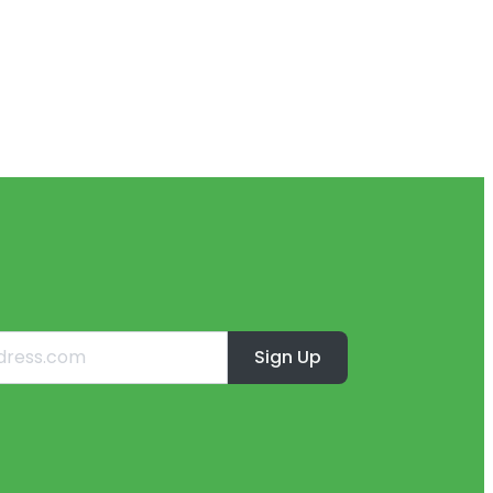
Sign Up