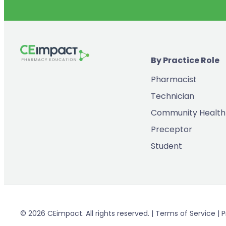
By Practice Role
Pharmacist
Technician
Community Health
Preceptor
Student
© 2026 CEimpact. All rights reserved. | Terms of Service | P