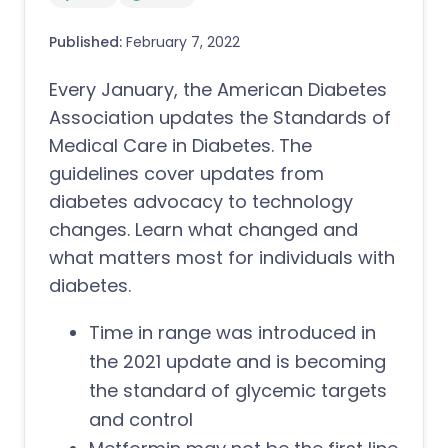
Published:
February 7, 2022
Every January, the American Diabetes
Association updates the Standards of
Medical Care in Diabetes. The
guidelines cover updates from
diabetes advocacy to technology
changes. Learn what changed and
what matters most for individuals with
diabetes.
Time in range was introduced in
the 2021 update and is becoming
the standard of glycemic targets
and control