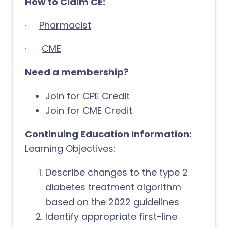
How to Claim CE:
·
Pharmacist
·
CME
Need a membership?
Join for CPE Credit
Join for CME Credit
Continuing Education Information:
Learning Objectives:
Describe changes to the type 2
diabetes treatment algorithm
based on the 2022 guidelines
Identify appropriate first-line