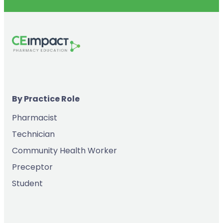
By Practice Role
Pharmacist
Technician
Community Health Worker
Preceptor
Student