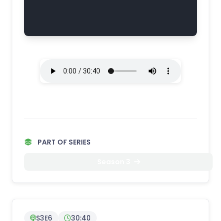
PART OF SERIES
Season 3
S3E6
30:40