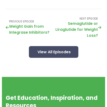
NEXT EPISODE
PREVIOUS EPISODE
Semaglutide or
Weight Gain from
Liraglutide for Weight
Integrase Inhibitors?
Loss?
View All Episodes
Get Education, Inspiration, and
Resources