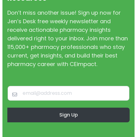
Don’t miss another issue! Sign up now for
Jen’s Desk free weekly newsletter and
receive actionable pharmacy insights
delivered right to your inbox. Join more than
115,000+ pharmacy professionals who stay
current, get insights, and build their best
pharmacy career with CEimpact.
Sign Up