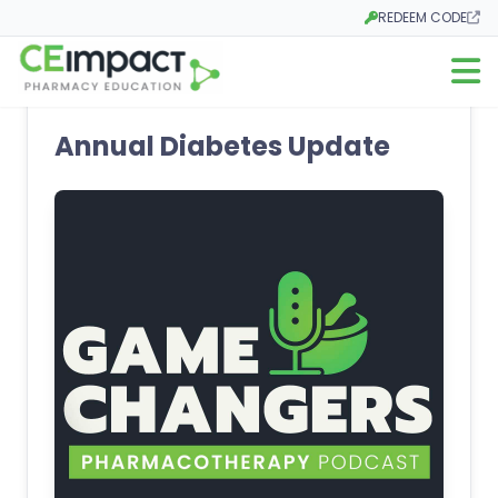
REDEEM CODE
Opens in a new tab
Open m
Annual Diabetes Update