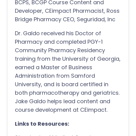
BCPS, BCGP Course Content and
Developer, CEimpact Pharmacist, Ross
Bridge Pharmacy CEO, Seguridad, Inc
Dr. Galdo received his Doctor of
Pharmacy and completed PGY-1
Community Pharmacy Residency
training from the University of Georgia,
earned a Master of Business
Administration from Samford
University, and is board certified in
both pharmacotherapy and geriatrics.
Jake Galdo helps lead content and
course development at CEimpact.
Links to Resources: