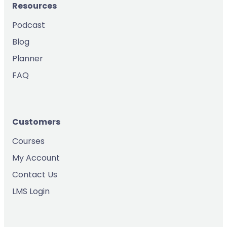
Resources
Podcast
Blog
Planner
FAQ
Customers
Courses
My Account
Contact Us
LMS Login