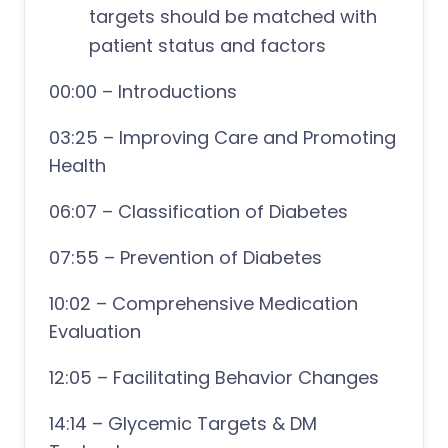
targets should be matched with
patient status and factors
00:00 – Introductions
03:25 – Improving Care and Promoting
Health
06:07 – Classification of Diabetes
07:55 – Prevention of Diabetes
10:02 – Comprehensive Medication
Evaluation
12:05 – Facilitating Behavior Changes
14:14 – Glycemic Targets & DM