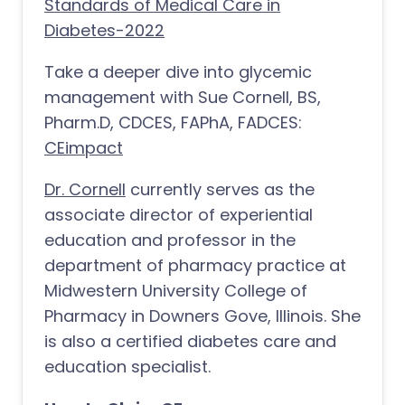
Standards of Medical Care in
Diabetes-2022
Take a deeper dive into glycemic
management with Sue Cornell, BS,
Pharm.D, CDCES, FAPhA, FADCES:
CEimpact
Dr. Cornell
currently serves as the
associate director of experiential
education and professor in the
department of pharmacy practice at
Midwestern University College of
Pharmacy in Downers Gove, Illinois. She
is also a certified diabetes care and
education specialist.