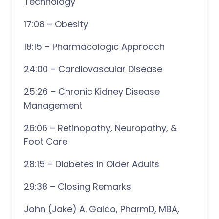
Technology
17:08 – Obesity
18:15 – Pharmacologic Approach
24:00 – Cardiovascular Disease
25:26 – Chronic Kidney Disease
Management
26:06 – Retinopathy, Neuropathy, &
Foot Care
28:15 – Diabetes in Older Adults
29:38 – Closing Remarks
John (Jake) A. Galdo
, PharmD, MBA,