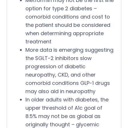
Metformin may not be the first line
option for type 2 diabetes –
comorbid conditions and cost to
the patient should be considered
when determining appropriate
treatment
More data is emerging suggesting
the SGLT-2 inhibitors slow
progression of diabetic
neuropathy, CKD, and other
comorbid conditions GLP-1 drugs
may also aid in neuropathy
In older adults with diabetes, the
upper threshold of A1c goal of
8.5% may not be as global as
originally thought – glycemic