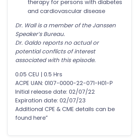
therapy for persons with diabetes
and cardiovascular disease
Dr. Wall is a member of the Janssen
Speaker’s Bureau.
Dr. Galdo reports no actual or
potential conflicts of interest
associated with this episode.
0.05 CEU | 0.5 Hrs
ACPE UAN: 0107-0000-22-071-H01-P
Initial release date: 02/07/22
Expiration date: 02/07/23
Additional CPE & CME details can be
found here”