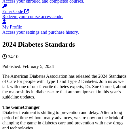
Access your enrolled and completed courses.
Opens in a new tab
Enter Code
Redeem your course access code.
My Profile
Access your settings and purchase history.
2024 Diabetes Standards
34:10
Published:
February 5, 2024
The American Diabetes Association has released the 2024 Standards
of Care for people with Type 1 and Type 2 Diabetes. Join us as we
talk with one of our favorite diabetes experts, Dr. Sue Cornell, about
the major shifts in diabetes care that are omnipresent in this year’s
guideline updates.
The GameChanger
Diabetes treatment is shifting to prevention and delay. After a long
period of time without many advances, we are now on the brink of
changing the game in diabetes care and prevention with new drugs
and technologies.