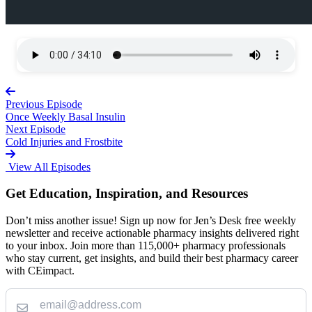
Previous Episode
Once Weekly Basal Insulin
Next Episode
Cold Injuries and Frostbite
View All Episodes
Get Education, Inspiration, and Resources
Don’t miss another issue! Sign up now for Jen’s Desk free weekly
newsletter and receive actionable pharmacy insights delivered right
to your inbox. Join more than 115,000+ pharmacy professionals
who stay current, get insights, and build their best pharmacy career
with CEimpact.