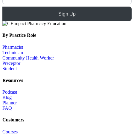
Sign Up
By Practice Role
Pharmacist
Technician
Community Health Worker
Preceptor
Student
Resources
Podcast
Blog
Planner
FAQ
Customers
Courses