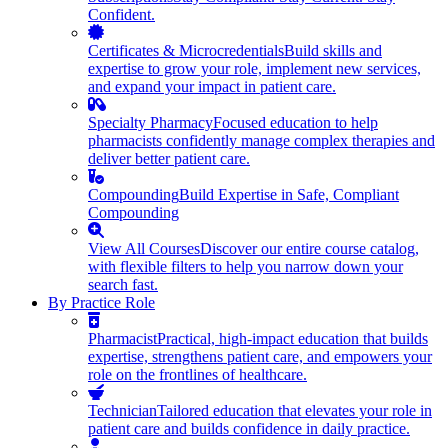
Confident.
Certificates & Microcredentials
Build skills and
expertise to grow your role, implement new services,
and expand your impact in patient care.
Specialty Pharmacy
Focused education to help
pharmacists confidently manage complex therapies and
deliver better patient care.
Compounding
Build Expertise in Safe, Compliant
Compounding
View All Courses
Discover our entire course catalog,
with flexible filters to help you narrow down your
search fast.
By Practice Role
Pharmacist
Practical, high-impact education that builds
expertise, strengthens patient care, and empowers your
role on the frontlines of healthcare.
Technician
Tailored education that elevates your role in
patient care and builds confidence in daily practice.