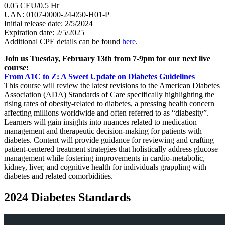
0.05 CEU/0.5 Hr
UAN: 0107-0000-24-050-H01-P
Initial release date: 2/5/2024
Expiration date: 2/5/2025
Additional CPE details can be found
here
.
Join us Tuesday, February 13th from 7-9pm for our next live
course:
From A1C to Z: A Sweet Update on Diabetes Guidelines
This course will review the latest revisions to the American Diabetes
Association (ADA) Standards of Care specifically highlighting the
rising rates of obesity-related to diabetes, a pressing health concern
affecting millions worldwide and often referred to as “diabesity”.
Learners will gain insights into nuances related to medication
management and therapeutic decision-making for patients with
diabetes. Content will provide guidance for reviewing and crafting
patient-centered treatment strategies that holistically address glucose
management while fostering improvements in cardio-metabolic,
kidney, liver, and cognitive health for individuals grappling with
diabetes and related comorbidities.
2024 Diabetes Standards