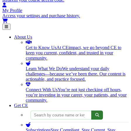
My Profile
Access your settings and purchase history.
Open main menu
About Us
Get to Know Us
At CEimpact, we go beyond CE to
keep you current, confident, and trusted in your
community.
Learn What We Do
We understand your daily
challenges—because we’ve been there. Our content is
actionable, and practice focused.
Connect With Us
You’re not just checking off hours,
you’re investing in your career, your patients, and your
community.
Get CE
Search courses
Subscriptions
Stay Compliant. Stay Current. Stay