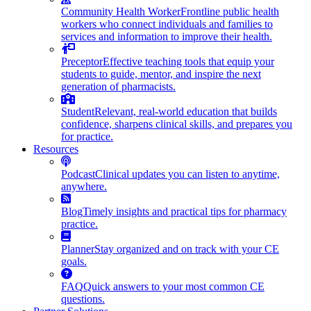
Community Health Worker
Frontline public health
workers who connect individuals and families to
services and information to improve their health.
Preceptor
Effective teaching tools that equip your
students to guide, mentor, and inspire the next
generation of pharmacists.
Student
Relevant, real-world education that builds
confidence, sharpens clinical skills, and prepares you
for practice.
Resources
Podcast
Clinical updates you can listen to anytime,
anywhere.
Blog
Timely insights and practical tips for pharmacy
practice.
Planner
Stay organized and on track with your CE
goals.
FAQ
Quick answers to your most common CE
questions.