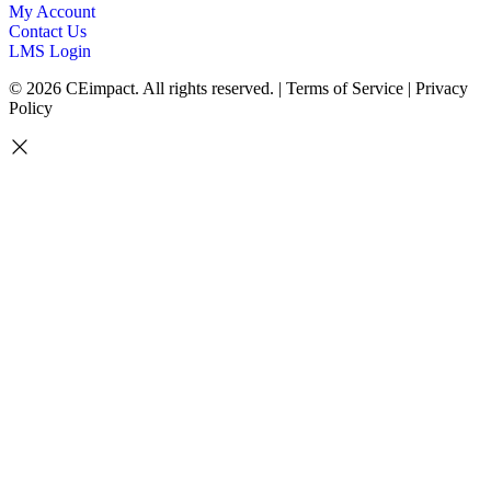
My Account
Contact Us
LMS Login
© 2026 CEimpact. All rights reserved. | Terms of Service | Privacy
Policy