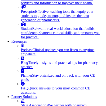
services and information to improve their health.
Preceptor
Effective teaching tools that equip your
students to guide, mentor, and inspire the next
generation of pharmacists.
Student
Relevant, real-world education that builds
confidence, sharpens clinical skills, and prepares you
for practice.
Resources
Podcast
Clinical updates you can listen to anytime,
anywhere.
Blog
Timely insights and practical tips for pharmacy
practice.
Planner
Stay organized and on track with your CE
goals.
FAQ
Quick answers to your most common CE
questions.
Partner Solutions
State Associations
We partner with pharmacy