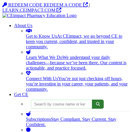
Opens in a new tab
REDEEM CODE
REDEEM A CODE
|
Opens in a new tab
LEARN.CEIMPACT.COM
About Us
Get to Know Us
At CEimpact, we go beyond CE to
keep you current, confident, and trusted in your
community.
Learn What We Do
We understand your daily
challenges—because we’ve been there. Our content is
actionable, and practice focused.
Connect With Us
You’re not just checking off hours,
you’re investing in your career, your patients, and your
community.
Get CE
Search courses
Subscriptions
Stay Compliant. Stay Current. Stay
Confident.