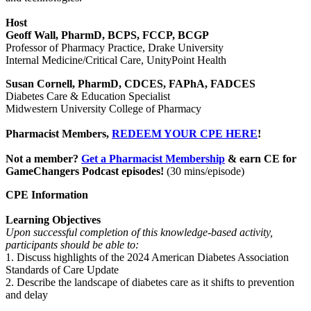
Host
Geoff Wall, PharmD, BCPS, FCCP, BCGP
Professor of Pharmacy Practice, Drake University
Internal Medicine/Critical Care, UnityPoint Health
Susan Cornell, PharmD, CDCES, FAPhA, FADCES
Diabetes Care & Education Specialist
Midwestern University College of Pharmacy
Pharmacist Members,
REDEEM YOUR CPE HERE
!
Not a member?
Get a Pharmacist Membership
& earn CE for
GameChangers Podcast episodes!
(30 mins/episode)
CPE Information
Learning Objectives
Upon successful completion of this knowledge-based activity,
participants should be able to:
1. Discuss highlights of the 2024 American Diabetes Association
Standards of Care Update
2. Describe the landscape of diabetes care as it shifts to prevention
and delay