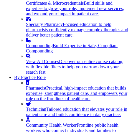
Certificates & Microcredentials
Build skills and
expertise to grow your role, implement new services,
and expand your impact in patient care.
Specialty Pharmacy
Focused education to help
pharmacists confidently manage complex therapies and
deliver better patient care.
Compounding
Build Expertise in Safe, Compliant
Compounding
View All Courses
Discover our entire course catalog,
with flexible filters to help you narrow down your
search fast.
By Practice Role
Pharmacist
Practical, high-impact education that builds
expertise, strengthens patient care, and empowers your
role on the frontlines of healthcare.
Technician
Tailored education that elevates your role in
patient care and builds confidence in daily practice.
Community Health Worker
Frontline public health
workers who connect individuals and families to