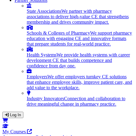
Partner Solutions
State Associations
We partner with pharmacy
associations to deliver high-value CE that strengthens
membership and drives community impact.
Schools & Colleges of Pharmacy
We support pharmacy
education with engaging CE and innovative formats
that prepare students for real-world practice.
Health Systems
We provide health systems with career
development CE that builds competence and
confidence from day one.
Employers
We offer employers turnkey CE solutions
that enhance employee skills, improve patient care, and
add value to the workplace.
Industry Innovators
Connection and collaboration to
drive meaningful change in pharmacy practice.
Log In
Opens in a new tab
My Courses