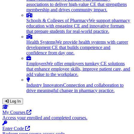
associations to deliver high-value CE that strengthens
membership and drives community impact.
Schools & Colleges of Pharmacy
We support pharmacy
education with engaging CE and innovative formats
that prepare students for real-world practice.
Health Systems
We provide health systems with career
development CE that builds competence and
confidence from day one.
Employers
We offer employers turnkey CE solutions
that enhance employee skills, improve patient care, and
add value to the workplace.
Industry Innovators
Connection and collaboration to
drive meaningful change in pharmacy practice.
Log In
Opens in a new tab
My Courses
Access your enrolled and completed courses.
Opens in a new tab
Enter Code
Redeem your course access code.