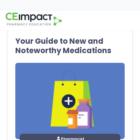
Your Guide to New and
Noteworthy Medications
Pharmacist