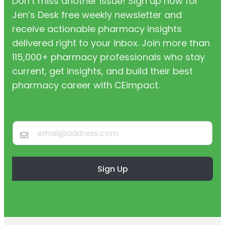
Don’t miss another issue! Sign up now for
Jen’s Desk free weekly newsletter and
receive actionable pharmacy insights
delivered right to your inbox. Join more than
115,000+ pharmacy professionals who stay
current, get insights, and build their best
pharmacy career with CEimpact.
Sign Up