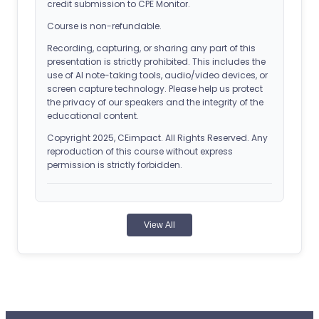
credit submission to CPE Monitor.
Course is non-refundable.
Recording, capturing, or sharing any part of this
presentation is strictly prohibited. This includes the
use of AI note-taking tools, audio/video devices, or
screen capture technology. Please help us protect
the privacy of our speakers and the integrity of the
educational content.
Copyright 2025, CEimpact. All Rights Reserved. Any
reproduction of this course without express
permission is strictly forbidden.
ACPE Details
View All
Universal Activity Number (UAN): 0107-0000-25-
295-H01-P
Application-based CPE Activity
Release Date: September 27, 2025
Planned Expiration Date: September 28, 2026