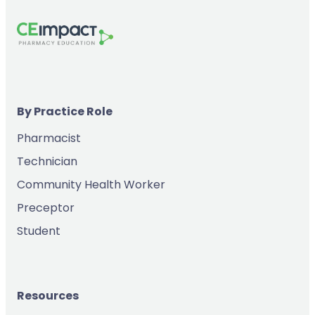
By Practice Role
Pharmacist
Technician
Community Health Worker
Preceptor
Student
Resources