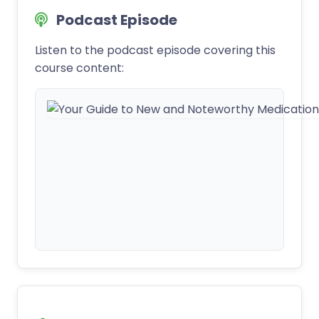
Podcast Episode
Listen to the podcast episode covering this
course content: