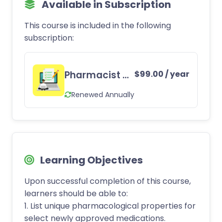
Available in Subscription
This course is included in the following
subscription:
Pharmacist CE Subscription
$
99.00
/ year
Renewed Annually
Learning Objectives
Upon successful completion of this course,
learners should be able to:
1. List unique pharmacological properties for
select newly approved medications.