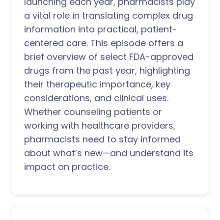
launching each year, pharmacists play
a vital role in translating complex drug
information into practical, patient-
centered care. This episode offers a
brief overview of select FDA-approved
drugs from the past year, highlighting
their therapeutic importance, key
considerations, and clinical uses.
Whether counseling patients or
working with healthcare providers,
pharmacists need to stay informed
about what’s new—and understand its
impact on practice.