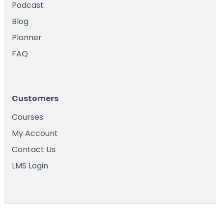
Podcast
Blog
Planner
FAQ
Customers
Courses
My Account
Contact Us
LMS Login