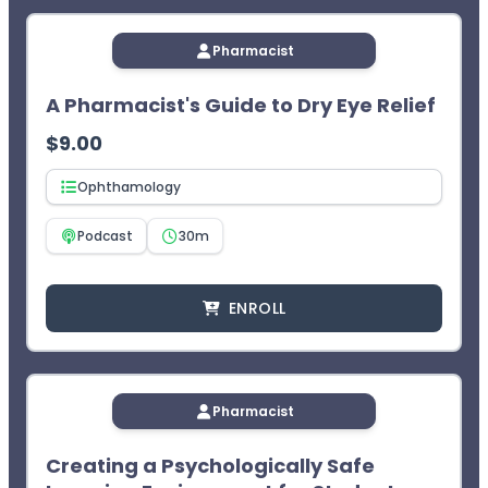
Pharmacist
A Pharmacist's Guide to Dry Eye Relief
$
9.00
Ophthamology
Podcast
30m
ENROLL
Pharmacist
Creating a Psychologically Safe