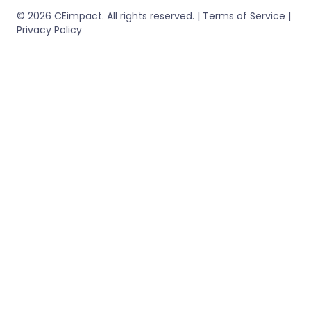
© 2026 CEimpact. All rights reserved. | Terms of Service |
Privacy Policy