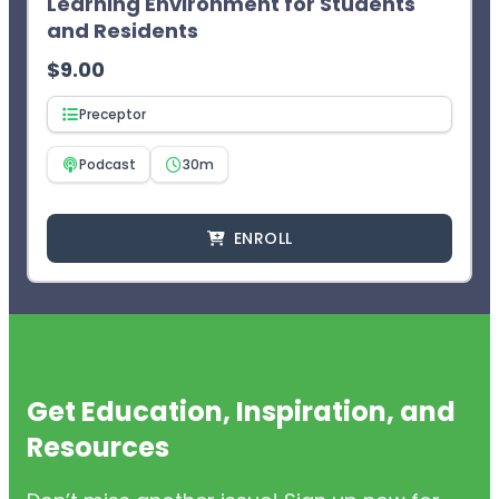
Learning Environment for Students
and Residents
$
9.00
Preceptor
Podcast
30m
ENROLL
Get Education, Inspiration, and
Resources