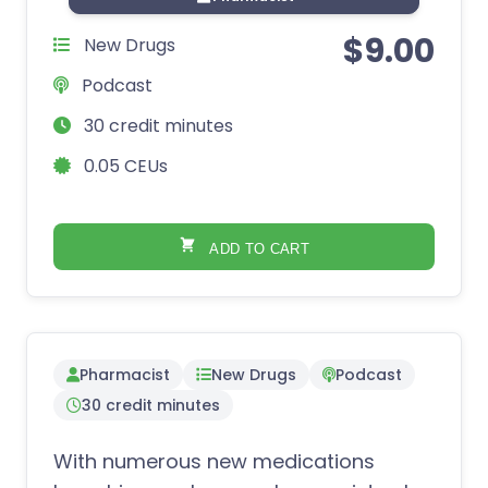
$
9.00
New Drugs
Podcast
30 credit minutes
0.05 CEUs
ADD TO CART
Pharmacist
New Drugs
Podcast
30 credit minutes
With numerous new medications