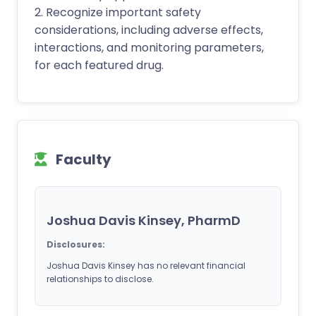
2. Recognize important safety
considerations, including adverse effects,
interactions, and monitoring parameters,
for each featured drug.
Faculty
Joshua Davis Kinsey, PharmD
Disclosures:
Joshua Davis Kinsey has no relevant financial
relationships to disclose.