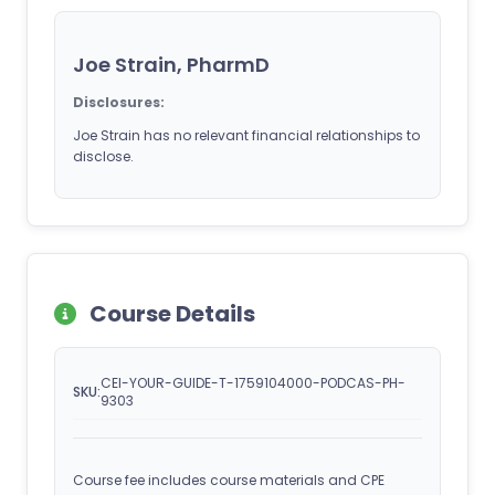
Joe Strain, PharmD
Disclosures:
Joe Strain has no relevant financial relationships to
disclose.
Course Details
CEI-YOUR-GUIDE-T-1759104000-PODCAS-PH-
SKU:
9303
Course fee includes course materials and CPE