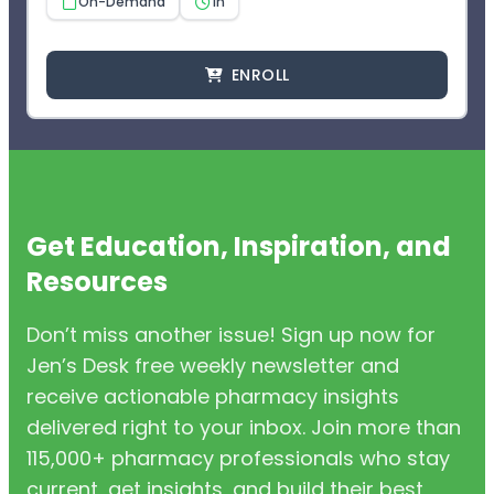
On-Demand
1h
ENROLL
Get Education, Inspiration, and
Resources
Don’t miss another issue! Sign up now for
Jen’s Desk free weekly newsletter and
receive actionable pharmacy insights
delivered right to your inbox. Join more than
115,000+ pharmacy professionals who stay
current, get insights, and build their best