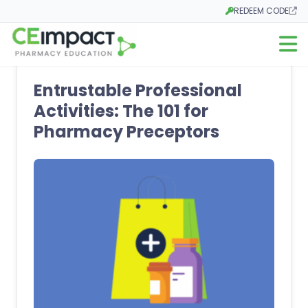
REDEEM CODE
Opens in a new tab
Open m
Entrustable Professional
Activities: The 101 for
Pharmacy Preceptors