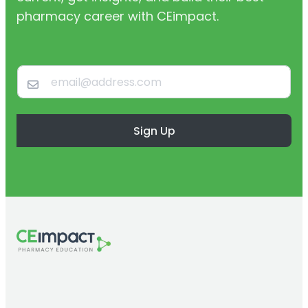
pharmacy career with CEimpact.
Sign Up