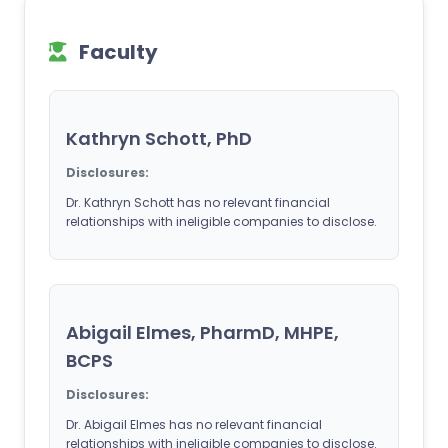
Faculty
Kathryn Schott, PhD
Disclosures:
Dr. Kathryn Schott has no relevant financial
relationships with ineligible companies to disclose.
Abigail Elmes, PharmD, MHPE,
BCPS
Disclosures:
Dr. Abigail Elmes has no relevant financial
relationships with ineligible companies to disclose.