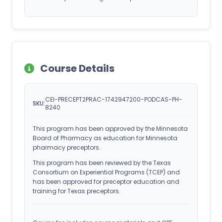
Course Details
CEI-PRECEPT2PRAC-1742947200-PODCAS-PH-
SKU:
8240
This program has been approved by the Minnesota
Board of Pharmacy as education for Minnesota
pharmacy preceptors.
This program has been reviewed by the Texas
Consortium on Experiential Programs (TCEP) and
has been approved for preceptor education and
training for Texas preceptors.