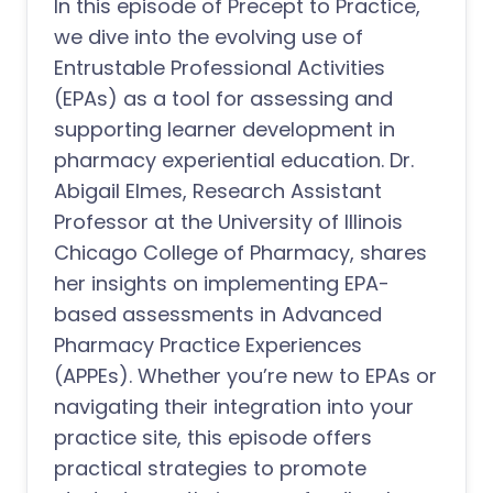
In this episode of Precept to Practice,
we dive into the evolving use of
Entrustable Professional Activities
(EPAs) as a tool for assessing and
supporting learner development in
pharmacy experiential education. Dr.
Abigail Elmes, Research Assistant
Professor at the University of Illinois
Chicago College of Pharmacy, shares
her insights on implementing EPA-
based assessments in Advanced
Pharmacy Practice Experiences
(APPEs). Whether you’re new to EPAs or
navigating their integration into your
practice site, this episode offers
practical strategies to promote