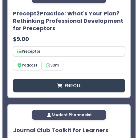
course will appear in your Completed Courses tab.
Access your CPE statement of credit at
Precept2Practice: What's Your Plan?
www.MyCPEMonitor.net
.
Rethinking Professional Development
¹CEImpact provides you with two (2) opportunities to
for Preceptors
complete the exam. The learner will not receive CPE
credit after two failed attempts.
$
9.00
Preceptor
Podcast
30m
ENROLL
Student Pharmacist
Journal Club Toolkit for Learners