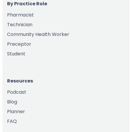
By Practice Role
Pharmacist
Technician
Community Health Worker
Preceptor
Student
Resources
Podcast
Blog
Planner
FAQ