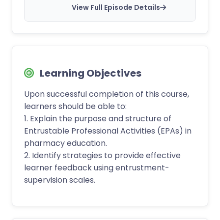
View Full Episode Details
Learning Objectives
Upon successful completion of this course,
learners should be able to:
1. Explain the purpose and structure of
Entrustable Professional Activities (EPAs) in
pharmacy education.
2. Identify strategies to provide effective
learner feedback using entrustment-
supervision scales.