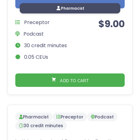
Pharmacist
$
9.00
Preceptor
Podcast
30 credit minutes
0.05 CEUs
ADD TO CART
Pharmacist
Preceptor
Podcast
30 credit minutes