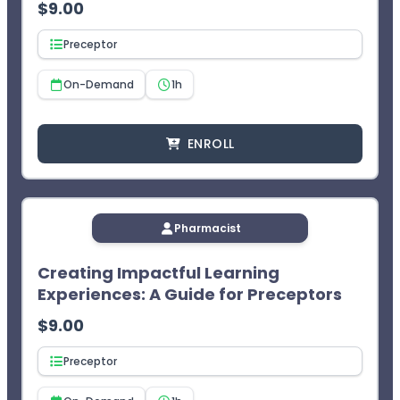
$
9.00
Preceptor
On-Demand
1h
ENROLL
Pharmacist
Creating Impactful Learning
Experiences: A Guide for Preceptors
$
9.00
Preceptor