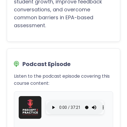
student growth, improve feedback
conversations, and overcome
common barriers in EPA-based
assessment.
Podcast Episode
Listen to the podcast episode covering this
course content: