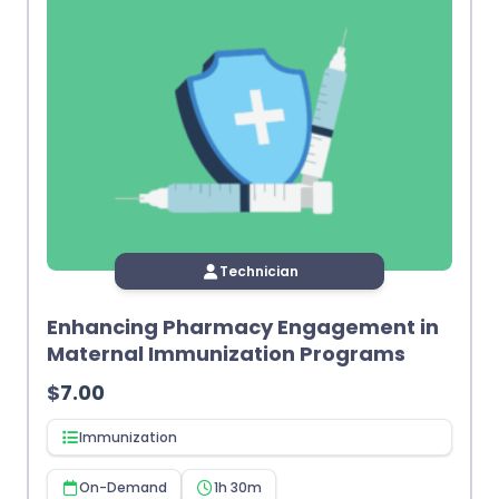
Technician
Enhancing Pharmacy Engagement in
Maternal Immunization Programs
$
7.00
Immunization
On-Demand
1h 30m