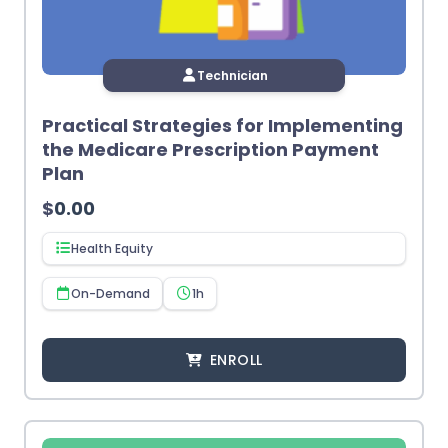
Technician
Practical Strategies for Implementing
the Medicare Prescription Payment
Plan
$
0.00
Health Equity
On-Demand
1h
ENROLL