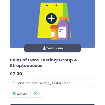
Technician
Point of Care Testing: Group A
Streptococcus
$
7.00
Point-of-Care Testing /Test & Treat
Written
1h