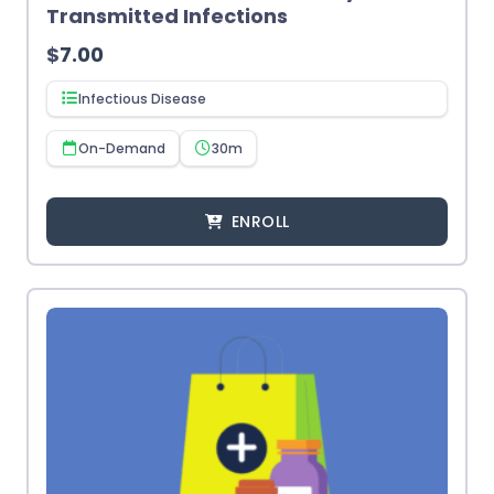
Transmitted Infections
$
7.00
Infectious Disease
On-Demand
30m
ENROLL