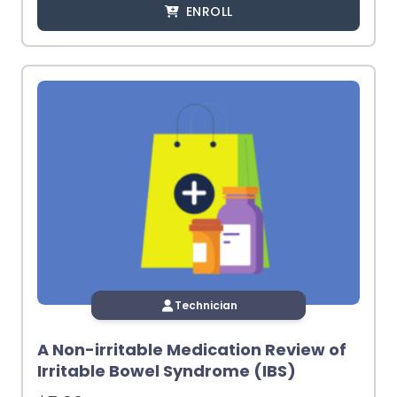
ENROLL
Technician
A Non-irritable Medication Review of
Irritable Bowel Syndrome (IBS)