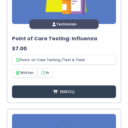
Technician
Point of Care Testing: Influenza
$
7.00
Point-of-Care Testing /Test & Treat
Written
1h
ENROLL