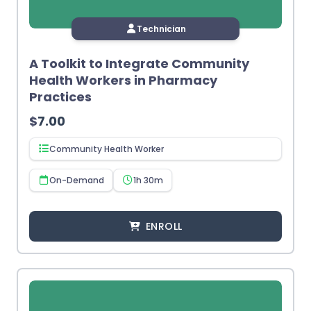
Technician
A Toolkit to Integrate Community
Health Workers in Pharmacy
Practices
$
7.00
Community Health Worker
On-Demand
1h 30m
ENROLL