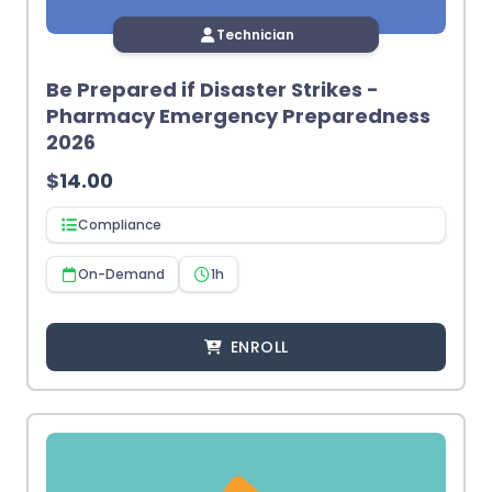
Technician
Be Prepared if Disaster Strikes -
Pharmacy Emergency Preparedness
2026
$
14.00
Compliance
On-Demand
1h
ENROLL