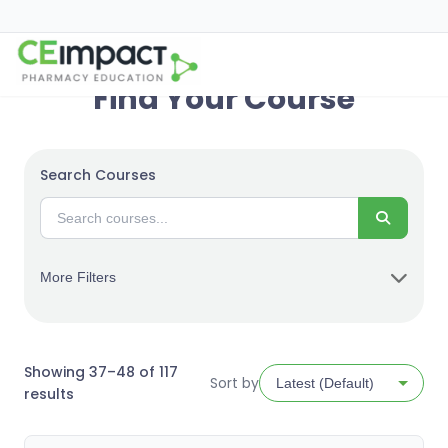
Find Your Course
Search Courses
Search
More Filters
Showing 37–48 of 117
Sort by
Sorted
results
by
latest