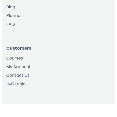
Blog
Planner
FAQ
Customers
Courses
My Account
Contact Us
LMS Login