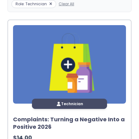
Role: Technician
Clear All
Technician
Complaints: Turning a Negative Into a
Positive 2026
$
14.00