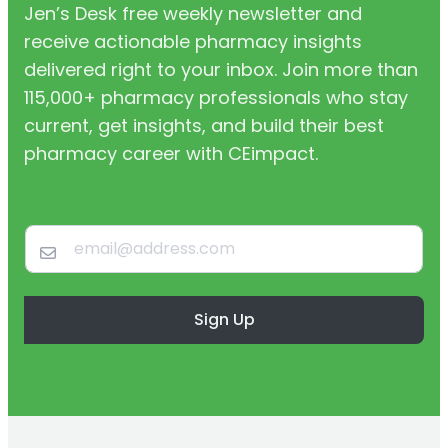
Jen’s Desk free weekly newsletter and
receive actionable pharmacy insights
delivered right to your inbox. Join more than
115,000+ pharmacy professionals who stay
current, get insights, and build their best
pharmacy career with CEimpact.
Sign Up