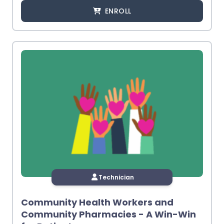
ENROLL
Technician
Community Health Workers and
Community Pharmacies - A Win-Win