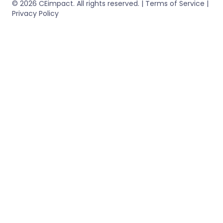
© 2026 CEimpact. All rights reserved. | Terms of Service |
Privacy Policy