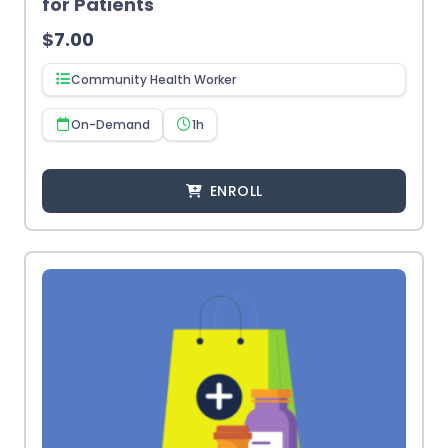
for Patients
$
7.00
Community Health Worker
On-Demand
1h
ENROLL