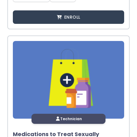
ENROLL
Technician
Medications to Treat Sexually