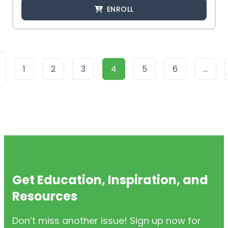
ENROLL
1
2
3
4
5
6
…
Get Education, Inspiration, and
Resources
Don’t miss another issue! Sign up now for