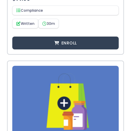
Compliance
Written
30m
ENROLL