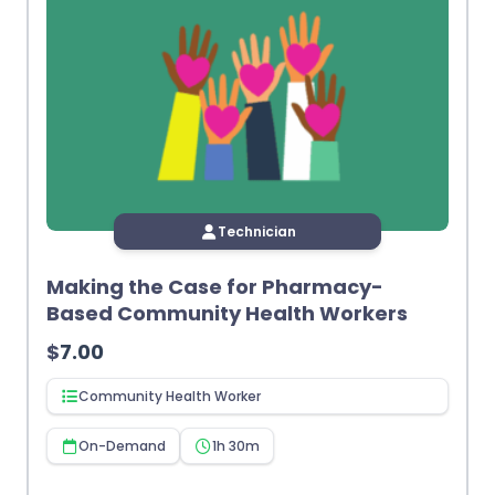
Technician
Making the Case for Pharmacy-
Based Community Health Workers
$
7.00
Community Health Worker
On-Demand
1h 30m