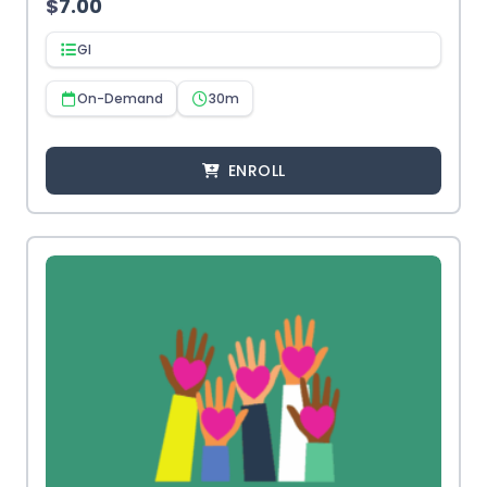
$
7.00
GI
On-Demand
30m
ENROLL