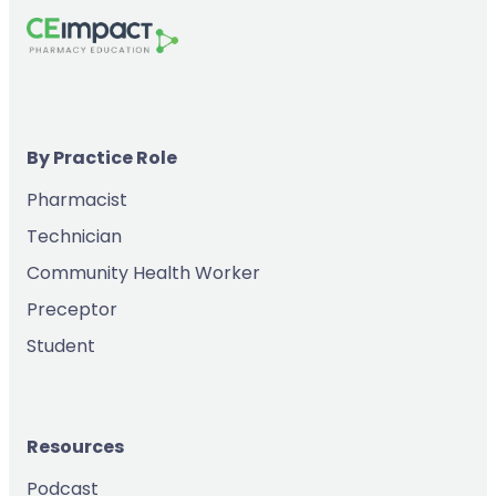
By Practice Role
Pharmacist
Technician
Community Health Worker
Preceptor
Student
Resources
Podcast