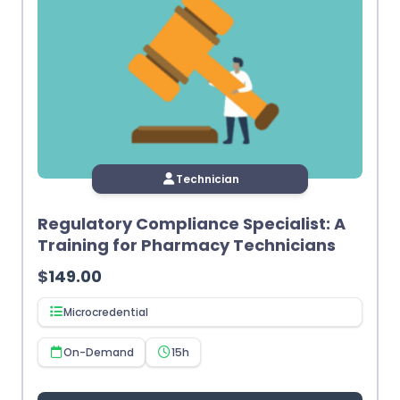
Technician
Regulatory Compliance Specialist: A
Training for Pharmacy Technicians
$
149.00
Microcredential
On-Demand
15h