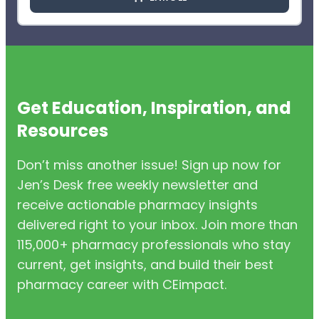
Get Education, Inspiration, and
Resources
Don’t miss another issue! Sign up now for
Jen’s Desk free weekly newsletter and
receive actionable pharmacy insights
delivered right to your inbox. Join more than
115,000+ pharmacy professionals who stay
current, get insights, and build their best
pharmacy career with CEimpact.