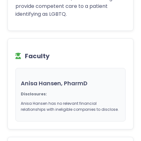
provide competent care to a patient
identifying as LGBTQ.
Faculty
Anisa Hansen, PharmD
Disclosures:
Anisa Hansen has no relevant financial
relationships with ineligible companies to disclose.