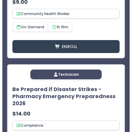
$
9.00
Community Health Worker
On-Demand
1h 15m
ENROLL
Technician
Be Prepared if Disaster Strikes -
Pharmacy Emergency Preparedness
2026
$
14.00
Compliance