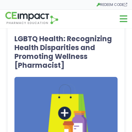
REDEEM CODE
Opens in a new tab
Open m
LGBTQ Health: Recognizing
Health Disparities and
Promoting Wellness
[Pharmacist]