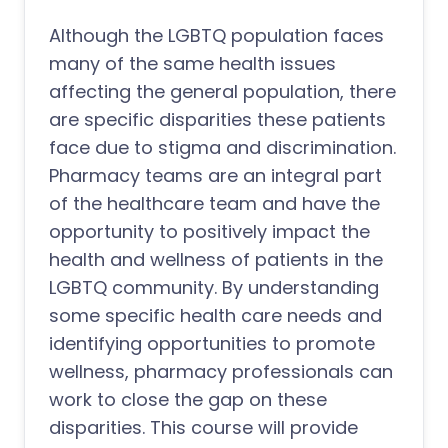
Although the LGBTQ population faces
many of the same health issues
affecting the general population, there
are specific disparities these patients
face due to stigma and discrimination.
Pharmacy teams are an integral part
of the healthcare team and have the
opportunity to positively impact the
health and wellness of patients in the
LGBTQ community. By understanding
some specific health care needs and
identifying opportunities to promote
wellness, pharmacy professionals can
work to close the gap on these
disparities. This course will provide