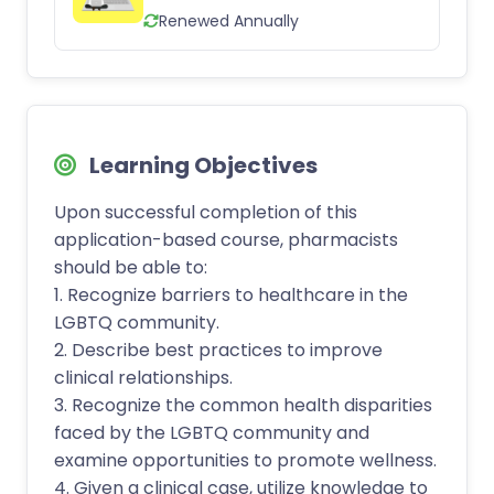
Renewed Annually
Learning Objectives
Upon successful completion of this
application-based course, pharmacists
should be able to:
1. Recognize barriers to healthcare in the
LGBTQ community.
2. Describe best practices to improve
clinical relationships.
3. Recognize the common health disparities
faced by the LGBTQ community and
examine opportunities to promote wellness.
4. Given a clinical case, utilize knowledge to