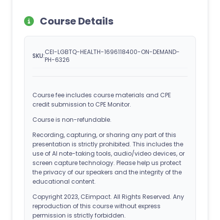
Course Details
CEI-LGBTQ-HEALTH-1696118400-ON-DEMAND-
SKU:
PH-6326
Course fee includes course materials and CPE
credit submission to CPE Monitor.
Course is non-refundable.
Recording, capturing, or sharing any part of this
presentation is strictly prohibited. This includes the
use of AI note-taking tools, audio/video devices, or
screen capture technology. Please help us protect
the privacy of our speakers and the integrity of the
educational content.
Copyright 2023, CEimpact. All Rights Reserved. Any
reproduction of this course without express
permission is strictly forbidden.