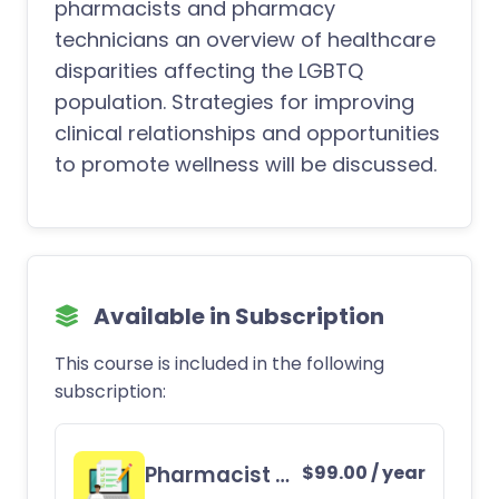
pharmacists and pharmacy
technicians an overview of healthcare
disparities affecting the LGBTQ
population. Strategies for improving
clinical relationships and opportunities
to promote wellness will be discussed.
Available in Subscription
This course is included in the following
subscription:
Pharmacist CE Subscription
$
99.00
/ year