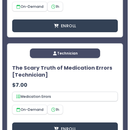
On-Demand
1h
ENROLL
Technician
The Scary Truth of Medication Errors
[Technician]
$
7.00
Medication Errors
On-Demand
1h
ENROLL