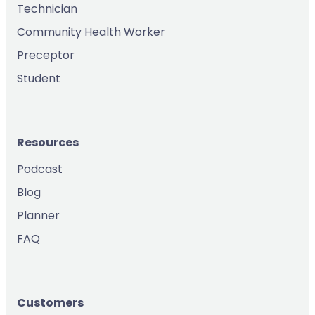
Technician
Community Health Worker
Preceptor
Student
Resources
Podcast
Blog
Planner
FAQ
Customers