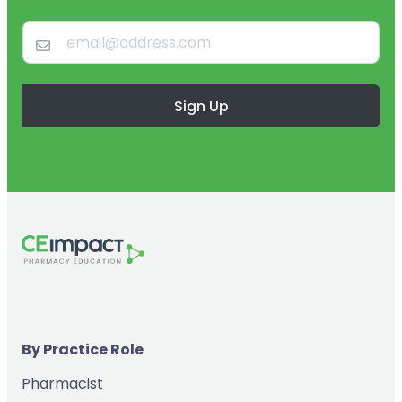
Sign Up
By Practice Role
Pharmacist