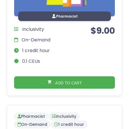
Pharmacist
$
9.00
Inclusivity
On-Demand
1 credit hour
0.1 CEUs
ADD TO CART
Pharmacist
Inclusivity
On-Demand
1 credit hour