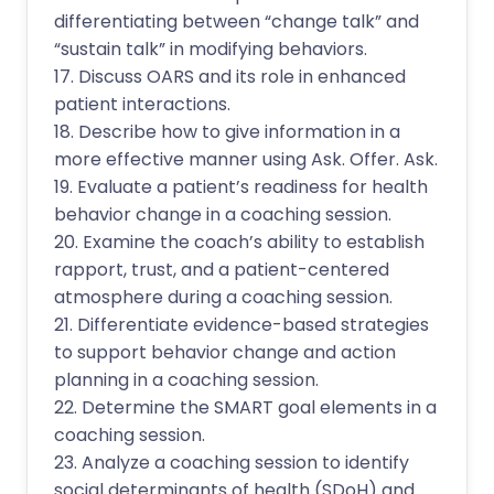
differentiating between “change talk” and
“sustain talk” in modifying behaviors.
17. Discuss OARS and its role in enhanced
patient interactions.
18. Describe how to give information in a
more effective manner using Ask. Offer. Ask.
19. Evaluate a patient’s readiness for health
behavior change in a coaching session.
20. Examine the coach’s ability to establish
rapport, trust, and a patient-centered
atmosphere during a coaching session.
21. Differentiate evidence-based strategies
to support behavior change and action
planning in a coaching session.
22. Determine the SMART goal elements in a
coaching session.
23. Analyze a coaching session to identify
social determinants of health (SDoH) and