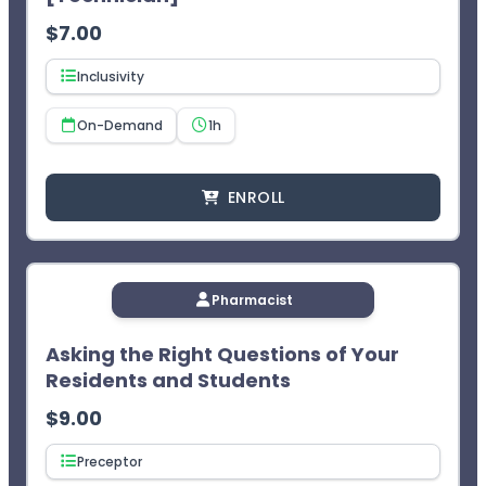
$
7.00
Inclusivity
On-Demand
1h
ENROLL
Pharmacist
Asking the Right Questions of Your
Residents and Students
$
9.00
Preceptor