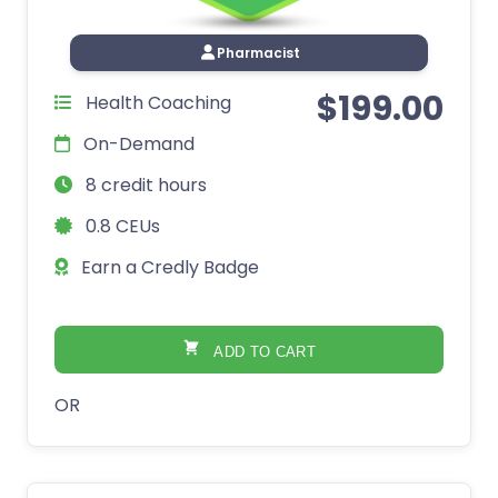
Pharmacist
$
199.00
Health Coaching
On-Demand
8 credit hours
0.8 CEUs
Earn a Credly Badge
ADD TO CART
OR