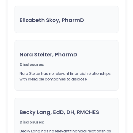
Elizabeth Skoy, PharmD
Nora Stelter, PharmD
Disclosures:
Nora Stelter has no relevant financial relationships
with ineligible companies to disclose.
Becky Lang, EdD, DH, RMCHES
Disclosures:
Becky Lang has no relevant financial relationships