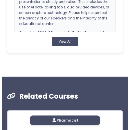
presentation is strictly prohibited. This includes the
use of AI note-taking tools, audio/video devices, or
screen capture technology. Please help us protect
the privacy of our speakers and the integrity of the
educational content.
Copyright 2024, CEimpact. All Rights Reserved. Any
reproduction of this course without express
View All
permission is strictly forbidden.
ACPE Details
Universal Activity Number (UAN): 0107-0000-24-
060-H04-P
Application-based CPE Activity
Release Date: February 28, 2024
Related Courses
Planned Expiration Date: February 28, 2027
CEImpact is accredited by the Accreditation
Pharmacist
Council for Pharmacy Education as a provider of
continuing pharmacy education. Obtain CPE credit