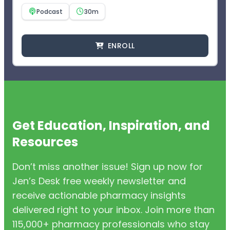
Podcast
30m
ENROLL
Get Education, Inspiration, and
Resources
Don’t miss another issue! Sign up now for
Jen’s Desk free weekly newsletter and
receive actionable pharmacy insights
delivered right to your inbox. Join more than
115,000+ pharmacy professionals who stay