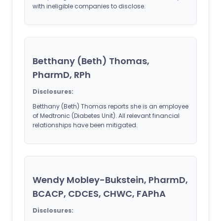
with ineligible companies to disclose.
Betthany (Beth) Thomas,
PharmD, RPh
Disclosures:
Betthany (Beth) Thomas reports she is an employee
of Medtronic (Diabetes Unit). All relevant financial
relationships have been mitigated.
Wendy Mobley-Bukstein, PharmD,
BCACP, CDCES, CHWC, FAPhA
Disclosures: