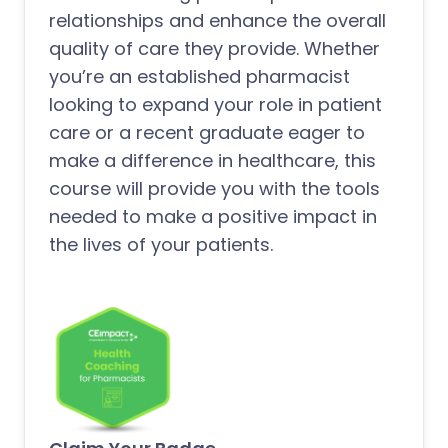
relationships and enhance the overall
quality of care they provide. Whether
you’re an established pharmacist
looking to expand your role in patient
care or a recent graduate eager to
make a difference in healthcare, this
course will provide you with the tools
needed to make a positive impact in
the lives of your patients.