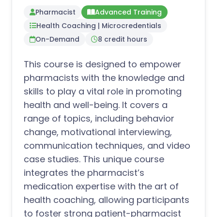
Pharmacist
Advanced Training
Health Coaching | Microcredentials
On-Demand
8 credit hours
This course is designed to empower
pharmacists with the knowledge and
skills to play a vital role in promoting
health and well-being. It covers a
range of topics, including behavior
change, motivational interviewing,
communication techniques, and video
case studies. This unique course
integrates the pharmacist’s
medication expertise with the art of
health coaching, allowing participants
to foster strong patient-pharmacist