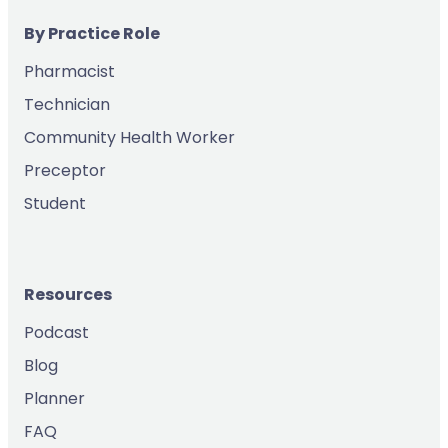
By Practice Role
Pharmacist
Technician
Community Health Worker
Preceptor
Student
Resources
Podcast
Blog
Planner
FAQ