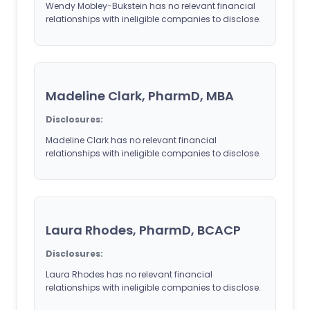
Wendy Mobley-Bukstein has no relevant financial
relationships with ineligible companies to disclose.
Madeline Clark, PharmD, MBA
Disclosures:
Madeline Clark has no relevant financial
relationships with ineligible companies to disclose.
Laura Rhodes, PharmD, BCACP
Disclosures:
Laura Rhodes has no relevant financial
relationships with ineligible companies to disclose.