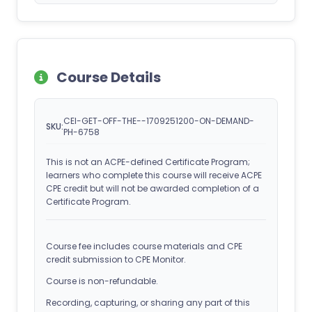
Course Details
CEI-GET-OFF-THE--1709251200-ON-DEMAND-
SKU:
PH-6758
This is not an ACPE-defined Certificate Program;
learners who complete this course will receive ACPE
CPE credit but will not be awarded completion of a
Certificate Program.
Course fee includes course materials and CPE
credit submission to CPE Monitor.
Course is non-refundable.
Recording, capturing, or sharing any part of this