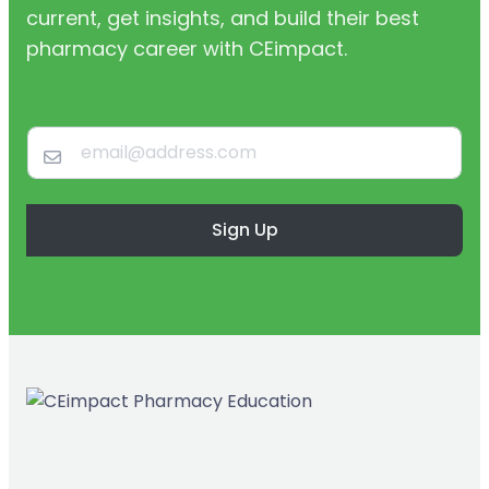
current, get insights, and build their best
pharmacy career with CEimpact.
Sign Up