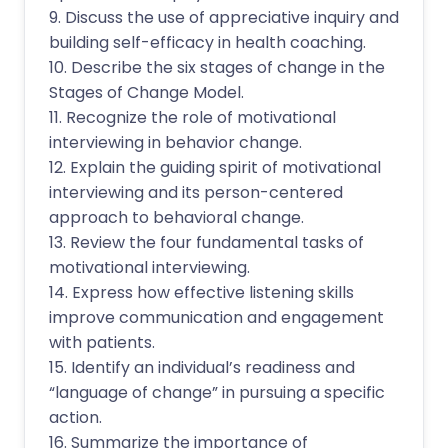
9. Discuss the use of appreciative inquiry and
building self-efficacy in health coaching.
10. Describe the six stages of change in the
Stages of Change Model.
11. Recognize the role of motivational
interviewing in behavior change.
12. Explain the guiding spirit of motivational
interviewing and its person-centered
approach to behavioral change.
13. Review the four fundamental tasks of
motivational interviewing.
14. Express how effective listening skills
improve communication and engagement
with patients.
15. Identify an individual’s readiness and
“language of change” in pursuing a specific
action.
16. Summarize the importance of