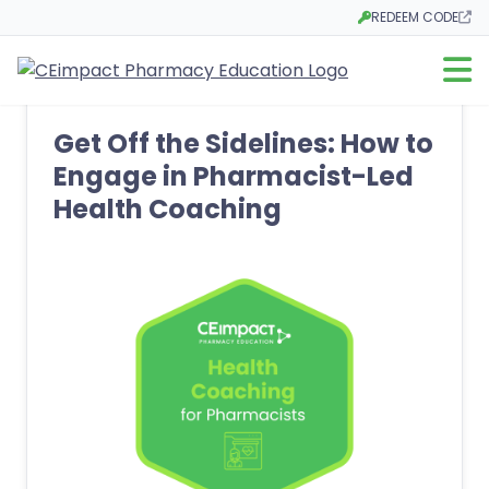
REDEEM CODE
Opens in a new tab
Open m
Get Off the Sidelines: How to
Engage in Pharmacist-Led
Health Coaching