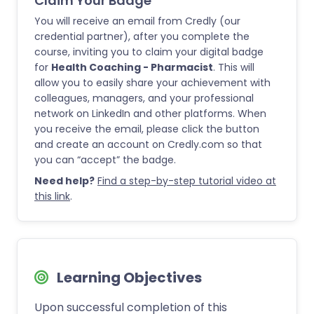
Claim Your Badge
You will receive an email from Credly (our
credential partner), after you complete the
course, inviting you to claim your digital badge
for
Health Coaching - Pharmacist
. This will
allow you to easily share your achievement with
colleagues, managers, and your professional
network on LinkedIn and other platforms. When
you receive the email, please click the button
and create an account on Credly.com so that
you can “accept” the badge.
Need help?
Find a step-by-step tutorial video at
this link
.
Learning Objectives
Upon successful completion of this