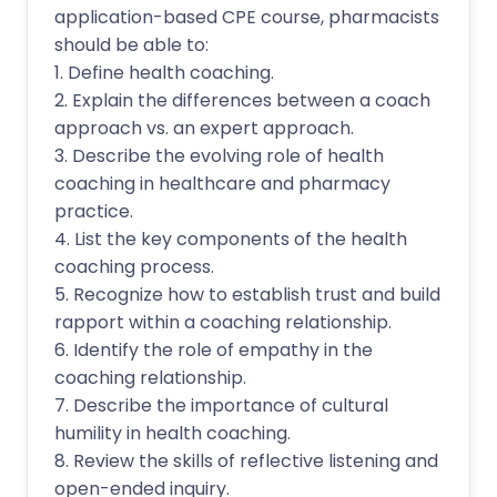
application-based CPE course, pharmacists
should be able to:
1. Define health coaching.
2. Explain the differences between a coach
approach vs. an expert approach.
3. Describe the evolving role of health
coaching in healthcare and pharmacy
practice.
4. List the key components of the health
coaching process.
5. Recognize how to establish trust and build
rapport within a coaching relationship.
6. Identify the role of empathy in the
coaching relationship.
7. Describe the importance of cultural
humility in health coaching.
8. Review the skills of reflective listening and
open-ended inquiry.