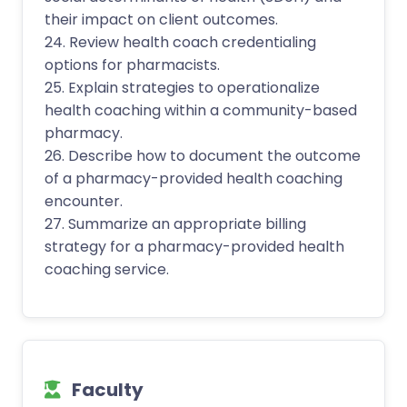
their impact on client outcomes.
24. Review health coach credentialing
options for pharmacists.
25. Explain strategies to operationalize
health coaching within a community-based
pharmacy.
26. Describe how to document the outcome
of a pharmacy-provided health coaching
encounter.
27. Summarize an appropriate billing
strategy for a pharmacy-provided health
coaching service.
Faculty