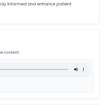
stay informed and enhance patient
se content: