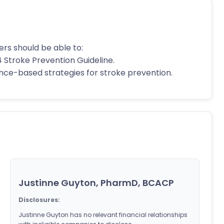
ers should be able to:
4 Stroke Prevention Guideline.
dence-based strategies for stroke prevention.
Justinne Guyton, PharmD, BCACP
Disclosures:
Justinne Guyton has no relevant financial relationships