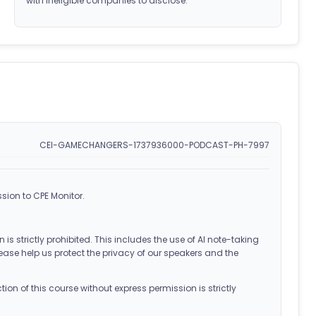
with ineligible companies to disclose.
CEI-GAMECHANGERS-1737936000-PODCAST-PH-7997
sion to CPE Monitor.
 is strictly prohibited. This includes the use of AI note-taking
ease help us protect the privacy of our speakers and the
on of this course without express permission is strictly