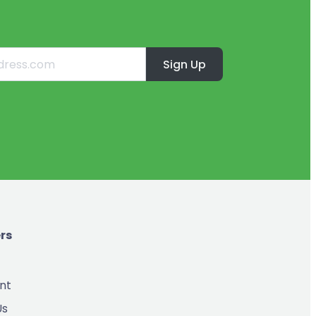
Sign Up
rs
nt
Us