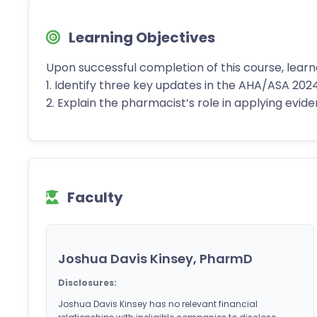
Learning Objectives
Upon successful completion of this course, learn
1. Identify three key updates in the AHA/ASA 202
2. Explain the pharmacist’s role in applying evi
Faculty
Joshua Davis Kinsey, PharmD
Disclosures:
Joshua Davis Kinsey has no relevant financial