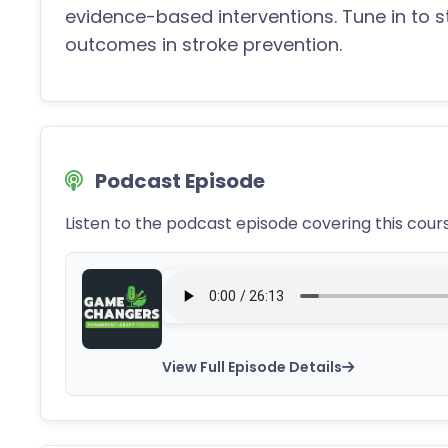
evidence-based interventions. Tune in to 
outcomes in stroke prevention.
Podcast Episode
Listen to the podcast episode covering this cour
View Full Episode Details