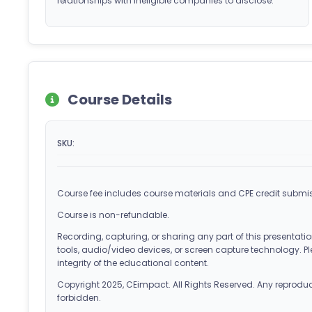
relationships with ineligible companies to disclose.
Course Details
SKU:
Course fee includes course materials and CPE credit submis
Course is non-refundable.
Recording, capturing, or sharing any part of this presentation
tools, audio/video devices, or screen capture technology. Pl
integrity of the educational content.
Copyright 2025, CEimpact. All Rights Reserved. Any reproducti
forbidden.