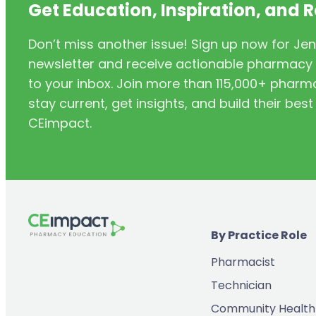
Get Education, Inspiration, and 
Don’t miss another issue! Sign up now for Jen
newsletter and receive actionable pharmacy i
to your inbox. Join more than 115,000+ phar
stay current, get insights, and build their be
CEimpact.
By Practice Role
Pharmacist
Technician
Community Health