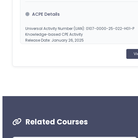
ACPE Details
Universal Activity Number (UAN): 0107-0000-25-022-H01-P
Knowledge-based CPE Activity
Release Date: January 26, 2025
Planned Expiration Date: January 27, 2026
Vi
CEImpact is accredited by the Accreditation Council
pharmacy education. Obtain CPE credit by completing
applicable). Once successfully completed, your course will
statement of credit at
www.MyCPEMonitor.net
.
¹CEImpact provides you with two (2) opportunities to complete
failed attempts.
Related Courses