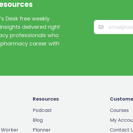
Resources
’s Desk free weekly
nsights delivered right
macy professionals who
st pharmacy career with
Resources
Custome
Podcast
Courses
Blog
My Accou
 Worker
Planner
Contact 