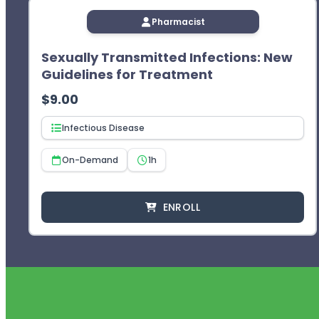
Pharmacist
Sexually Transmitted Infections: New
Guidelines for Treatment
$
9.00
Infectious Disease
On-Demand
1h
ENROLL