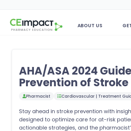
ABOUT US
GE
AHA/ASA 2024 Guidel
Prevention of Stroke
Pharmacist
Cardiovascular | Treatment Guid
Stay ahead in stroke prevention with insi
designed to optimize care for at-risk patie
actionable strategies, and the pharmacist’