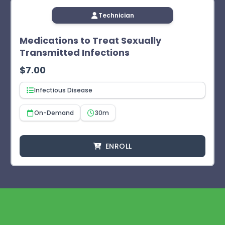
Technician
Medications to Treat Sexually
Transmitted Infections
$
7.00
Infectious Disease
On-Demand
30m
ENROLL