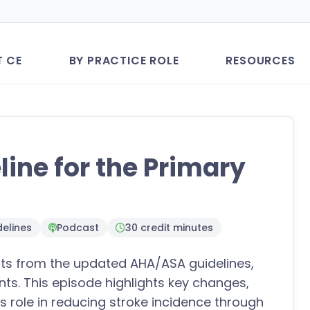
T CE
BY PRACTICE ROLE
RESOURCES
ine for the Primary
elines
Podcast
30 credit minutes
ghts from the updated AHA/ASA guidelines,
nts. This episode highlights key changes,
s role in reducing stroke incidence through