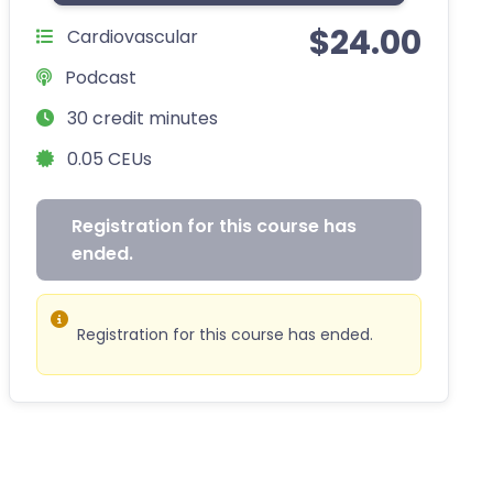
$
24.00
Cardiovascular
Podcast
30 credit minutes
0.05 CEUs
Registration for this course has
ended.
Registration for this course has ended.