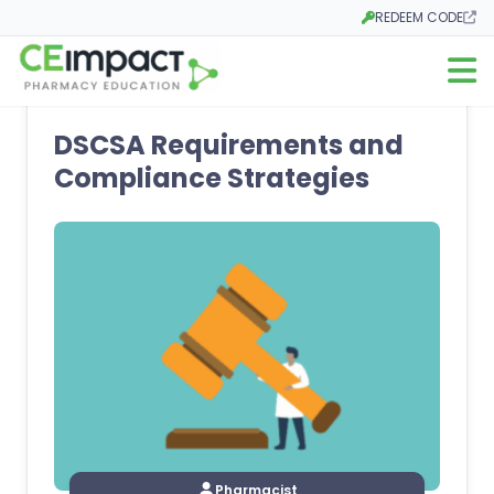
REDEEM CODE
Opens in a new tab
Open m
DSCSA Requirements and
Compliance Strategies
Pharmacist