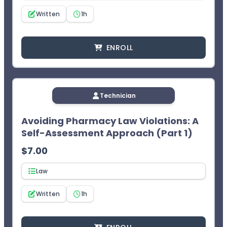
Written
1h
ENROLL
Technician
Avoiding Pharmacy Law Violations: A
Self-Assessment Approach (Part 1)
$
7.00
Law
Written
1h