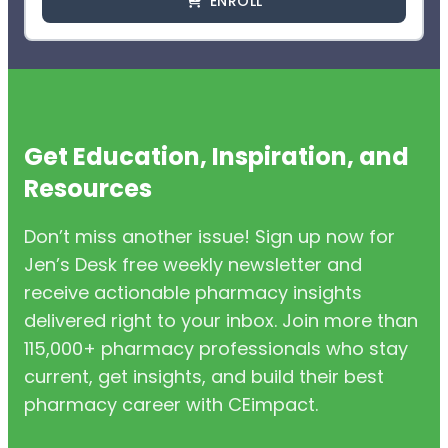
ENROLL
Get Education, Inspiration, and
Resources
Don’t miss another issue! Sign up now for
Jen’s Desk free weekly newsletter and
receive actionable pharmacy insights
delivered right to your inbox. Join more than
115,000+ pharmacy professionals who stay
current, get insights, and build their best
pharmacy career with CEimpact.