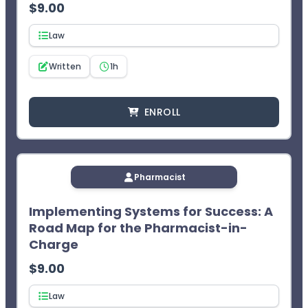
$
9.00
¹CEImpact provides you with two (2) opportunities to
complete the exam. The learner will not receive CPE
Law
credit after two failed attempts.
Written
1h
ENROLL
Pharmacist
Implementing Systems for Success: A
Road Map for the Pharmacist-in-
Charge
$
9.00
Law