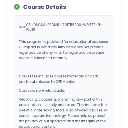
Course Details
CEI-DSCSA-REQUIR-1781755200-WRITTE-PH-
SKU:
10519
This program is provided for educational purposes.
CEimpact is not a law firm and does not provide
legal advice of any kind. For legal advice, please
contact a licensed attorney.
Course fee includes course materials and CPE
credit submission to CPE Monitor.
Course is non-refundable.
Recording, capturing, or sharing any part of this
presentation is strictly prohibited. This includes the
use of AI note-taking tools, audio/video devices, or
screen capture technology. Please help us protect
the privacy of our speakers and the integrity of the
educational content.