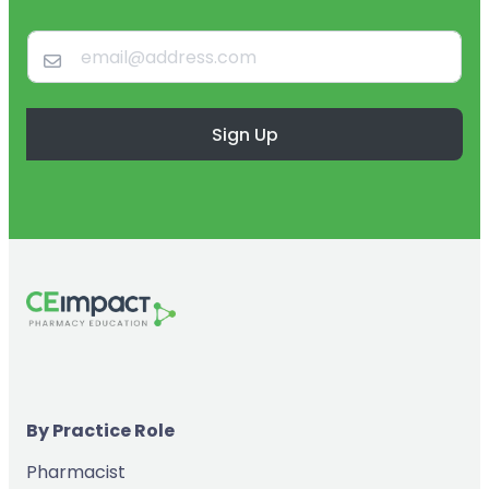
Sign Up
By Practice Role
Pharmacist