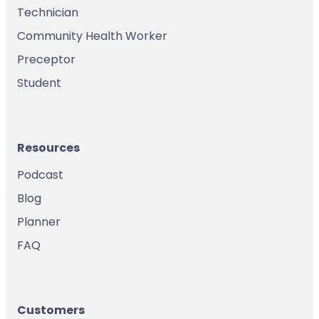
Technician
Community Health Worker
Preceptor
Student
Resources
Podcast
Blog
Planner
FAQ
Customers