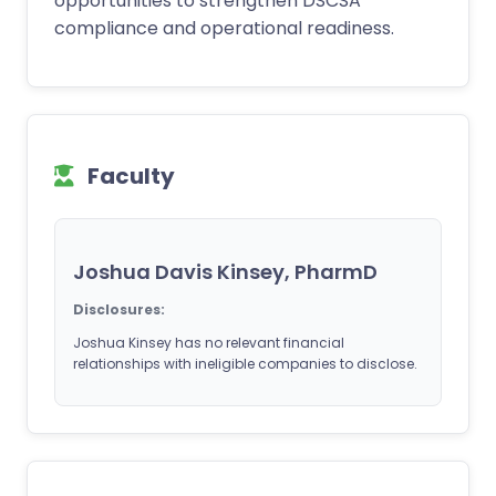
opportunities to strengthen DSCSA
compliance and operational readiness.
Faculty
Joshua Davis Kinsey, PharmD
Disclosures:
Joshua Kinsey has no relevant financial
relationships with ineligible companies to disclose.