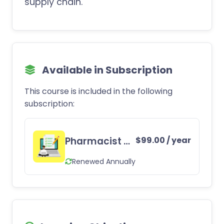
supply chain.
Available in Subscription
This course is included in the following
subscription:
Pharmacist CE Subscription
$
99.00
/ year
Renewed Annually