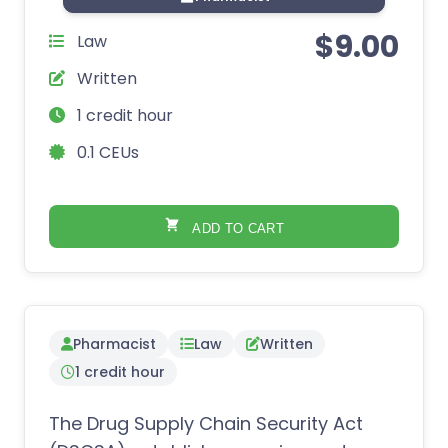
$
9.00
Law
Written
1 credit hour
0.1 CEUs
ADD TO CART
Pharmacist
Law
Written
1 credit hour
The Drug Supply Chain Security Act