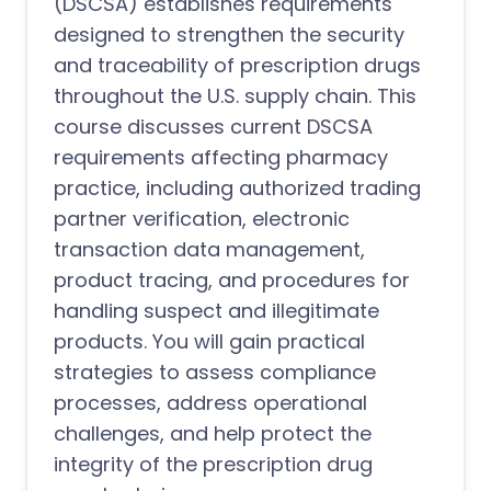
(DSCSA) establishes requirements
designed to strengthen the security
and traceability of prescription drugs
throughout the U.S. supply chain. This
course discusses current DSCSA
requirements affecting pharmacy
practice, including authorized trading
partner verification, electronic
transaction data management,
product tracing, and procedures for
handling suspect and illegitimate
products. You will gain practical
strategies to assess compliance
processes, address operational
challenges, and help protect the
integrity of the prescription drug