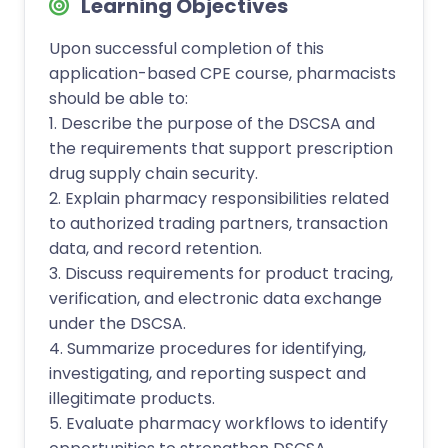
Learning Objectives
Upon successful completion of this
application-based CPE course, pharmacists
should be able to:
1. Describe the purpose of the DSCSA and
the requirements that support prescription
drug supply chain security.
2. Explain pharmacy responsibilities related
to authorized trading partners, transaction
data, and record retention.
3. Discuss requirements for product tracing,
verification, and electronic data exchange
under the DSCSA.
4. Summarize procedures for identifying,
investigating, and reporting suspect and
illegitimate products.
5. Evaluate pharmacy workflows to identify