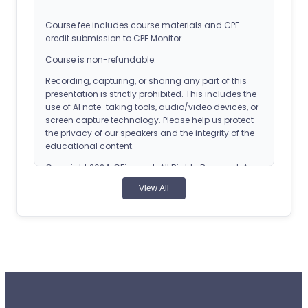
Course fee includes course materials and CPE
credit submission to CPE Monitor.
Course is non-refundable.
Recording, capturing, or sharing any part of this
presentation is strictly prohibited. This includes the
use of AI note-taking tools, audio/video devices, or
screen capture technology. Please help us protect
the privacy of our speakers and the integrity of the
educational content.
Copyright 2024, CEimpact. All Rights Reserved. Any
reproduction of this course without express
View All
permission is strictly forbidden.
ACPE Details
Universal Activity Number (UAN): 0107-0000-24-
027-H03-T
Application-based CPE Activity