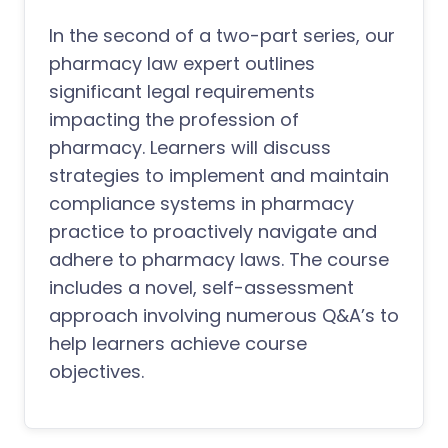
In the second of a two-part series, our
pharmacy law expert outlines
significant legal requirements
impacting the profession of
pharmacy. Learners will discuss
strategies to implement and maintain
compliance systems in pharmacy
practice to proactively navigate and
adhere to pharmacy laws. The course
includes a novel, self-assessment
approach involving numerous Q&A’s to
help learners achieve course
objectives.