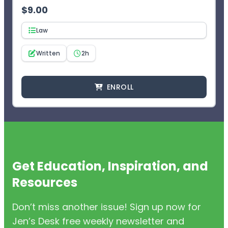
$
9.00
Law
Written
2h
ENROLL
Get Education, Inspiration, and
Resources
Don’t miss another issue! Sign up now for
Jen’s Desk free weekly newsletter and