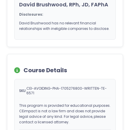
David Brushwood, RPh, JD, FAPhA
Disclosures:
David Brushwood has no relevant financial
relationships with ineligible companies to disclose.
Course Details
CEI-AVOIDING-PHA-1705276800-WRITTEN-TE-
SKU:
6571
This program is provided for educational purposes.
CEimpact is not a law firm and does not provide
legal advice of any kind. For legal advice, please
contact a licensed attorney.