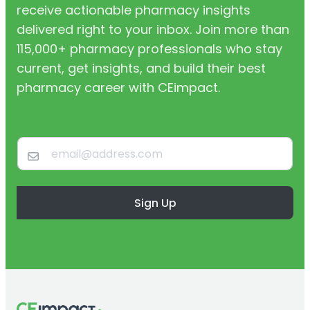
receive actionable pharmacy insights
delivered right to your inbox. Join more than
115,000+ pharmacy professionals who stay
current, get insights, and build their best
pharmacy career with CEimpact.
Sign Up