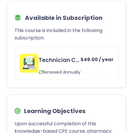
Available in Subscription
This course is included in the following
subscription:
Technician CE Subscription
$
49.00
/ year
Renewed Annually
Learning Objectives
Upon successful completion of this
knowledge-based CPE course, pharmacy