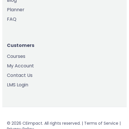
Blog
Planner
FAQ
Customers
Courses
My Account
Contact Us
LMS Login
© 2026 CEimpact. All rights reserved. | Terms of Service |