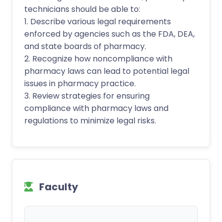
technicians should be able to:
1. Describe various legal requirements
enforced by agencies such as the FDA, DEA,
and state boards of pharmacy.
2. Recognize how noncompliance with
pharmacy laws can lead to potential legal
issues in pharmacy practice.
3. Review strategies for ensuring
compliance with pharmacy laws and
regulations to minimize legal risks.
Faculty