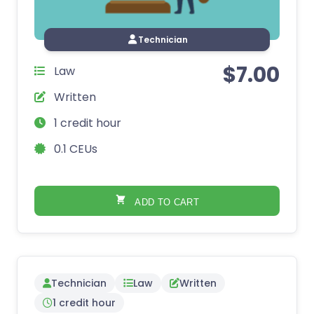
Technician
$
7.00
Law
Written
1 credit hour
0.1 CEUs
ADD TO CART
Technician
Law
Written
1 credit hour