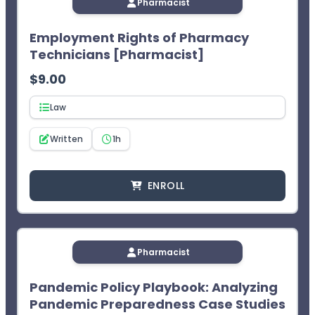
Pharmacist
Employment Rights of Pharmacy
Technicians [Pharmacist]
$
9.00
Law
Written
1h
ENROLL
Pharmacist
Pandemic Policy Playbook: Analyzing
Pandemic Preparedness Case Studies