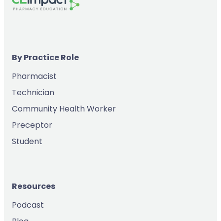
By Practice Role
Pharmacist
Technician
Community Health Worker
Preceptor
Student
Resources
Podcast