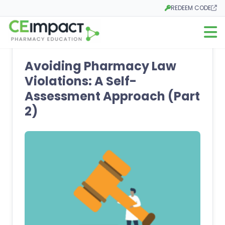
REDEEM CODE
Opens in a new tab
Open m
Avoiding Pharmacy Law
Violations: A Self-
Assessment Approach (Part
2)