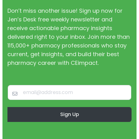
Don’t miss another issue! Sign up now for
Jen’s Desk free weekly newsletter and
receive actionable pharmacy insights
delivered right to your inbox. Join more than
115,000+ pharmacy professionals who stay
current, get insights, and build their best
pharmacy career with CEimpact.
Sign Up