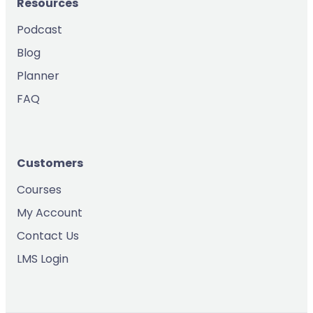
Resources
Podcast
Blog
Planner
FAQ
Customers
Courses
My Account
Contact Us
LMS Login