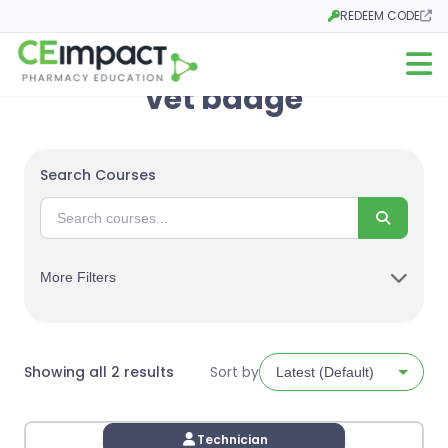
REDEEM CODE
Opens in a new tab
Open m
vet badge
Search Courses
Search
More Filters
Sorted
Showing all 2 results
Sort by
by
latest
Technician