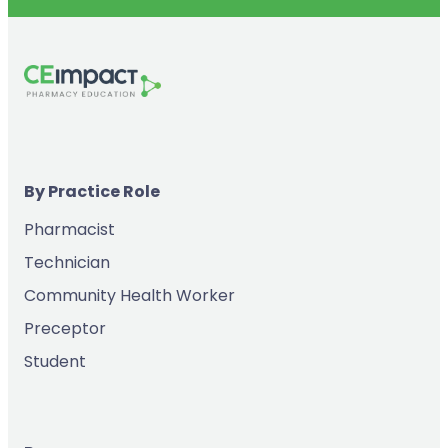
By Practice Role
Pharmacist
Technician
Community Health Worker
Preceptor
Student