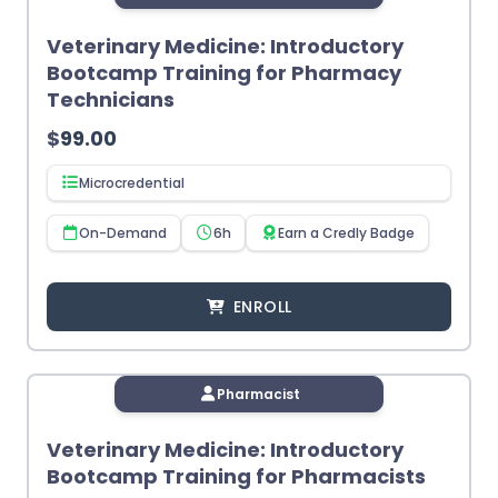
Veterinary Medicine: Introductory
Bootcamp Training for Pharmacy
Technicians
$
99.00
Microcredential
On-Demand
6h
Earn a Credly Badge
ENROLL
Pharmacist
Veterinary Medicine: Introductory
Bootcamp Training for Pharmacists