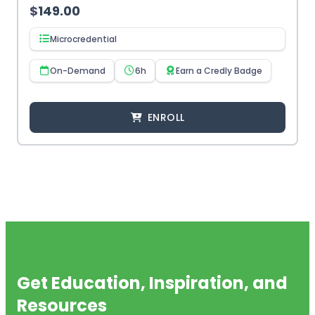
$
149.00
Microcredential
On-Demand
6h
Earn a Credly Badge
ENROLL
Get Education, Inspiration, and
Resources