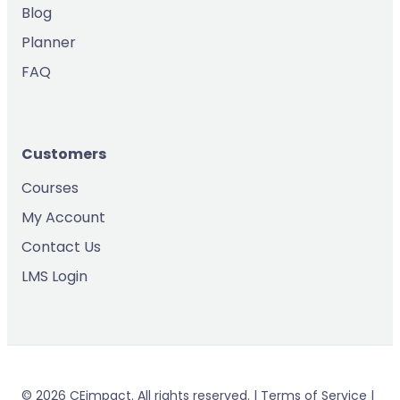
Blog
Planner
FAQ
Customers
Courses
My Account
Contact Us
LMS Login
© 2026 CEimpact. All rights reserved. | Terms of Service |