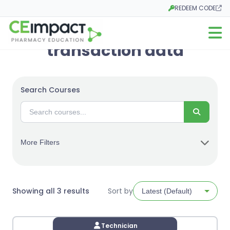
REDEEM CODE
Opens in a new tab
Open m
transaction data
Search Courses
Search
More Filters
Sorted
Showing all 3 results
Sort by
by
latest
Technician