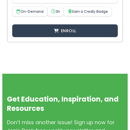
On-Demand
3h
Earn a Credly Badge
ENROLL
Get Education, Inspiration, and
Resources
Don’t miss another issue! Sign up now for