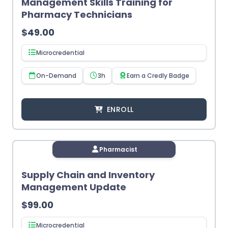
Management Skills Training for
Pharmacy Technicians
$
49.00
Microcredential
On-Demand
3h
Earn a Credly Badge
ENROLL
Pharmacist
Supply Chain and Inventory
Management Update
$
99.00
Microcredential