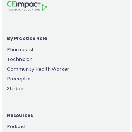
By Practice Role
Pharmacist
Technician
Community Health Worker
Preceptor
Student
Resources
Podcast