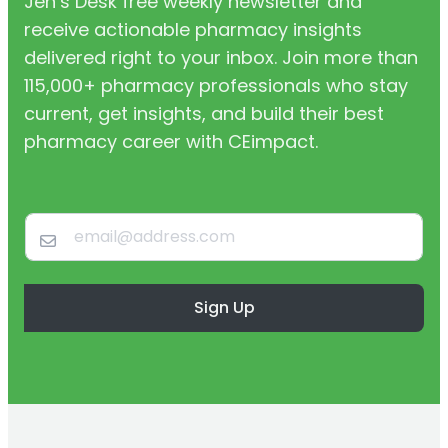
Jen’s Desk free weekly newsletter and
receive actionable pharmacy insights
delivered right to your inbox. Join more than
115,000+ pharmacy professionals who stay
current, get insights, and build their best
pharmacy career with CEimpact.
Sign Up