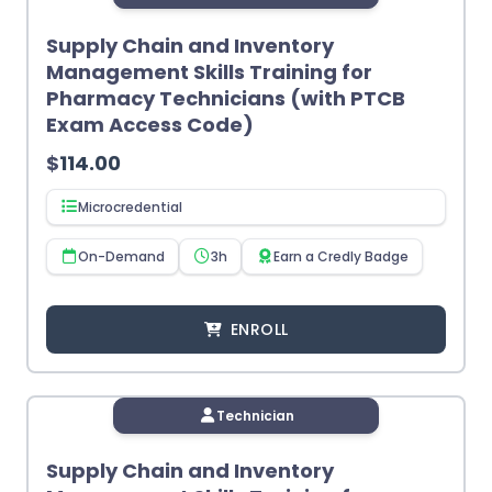
Supply Chain and Inventory
Management Skills Training for
Pharmacy Technicians (with PTCB
Exam Access Code)
$
114.00
Microcredential
On-Demand
3h
Earn a Credly Badge
ENROLL
Technician
Supply Chain and Inventory