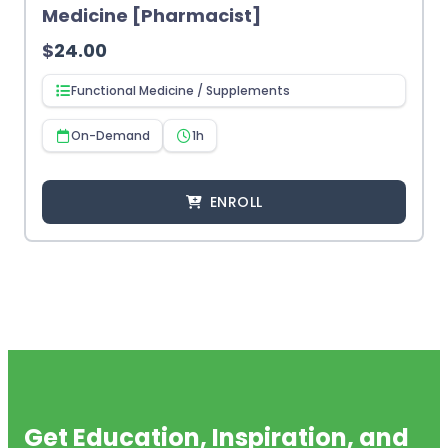
Medicine [Pharmacist]
$
24.00
Functional Medicine / Supplements
On-Demand
1h
ENROLL
Get Education, Inspiration, and