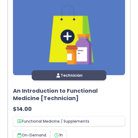
Technician
An Introduction to Functional
Medicine [Technician]
$
14.00
Functional Medicine / Supplements
On-Demand
1h