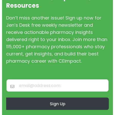
Resources
Don’t miss another issue! Sign up now for
Jen’s Desk free weekly newsletter and
receive actionable pharmacy insights
delivered right to your inbox. Join more than
115,000+ pharmacy professionals who stay
current, get insights, and build their best
pharmacy career with CEimpact.
Sign Up