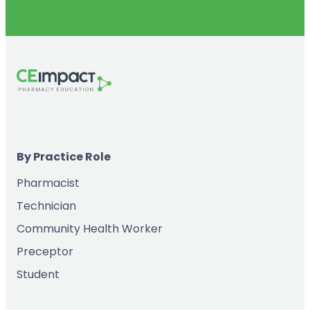
By Practice Role
Pharmacist
Technician
Community Health Worker
Preceptor
Student