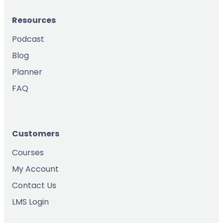
Resources
Podcast
Blog
Planner
FAQ
Customers
Courses
My Account
Contact Us
LMS Login