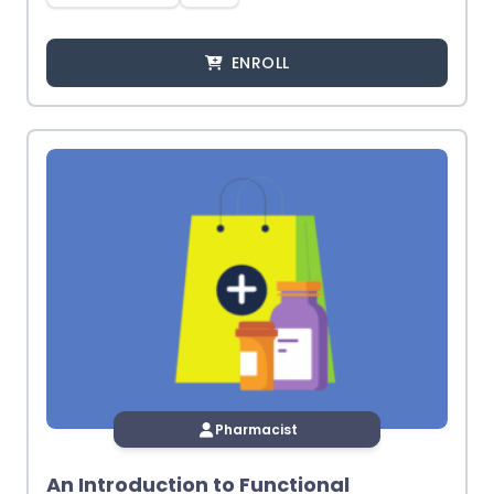
ENROLL
Pharmacist
An Introduction to Functional