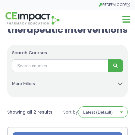
REDEEM CODE
Opens in a new tab
Open m
therapeutic interventions
Search Courses
Search
More Filters
Sorted
Showing all 2 results
Sort by
by
latest