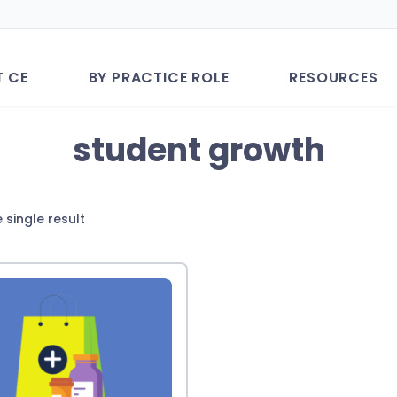
T CE
BY PRACTICE ROLE
RESOURCES
student growth
 single result