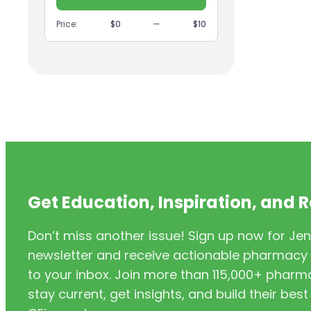
(9)
GI
Price:
$0
—
$10
(1)
Headache
(1)
Health Coaching
(5)
Health Equity
(2)
Hearing Aids
(3)
HIV/AIDS
(3)
HIV/PrEP/PEP
Get Education, Inspiration, and 
(3)
Hormonal Contraceptives
Don’t miss another issue! Sign up now for Jen
(24)
Immunization
newsletter and receive actionable pharmacy i
(6)
Inclusivity
to your inbox. Join more than 115,000+ phar
stay current, get insights, and build their be
(11)
Infectious Disease