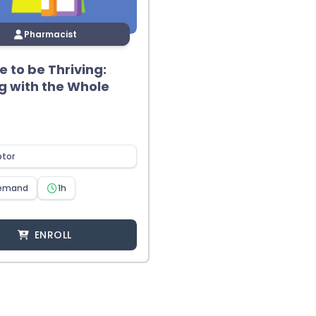
Pharmacist
me to be Thriving:
g with the Whole
ptor
emand
1h
ENROLL