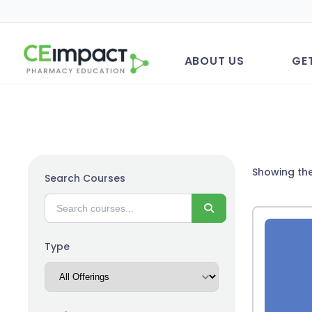
ABOUT US
GE
Showing the
Search Courses
Search
Type