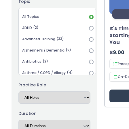
Topic
Topic selection
All Topics
It's Ti
(2)
ADHD
Startin
(33)
Advanced Training
You
(2)
Alzheimer's / Dementia
$
9.00
(2)
Antibiotics
Prece
(4)
Asthma / COPD / Allergy
On-D
(2)
Autism
Practice Role
(3)
Biosimilars
(13)
Cardiovascular
Duration
(14)
Career Advancement
(5)
Chronic Kidney Disease