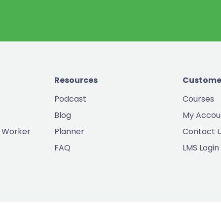
Resources
Custome
Podcast
Courses
Blog
My Accou
 Worker
Planner
Contact 
FAQ
LMS Login