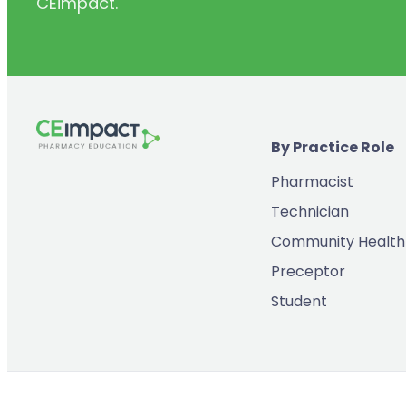
CEimpact.
(2)
Inventory & Supply Chain
(65)
Law
(5)
Leadership
(2)
Long-Acting Injectables
By Practice Role
(8)
Medication Errors
Pharmacist
(2)
Medication History
Technician
(3)
Menopause/Perimenopause
Community Health
(14)
Mental Health
Preceptor
(2)
Neurodevelopmental Disorders
Student
(9)
New Drugs
(7)
Oncology
(3)
Ophthamology