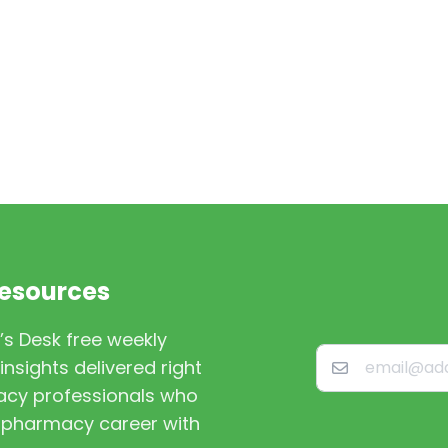
Resources
’s Desk free weekly
nsights delivered right
macy professionals who
st pharmacy career with