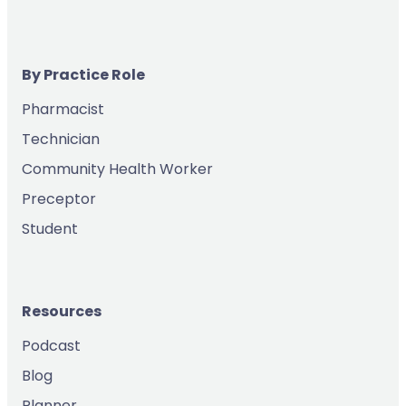
By Practice Role
Pharmacist
Technician
Community Health Worker
Preceptor
Student
Resources
Podcast
Blog
Planner