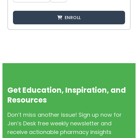
ENROLL
Get Education, Inspiration, and
Resources
Don’t miss another issue! Sign up now for
Jen’s Desk free weekly newsletter and
receive actionable pharmacy insights