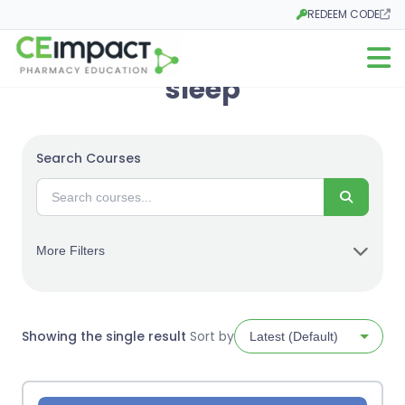
REDEEM CODE
Opens in a new tab
Open m
sleep
Search Courses
Search
More Filters
Showing the single result
Sort by