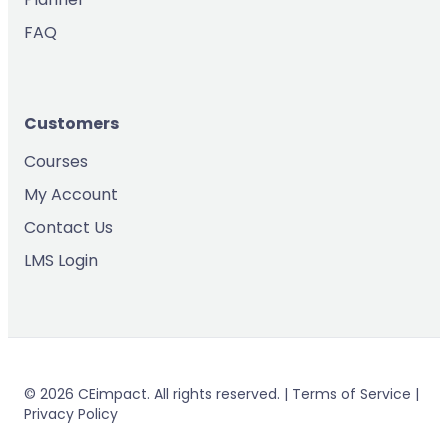
FAQ
Customers
Courses
My Account
Contact Us
LMS Login
© 2026 CEimpact. All rights reserved. | Terms of Service |
Privacy Policy