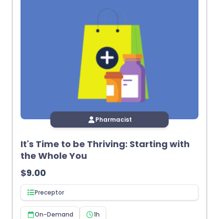
Pharmacist
It's Time to be Thriving: Starting with
the Whole You
$
9.00
Preceptor
On-Demand
1h