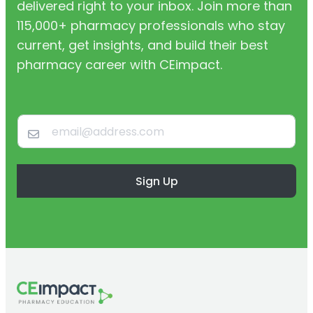
delivered right to your inbox. Join more than
115,000+ pharmacy professionals who stay
current, get insights, and build their best
pharmacy career with CEimpact.
Sign Up