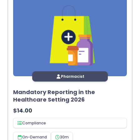
Pharmacist
Mandatory Reporting in the
Healthcare Setting 2026
$
14.00
Compliance
On-Demand
30m