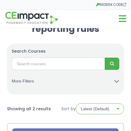
REDEEM CODE
Opens in a new tab
Open m
reporting rules
Search Courses
Search
More Filters
Sorted
Showing all 2 results
Sort by
by
latest