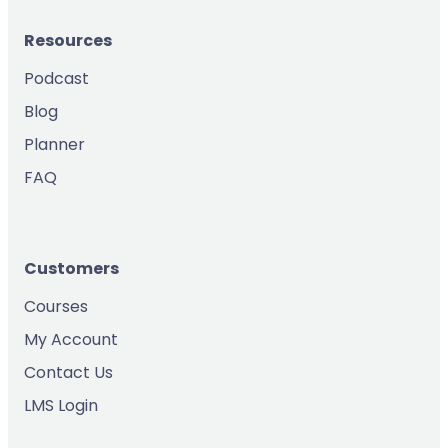
Resources
Podcast
Blog
Planner
FAQ
Customers
Courses
My Account
Contact Us
LMS Login