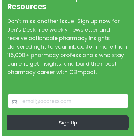
Resources
Don’t miss another issue! Sign up now for
Jen’s Desk free weekly newsletter and
receive actionable pharmacy insights
delivered right to your inbox. Join more than
115,000+ pharmacy professionals who stay
current, get insights, and build their best
pharmacy career with CEimpact.
Sign Up