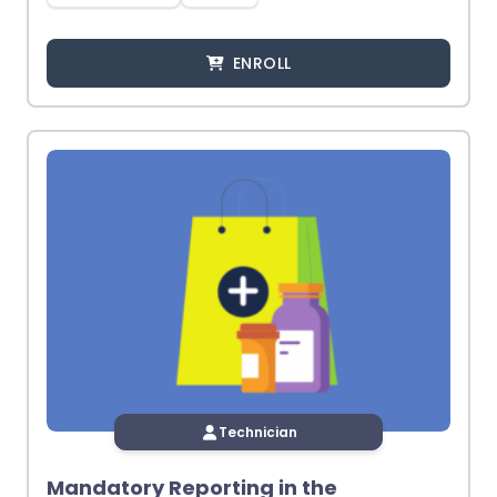
ENROLL
Technician
Mandatory Reporting in the