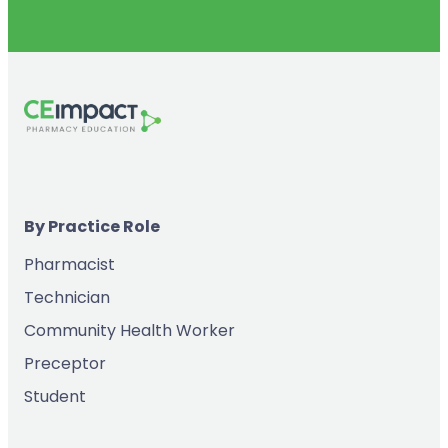
By Practice Role
Pharmacist
Technician
Community Health Worker
Preceptor
Student