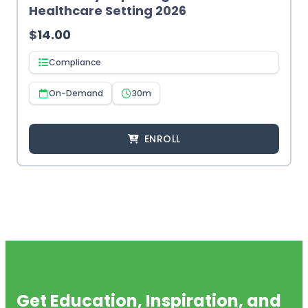
Healthcare Setting 2026
$
14.00
Compliance
On-Demand
30m
ENROLL
Get Education, Inspiration, and