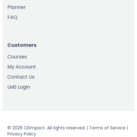
Planner
FAQ
Customers
Courses
My Account
Contact Us
LMS Login
© 2026 CEimpact. All rights reserved. | Terms of Service |
Privacy Policy