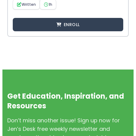
Written
1h
ENROLL
Get Education, Inspiration, and
Resources
Don’t miss another issue! Sign up now for
Jen’s Desk free weekly newsletter and