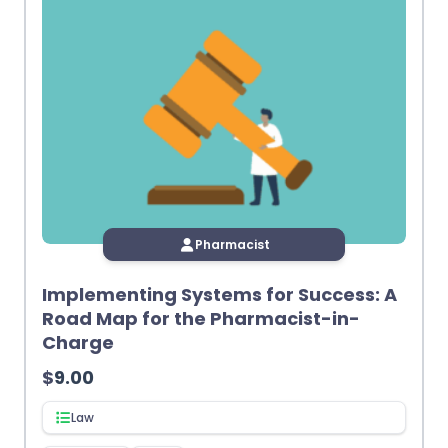
Pharmacist
Implementing Systems for Success: A
Road Map for the Pharmacist-in-
Charge
$
9.00
Law