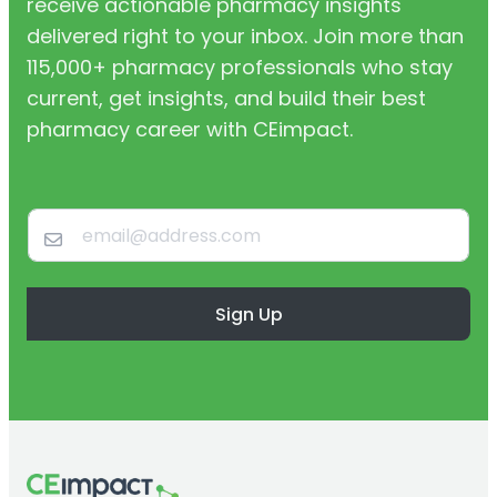
receive actionable pharmacy insights
delivered right to your inbox. Join more than
115,000+ pharmacy professionals who stay
current, get insights, and build their best
pharmacy career with CEimpact.
Sign Up