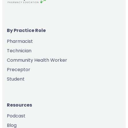
By Practice Role
Pharmacist
Technician
Community Health Worker
Preceptor
Student
Resources
Podcast
Blog