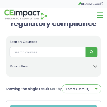
REDEEM CODE
Opens in a new tab
Open m
regulatory compliance
Search Courses
Search
More Filters
Showing the single result
Sort by