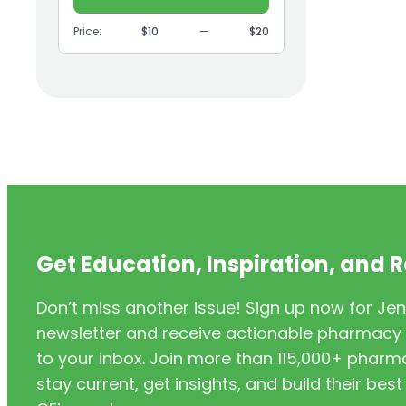
(9)
GI
Price:
$10
—
$20
(1)
Headache
(1)
Health Coaching
(5)
Health Equity
(2)
Hearing Aids
(3)
HIV/AIDS
(3)
HIV/PrEP/PEP
Get Education, Inspiration, and 
(3)
Hormonal Contraceptives
Don’t miss another issue! Sign up now for Jen
(24)
Immunization
newsletter and receive actionable pharmacy i
(6)
Inclusivity
to your inbox. Join more than 115,000+ phar
stay current, get insights, and build their be
(11)
Infectious Disease