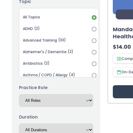
Topic
Topic selection
All Topics
Mandat
(2)
ADHD
Health
(33)
Advanced Training
$
14.00
(2)
Alzheimer's / Dementia
Compl
(2)
Antibiotics
On-D
(4)
Asthma / COPD / Allergy
(2)
Autism
Practice Role
(3)
Biosimilars
(13)
Cardiovascular
Duration
(14)
Career Advancement
(5)
Chronic Kidney Disease