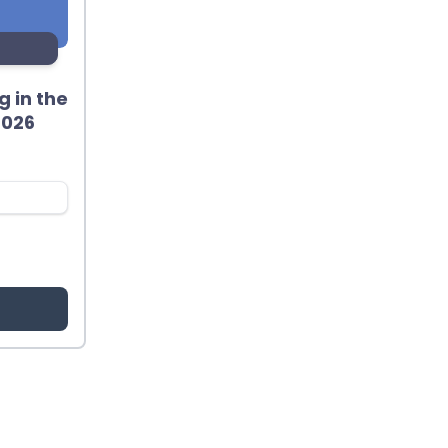
 in the
2026