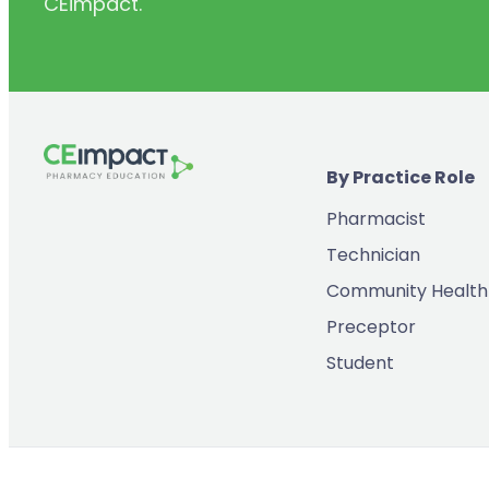
CEimpact.
(2)
Inventory & Supply Chain
(65)
Law
(5)
Leadership
(2)
Long-Acting Injectables
By Practice Role
(8)
Medication Errors
Pharmacist
(2)
Medication History
Technician
(3)
Menopause/Perimenopause
Community Health
(14)
Mental Health
Preceptor
(2)
Neurodevelopmental Disorders
Student
(9)
New Drugs
(7)
Oncology
(3)
Ophthamology