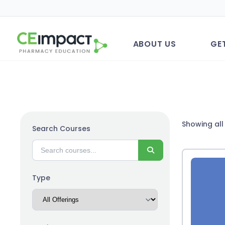
ABOUT US
GE
Showing all 
Search Courses
Search
Type