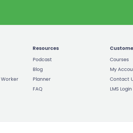
Resources
Custome
Podcast
Courses
Blog
My Accou
 Worker
Planner
Contact 
FAQ
LMS Login