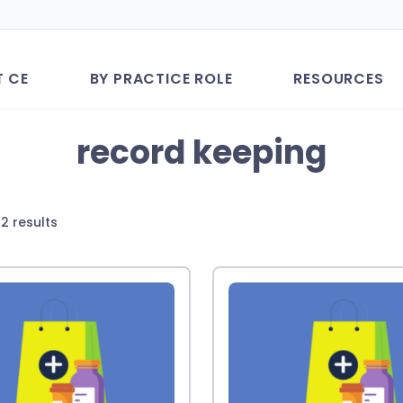
T CE
BY PRACTICE ROLE
RESOURCES
record keeping
Sorted
2 results
by
latest