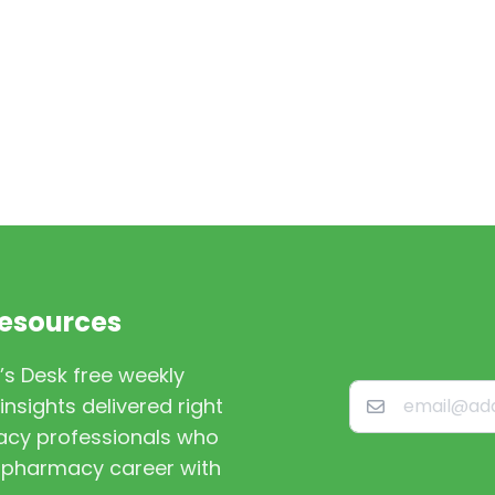
Resources
’s Desk free weekly
nsights delivered right
macy professionals who
st pharmacy career with