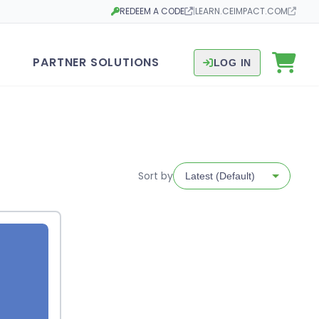
REDEEM A CODE
|
LEARN.CEIMPACT.COM
Opens in a new tab
Opens in a new tab
PARTNER SOLUTIONS
LOG IN
Sort by