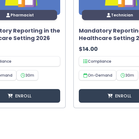
Pharmacist
Technician
ory Reporting in the
Mandatory Reporting
care Setting 2026
Healthcare Setting 
$
14.00
iance
Compliance
emand
30m
On-Demand
30m
ENROLL
ENROLL