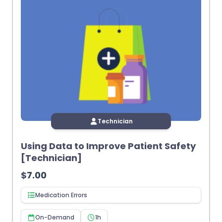
Technician
Using Data to Improve Patient Safety
[Technician]
$
7.00
Medication Errors
On-Demand
1h