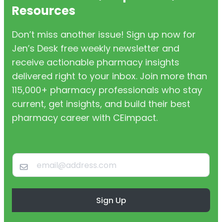
Resources
Don’t miss another issue! Sign up now for
Jen’s Desk free weekly newsletter and
receive actionable pharmacy insights
delivered right to your inbox. Join more than
115,000+ pharmacy professionals who stay
current, get insights, and build their best
pharmacy career with CEimpact.
Sign Up