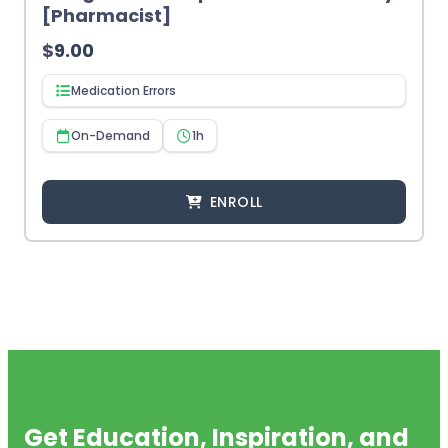
[Pharmacist]
$
9.00
Medication Errors
On-Demand
1h
ENROLL
Get Education, Inspiration, and