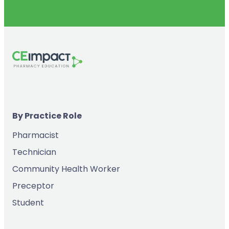
By Practice Role
Pharmacist
Technician
Community Health Worker
Preceptor
Student