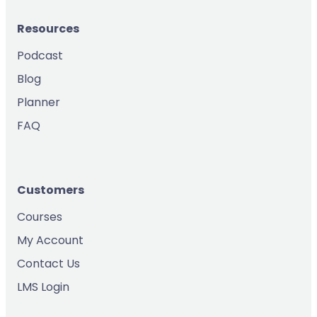
Resources
Podcast
Blog
Planner
FAQ
Customers
Courses
My Account
Contact Us
LMS Login