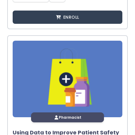
ENROLL
Pharmacist
Using Data to Improve Patient Safety