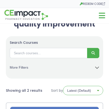
REDEEM CODE
Opens in a new tab
Open m
quality improvement
Search Courses
Search
More Filters
Sorted
Showing all 2 results
Sort by
by
latest