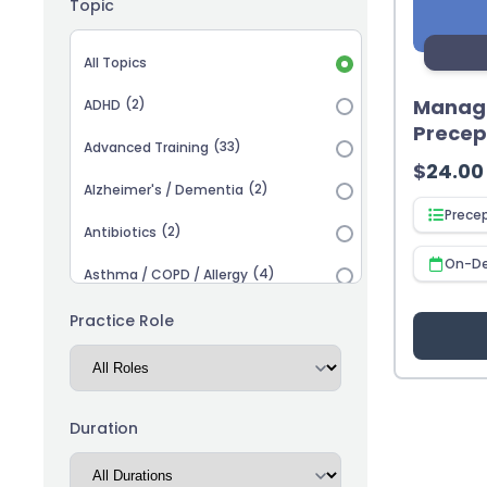
Topic
Topic selection
All Topics
Managi
(2)
ADHD
Precep
(33)
Advanced Training
$
24.00
(2)
Alzheimer's / Dementia
Prece
(2)
Antibiotics
On-D
(4)
Asthma / COPD / Allergy
(2)
Autism
Practice Role
(3)
Biosimilars
(13)
Cardiovascular
Duration
(14)
Career Advancement
(5)
Chronic Kidney Disease