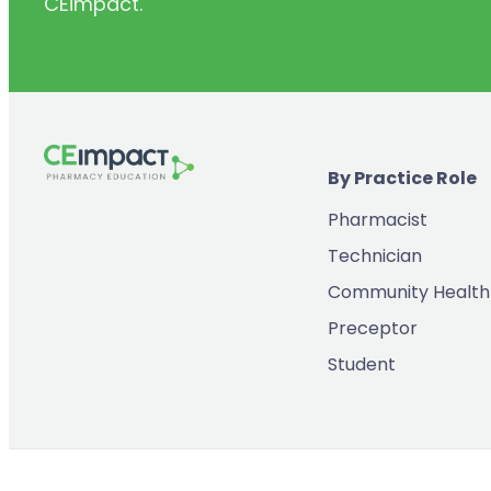
CEimpact.
(2)
Inventory & Supply Chain
(65)
Law
(5)
Leadership
(2)
Long-Acting Injectables
By Practice Role
(8)
Medication Errors
Pharmacist
(2)
Medication History
Technician
(3)
Menopause/Perimenopause
Community Health
(14)
Mental Health
Preceptor
(2)
Neurodevelopmental Disorders
Student
(9)
New Drugs
(7)
Oncology
(3)
Ophthamology