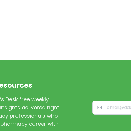
Resources
’s Desk free weekly
nsights delivered right
macy professionals who
st pharmacy career with