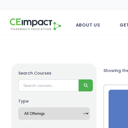
ABOUT US
GE
Showing the
Search Courses
Search
Type