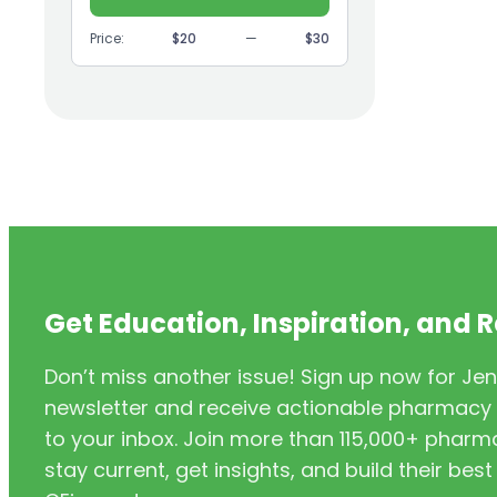
(9)
GI
Price:
$20
—
$30
(1)
Headache
(1)
Health Coaching
(5)
Health Equity
(2)
Hearing Aids
(3)
HIV/AIDS
(3)
HIV/PrEP/PEP
Get Education, Inspiration, and 
(3)
Hormonal Contraceptives
Don’t miss another issue! Sign up now for Jen
(24)
Immunization
newsletter and receive actionable pharmacy i
(6)
Inclusivity
to your inbox. Join more than 115,000+ phar
stay current, get insights, and build their be
(11)
Infectious Disease