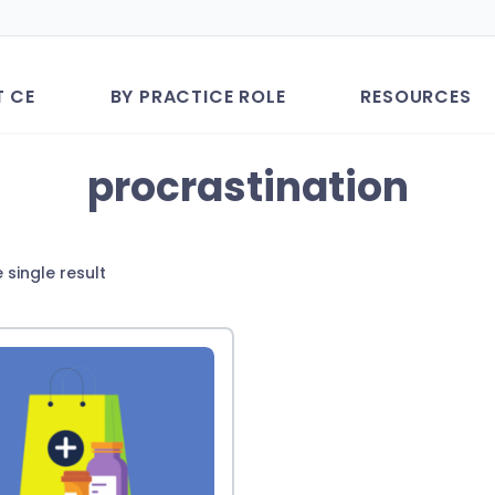
T CE
BY PRACTICE ROLE
RESOURCES
procrastination
 single result