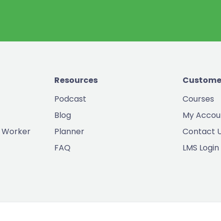
Resources
Custome
Podcast
Courses
Blog
My Accou
 Worker
Planner
Contact 
FAQ
LMS Login