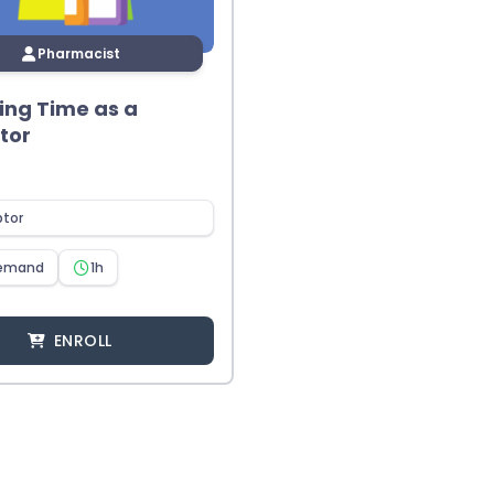
Pharmacist
ng Time as a
tor
ptor
emand
1h
ENROLL