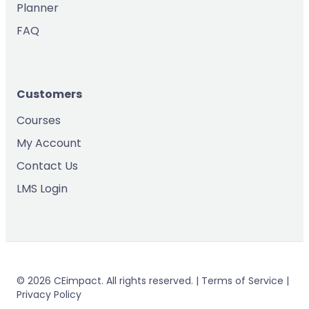
Planner
FAQ
Customers
Courses
My Account
Contact Us
LMS Login
© 2026 CEimpact. All rights reserved. | Terms of Service |
Privacy Policy