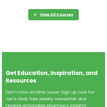
View All Courses
Get Education, Inspiration, and
Resources
Don’t miss another issue! Sign up now for
Jen’s Desk free weekly newsletter and
receive actionable pharmacy insights