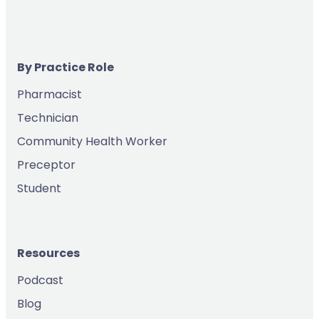
By Practice Role
Pharmacist
Technician
Community Health Worker
Preceptor
Student
Resources
Podcast
Blog