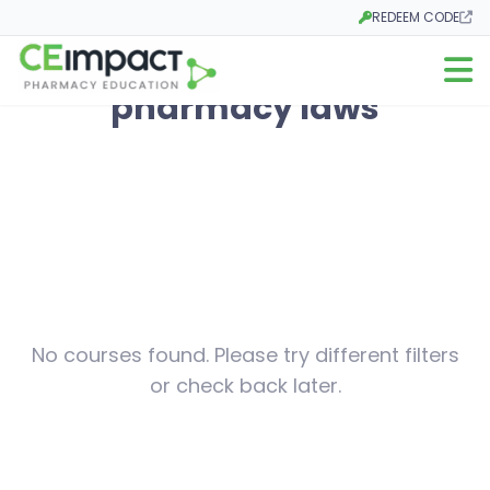
REDEEM CODE
Opens in a new tab
Open m
pharmacy laws
No courses found. Please try different filters
or check back later.