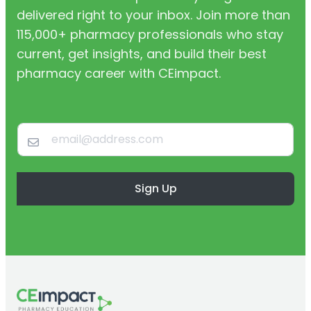
delivered right to your inbox. Join more than
115,000+ pharmacy professionals who stay
current, get insights, and build their best
pharmacy career with CEimpact.
Sign Up