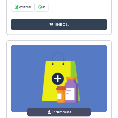
Written
1h
ENROLL
Pharmacist