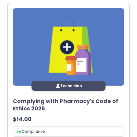
latest
Technician
Complying with Pharmacy's Code of
Ethics 2026
$
14.00
Compliance