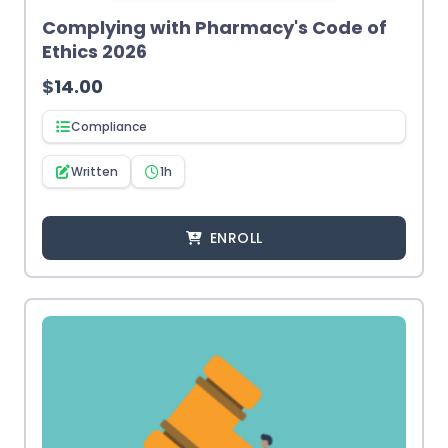
Complying with Pharmacy's Code of
Ethics 2026
$
14.00
Compliance
Written
1h
ENROLL