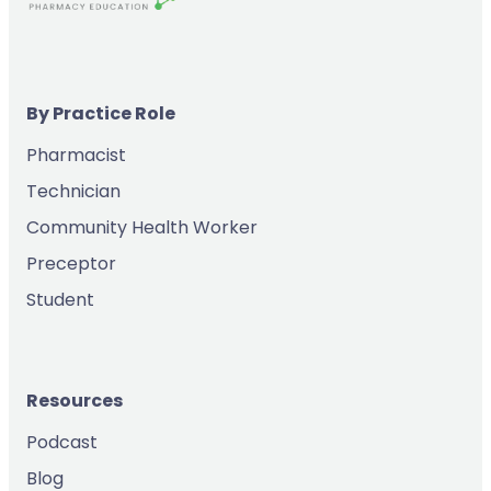
By Practice Role
Pharmacist
Technician
Community Health Worker
Preceptor
Student
Resources
Podcast
Blog