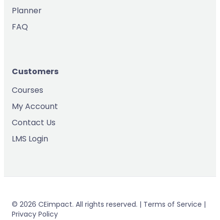
Planner
FAQ
Customers
Courses
My Account
Contact Us
LMS Login
© 2026 CEimpact. All rights reserved. | Terms of Service |
Privacy Policy