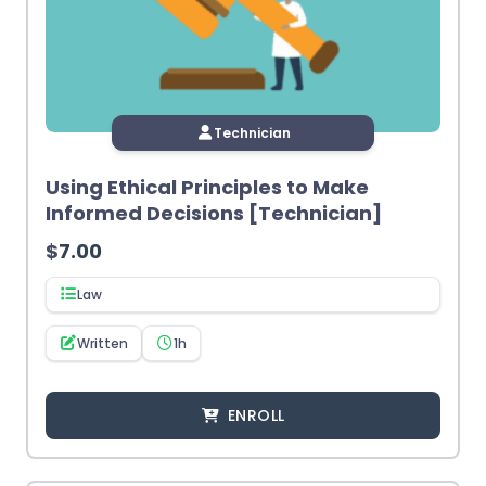
Technician
Using Ethical Principles to Make
Informed Decisions [Technician]
$
7.00
Law
Written
1h
ENROLL