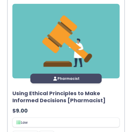
Pharmacist
Using Ethical Principles to Make
Informed Decisions [Pharmacist]
$
9.00
Law