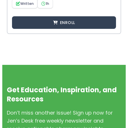
Written
1h
ENROLL
Get Education, Inspiration, and
Resources
Don’t miss another issue! Sign up now for
Jen’s Desk free weekly newsletter and