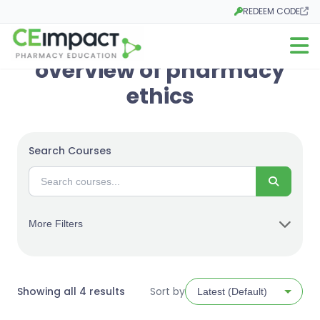
REDEEM CODE
Opens in a new tab
Open m
overview of pharmacy
ethics
Search Courses
Search
More Filters
Sorted
Showing all 4 results
Sort by
by