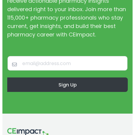
receive actionable pharmacy insights
delivered right to your inbox. Join more than
115,000+ pharmacy professionals who stay
current, get insights, and build their best
pharmacy career with CEimpact.
Sign Up