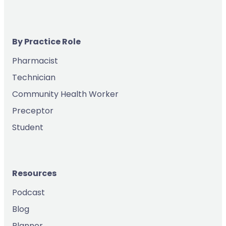
By Practice Role
Pharmacist
Technician
Community Health Worker
Preceptor
Student
Resources
Podcast
Blog
Planner