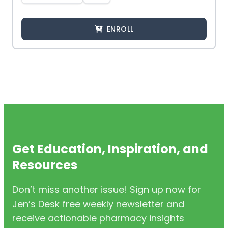
ENROLL
Get Education, Inspiration, and
Resources
Don’t miss another issue! Sign up now for
Jen’s Desk free weekly newsletter and
receive actionable pharmacy insights