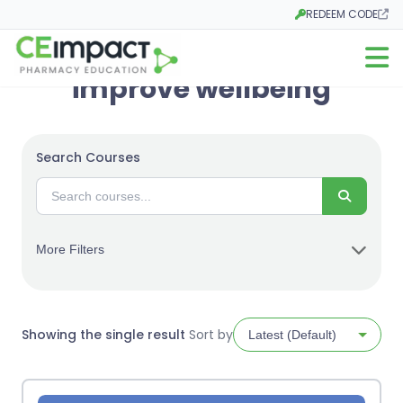
REDEEM CODE
Opens in a new tab
Open m
improve wellbeing
Search Courses
Search
More Filters
Showing the single result
Sort by