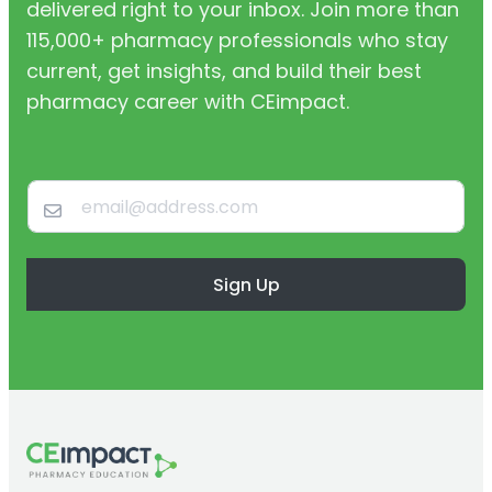
delivered right to your inbox. Join more than
115,000+ pharmacy professionals who stay
current, get insights, and build their best
pharmacy career with CEimpact.
Sign Up