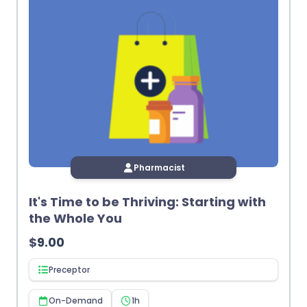
Pharmacist
It's Time to be Thriving: Starting with
the Whole You
$
9.00
Preceptor
On-Demand
1h