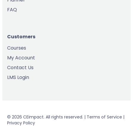
FAQ
Customers
Courses
My Account
Contact Us
LMS Login
© 2026 CEimpact. All rights reserved. | Terms of Service |
Privacy Policy