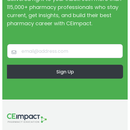
115,000+ pharmacy professionals who stay
current, get insights, and build their best
pharmacy career with CEimpact.
Sign Up