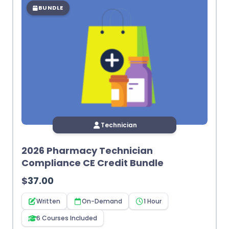
BUNDLE
Technician
2026 Pharmacy Technician
Compliance CE Credit Bundle
$
37.00
Written
On-Demand
1 Hour
6 Courses Included