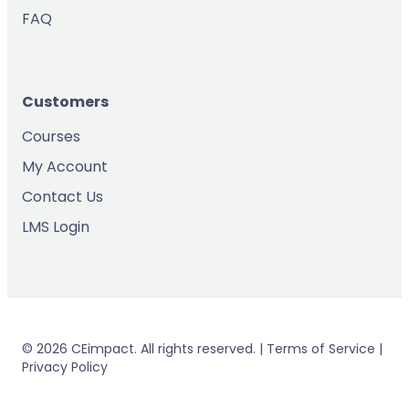
FAQ
Customers
Courses
My Account
Contact Us
LMS Login
© 2026 CEimpact. All rights reserved. | Terms of Service |
Privacy Policy