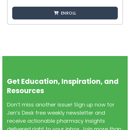
ENROLL
Get Education, Inspiration, and
Resources
Don’t miss another issue! Sign up now for
Jen’s Desk free weekly newsletter and
receive actionable pharmacy insights
delivered right to your inbox. Join more than