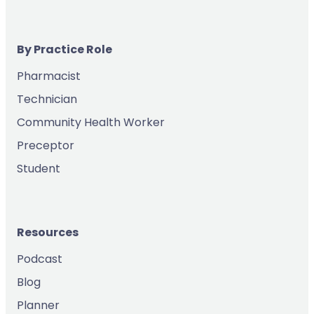
By Practice Role
Pharmacist
Technician
Community Health Worker
Preceptor
Student
Resources
Podcast
Blog
Planner