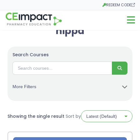
REDEEM CODE
Opens in a new tab
Open m
hippa
Search Courses
Search
More Filters
Showing the single result
Sort by