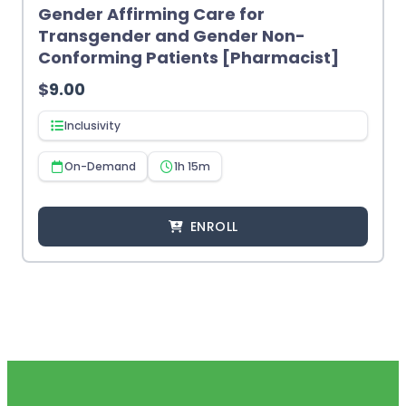
Gender Affirming Care for
Transgender and Gender Non-
Conforming Patients [Pharmacist]
$
9.00
Inclusivity
On-Demand
1h 15m
ENROLL