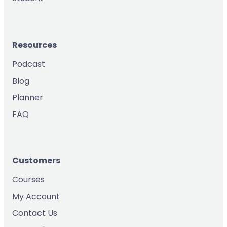
Resources
Podcast
Blog
Planner
FAQ
Customers
Courses
My Account
Contact Us