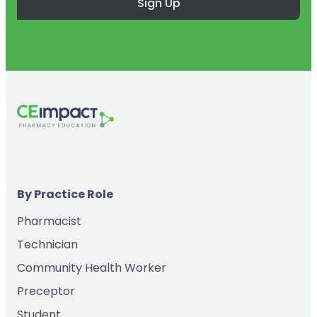
Sign Up
By Practice Role
Pharmacist
Technician
Community Health Worker
Preceptor
Student