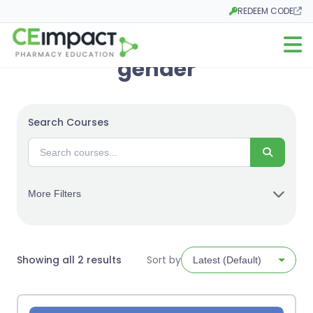
REDEEM CODE
Opens in a new tab
Open m
gender
Search Courses
Search
More Filters
Sorted
Showing all 2 results
Sort by
by
latest