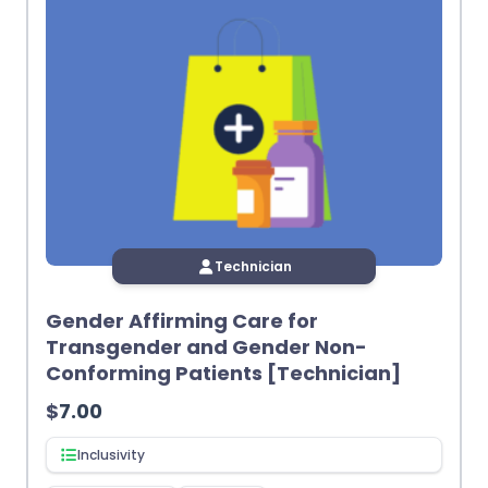
Technician
Gender Affirming Care for
Transgender and Gender Non-
Conforming Patients [Technician]
$
7.00
Inclusivity