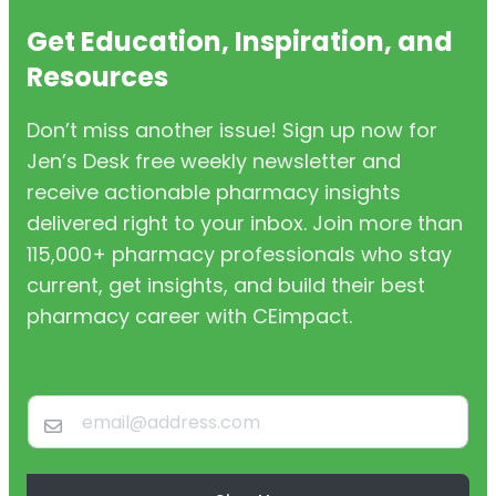
Get Education, Inspiration, and
Resources
Don’t miss another issue! Sign up now for
Jen’s Desk free weekly newsletter and
receive actionable pharmacy insights
delivered right to your inbox. Join more than
115,000+ pharmacy professionals who stay
current, get insights, and build their best
pharmacy career with CEimpact.