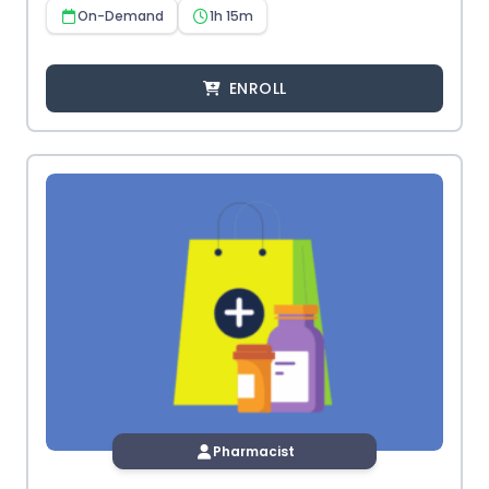
On-Demand
1h 15m
ENROLL
Pharmacist