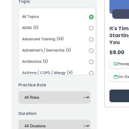
Topic
Topic selection
All Topics
It's Ti
(2)
ADHD
Startin
(33)
Advanced Training
You
(2)
Alzheimer's / Dementia
$
9.00
(2)
Antibiotics
Prece
(4)
Asthma / COPD / Allergy
On-D
(2)
Autism
Practice Role
(3)
Biosimilars
(13)
Cardiovascular
Duration
(14)
Career Advancement
(5)
Chronic Kidney Disease