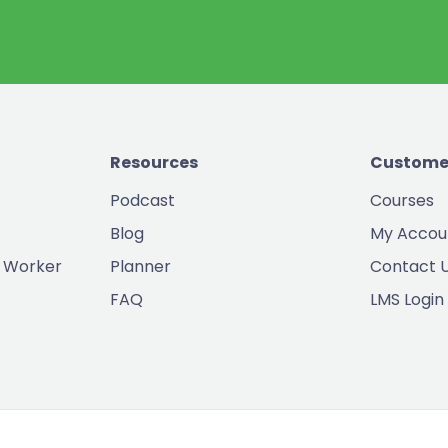
Resources
Custome
Podcast
Courses
Blog
My Accou
 Worker
Planner
Contact 
FAQ
LMS Login