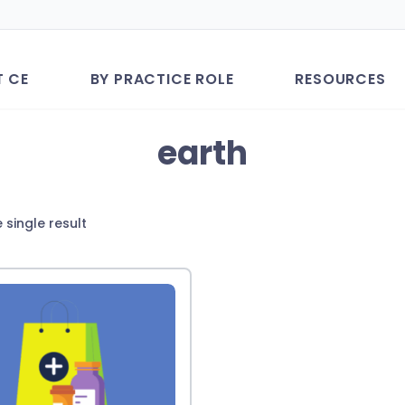
T CE
BY PRACTICE ROLE
RESOURCES
earth
 single result