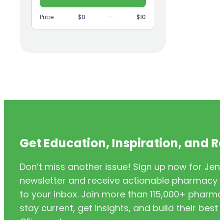
(9)
GI
Price:
$0
—
$10
(1)
Headache
(1)
Health Coaching
(5)
Health Equity
(2)
Hearing Aids
(3)
HIV/AIDS
(3)
HIV/PrEP/PEP
Get Education, Inspiration, and 
(3)
Hormonal Contraceptives
Don’t miss another issue! Sign up now for Jen
(24)
Immunization
newsletter and receive actionable pharmacy i
(6)
Inclusivity
to your inbox. Join more than 115,000+ phar
stay current, get insights, and build their be
(11)
Infectious Disease