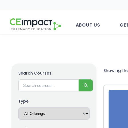
ABOUT US
GE
Showing the
Search Courses
Search
Type