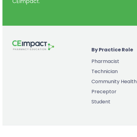
CEimpact.
(2)
Inventory & Supply Chain
(65)
Law
(5)
Leadership
(2)
Long-Acting Injectables
By Practice Role
(8)
Medication Errors
Pharmacist
(2)
Medication History
Technician
(3)
Menopause/Perimenopause
Community Health
(14)
Mental Health
Preceptor
(2)
Neurodevelopmental Disorders
Student
(9)
New Drugs
(7)
Oncology
(3)
Ophthamology