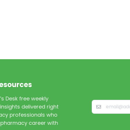
Resources
’s Desk free weekly
nsights delivered right
macy professionals who
st pharmacy career with