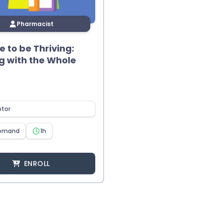
Pharmacist
me to be Thriving:
g with the Whole
ptor
emand
1h
ENROLL