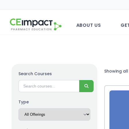
ABOUT US
GE
Showing all 
Search Courses
Search
Type