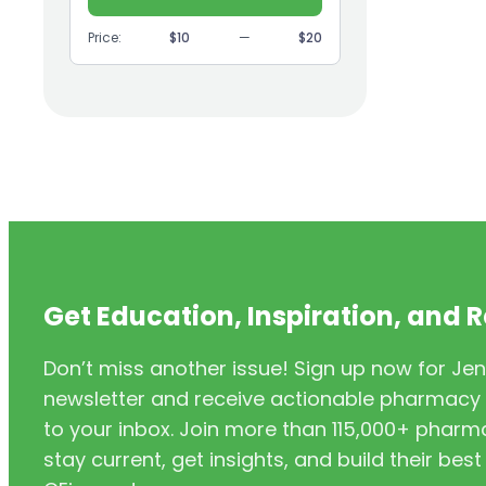
(9)
GI
Price:
$10
—
$20
(1)
Headache
(1)
Health Coaching
(5)
Health Equity
(2)
Hearing Aids
(3)
HIV/AIDS
(3)
HIV/PrEP/PEP
Get Education, Inspiration, and 
(3)
Hormonal Contraceptives
Don’t miss another issue! Sign up now for Jen
(24)
Immunization
newsletter and receive actionable pharmacy i
(6)
Inclusivity
to your inbox. Join more than 115,000+ phar
stay current, get insights, and build their be
(11)
Infectious Disease