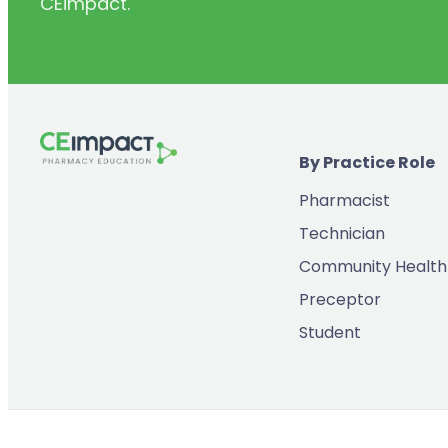
CEimpact.
(2)
Inventory & Supply Chain
(65)
Law
(5)
Leadership
(2)
Long-Acting Injectables
By Practice Role
(8)
Medication Errors
Pharmacist
(2)
Medication History
Technician
(3)
Menopause/Perimenopause
Community Health
(14)
Mental Health
Preceptor
(2)
Neurodevelopmental Disorders
Student
(9)
New Drugs
(7)
Oncology
(3)
Ophthamology