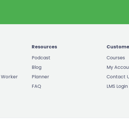
Resources
Custome
Podcast
Courses
Blog
My Accou
 Worker
Planner
Contact 
FAQ
LMS Login