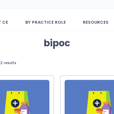
T CE
BY PRACTICE ROLE
RESOURCES
bipoc
Sorted
2 results
by
latest