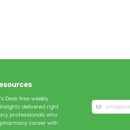
Resources
’s Desk free weekly
nsights delivered right
macy professionals who
st pharmacy career with