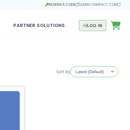
REDEEM A CODE
|
LEARN.CEIMPACT.COM
Opens in a new tab
Opens in a new tab
PARTNER SOLUTIONS
LOG IN
Sort by