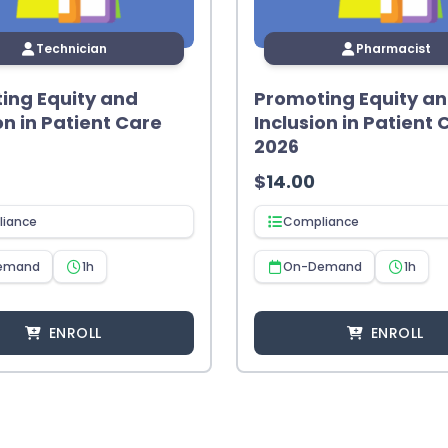
Technician
Pharmacist
ing Equity and
Promoting Equity a
on in Patient Care
Inclusion in Patient 
2026
$
14.00
iance
Compliance
emand
1h
On-Demand
1h
ENROLL
ENROLL