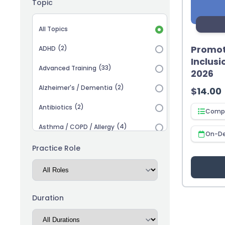
Topic
Topic selection
All Topics
Promot
(2)
ADHD
Inclusi
(33)
Advanced Training
2026
(2)
Alzheimer's / Dementia
$
14.00
(2)
Antibiotics
Compl
(4)
Asthma / COPD / Allergy
On-D
(2)
Autism
Practice Role
(3)
Biosimilars
(13)
Cardiovascular
Duration
(14)
Career Advancement
(5)
Chronic Kidney Disease