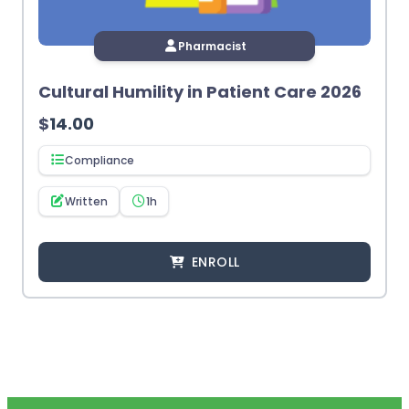
Pharmacist
Cultural Humility in Patient Care 2026
$
14.00
Compliance
Written
1h
ENROLL