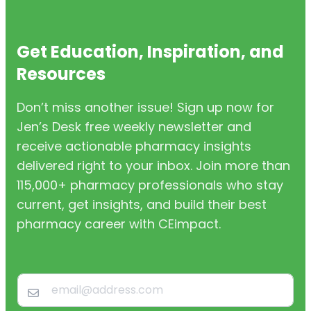
Get Education, Inspiration, and
Resources
Don’t miss another issue! Sign up now for
Jen’s Desk free weekly newsletter and
receive actionable pharmacy insights
delivered right to your inbox. Join more than
115,000+ pharmacy professionals who stay
current, get insights, and build their best
pharmacy career with CEimpact.