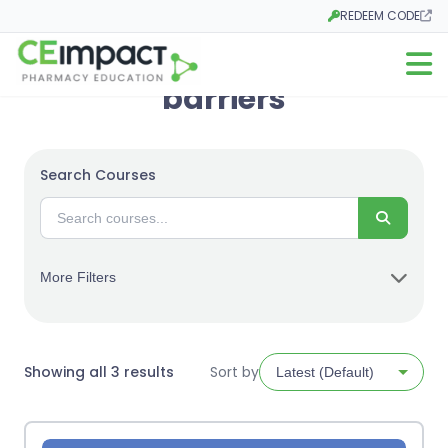
REDEEM CODE
Opens in a new tab
Open m
barriers
Search Courses
Search
More Filters
Sorted
Showing all 3 results
Sort by
by
latest