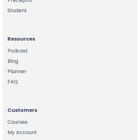
Preceptor
Student
Resources
Podcast
Blog
Planner
FAQ
Customers
Courses
My Account