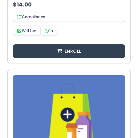
$
14.00
Compliance
Written
1h
ENROLL