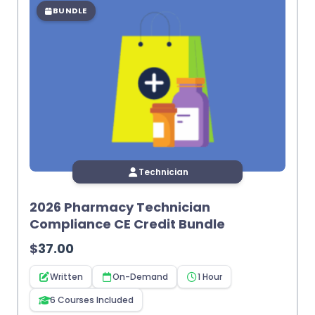
BUNDLE
Technician
2026 Pharmacy Technician
Compliance CE Credit Bundle
$
37.00
Written
On-Demand
1 Hour
6 Courses Included