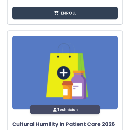
ENROLL
Technician
Cultural Humility in Patient Care 2026