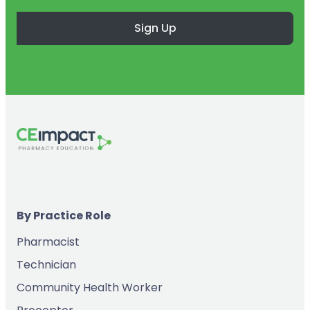
Sign Up
By Practice Role
Pharmacist
Technician
Community Health Worker